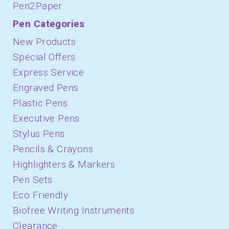
Pen2Paper
November 2019
Pen Categories
October 2019
New Products
August 2019
Special Offers
Express Service
July 2019
Engraved Pens
June 2019
Plastic Pens
May 2019
Executive Pens
Stylus Pens
April 2019
Pencils & Crayons
March 2019
Highlighters & Markers
February 2019
Pen Sets
January 2019
Eco Friendly
Biofree Writing Instruments
December 2018
Clearance