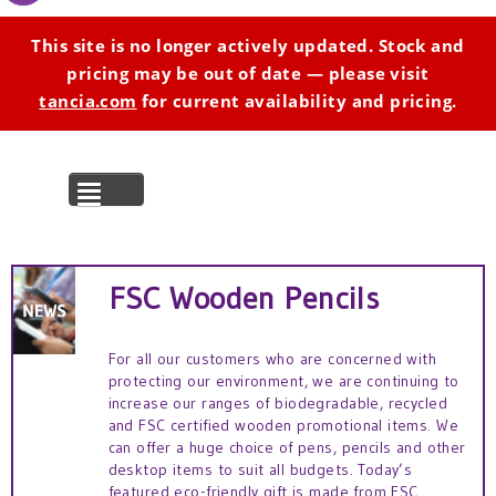
This site is no longer actively updated. Stock and
pricing may be out of date — please visit
tancia.com
for current availability and pricing.
MENU
FSC Wooden Pencils
For all our customers who are concerned with
protecting our environment, we are continuing to
increase our ranges of biodegradable, recycled
and FSC certified wooden promotional items. We
can offer a huge choice of pens, pencils and other
desktop items to suit all budgets. Today’s
featured eco-friendly gift is made from FSC