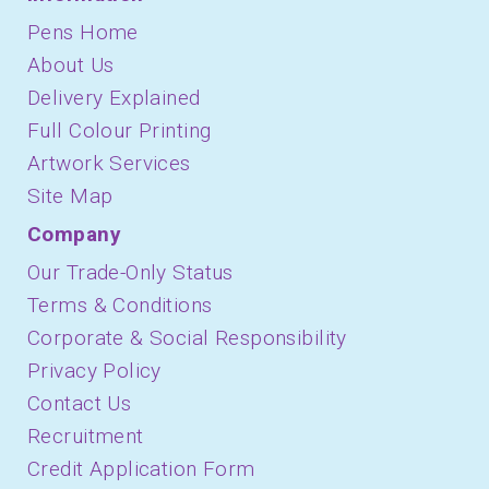
March 2021
Pens Home
About Us
February 2021
Delivery Explained
January 2021
Full Colour Printing
December 2020
Artwork Services
October 2020
Site Map
Company
September 2020
Our Trade-Only Status
August 2020
Terms & Conditions
July 2020
Corporate & Social Responsibility
March 2020
Privacy Policy
February 2020
Contact Us
Recruitment
January 2020
Credit Application Form
December 2019