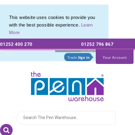
This website uses cookies to provide you
with the best possible experience.
Learn
More
01252 400 270
01252 796 867
Allow All cookies
Essential Only
Existing
For a free no
Customers
obligation quote
Your Account
Trade
Sign In
Logo for The Pen Warehouse