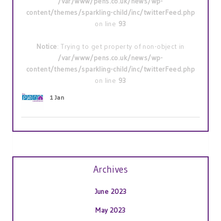
/var/www/pens.co.uk/news/wp-
content/themes/sparkling-child/inc/twitterFeed.php
on line
93
Notice
: Trying to get property of non-object in
/var/www/pens.co.uk/news/wp-
content/themes/sparkling-child/inc/twitterFeed.php
on line
93
1 Jan
Archives
June 2023
May 2023