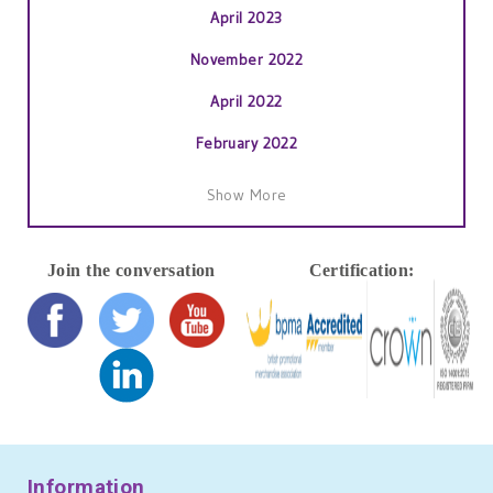
April 2023
November 2022
April 2022
February 2022
January 2022
Show More
November 2021
October 2021
Join the conversation
Certification:
September 2021
July 2021
June 2021
May 2021
April 2021
Information