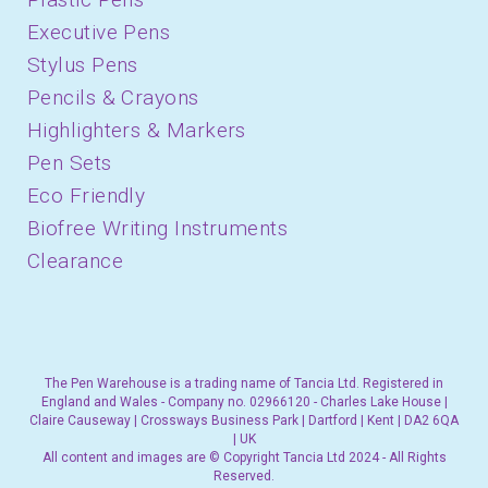
Executive Pens
Stylus Pens
Pencils & Crayons
Highlighters & Markers
Pen Sets
Eco Friendly
Biofree Writing Instruments
Clearance
The Pen Warehouse is a trading name of Tancia Ltd. Registered in
England and Wales - Company no. 02966120 - Charles Lake House |
Claire Causeway | Crossways Business Park | Dartford | Kent | DA2 6QA
| UK
All content and images are © Copyright Tancia Ltd 2024 - All Rights
Reserved.