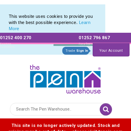
Eco Friendly Promotions range of Eco Stationery Products
Eco Friendly Promotions range of Eco Stationery Products
This website uses cookies to provide you
with the best possible experience.
Learn
More
01252 400 270
01252 796 867
Allow All cookies
Essential Only
Existing
For a free no
Customers
obligation quote
Your Account
Trade
Sign In
Logo for The Pen Warehouse
This site is no longer actively updated. Stock and