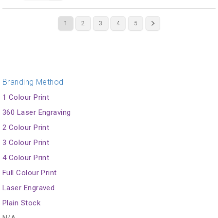
1
2
3
4
5
Branding Method
1 Colour Print
360 Laser Engraving
2 Colour Print
3 Colour Print
4 Colour Print
Full Colour Print
Laser Engraved
Plain Stock
N/A