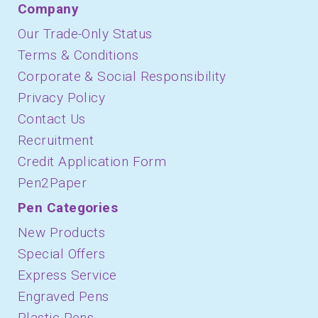
Company
Our Trade-Only Status
Terms & Conditions
Corporate & Social Responsibility
Privacy Policy
Contact Us
Recruitment
Credit Application Form
Pen2Paper
Pen Categories
New Products
Special Offers
Express Service
Engraved Pens
Plastic Pens