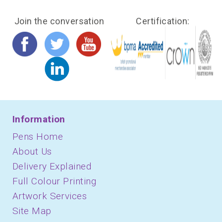
Join the conversation
Certification:
Information
Pens Home
About Us
Delivery Explained
Full Colour Printing
Artwork Services
Site Map