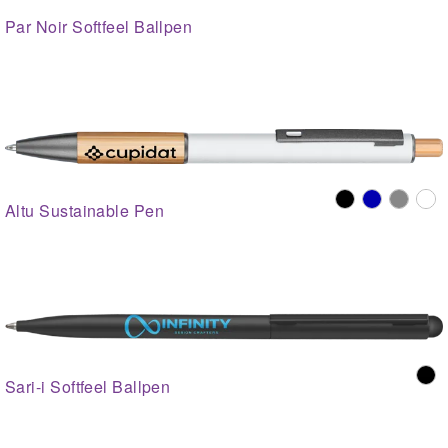
Par Noir Softfeel Ballpen
Altu Sustainable Pen
Sari-i Softfeel Ballpen