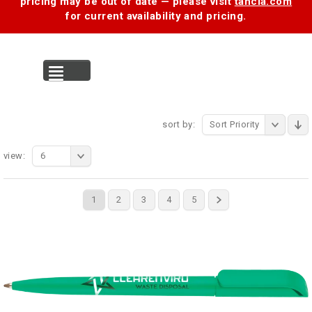
pricing may be out of date — please visit
tancia.com
for current availability and pricing.
MENU
sort by:
Sort Priority
view:
6
1
2
3
4
5