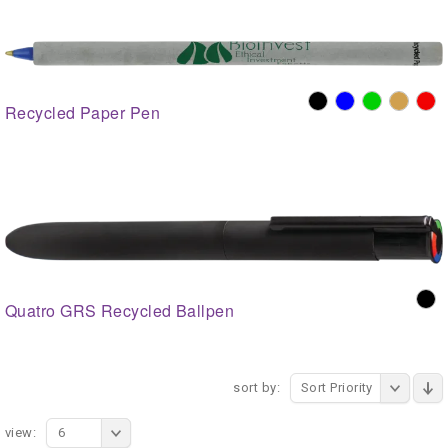
Recycled Paper Pen
Quatro GRS Recycled Ballpen
sort by:
Sort Priority
view:
6