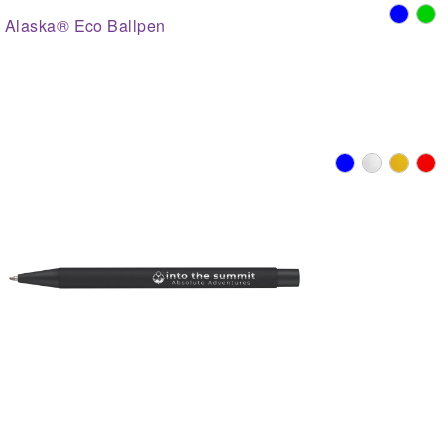
Alaska® Eco Ballpen