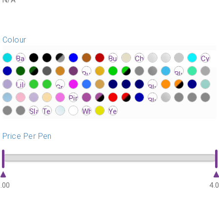
Colour
?>
?>
?>
?>
?>
?>
?>
?>
?>
?>
?>
?>
?>
?>
?>
?>
?>
?>
?>
?>
?>
?>
?>
?>
?>
?>
?>
?>
?>
?>
?>
?>
?>
?>
?>
?>
?>
?>
?>
?>
?>
?>
?>
?>
?>
?>
?>
?>
?>
?>
?>
?>
?>
?>
?>
?>
?>
?>
?>
?>
?>
?>
?>
?>
?>
?>
?>
?>
?>
?>
?>
?>
?>
Price Per Pen
.00
4.