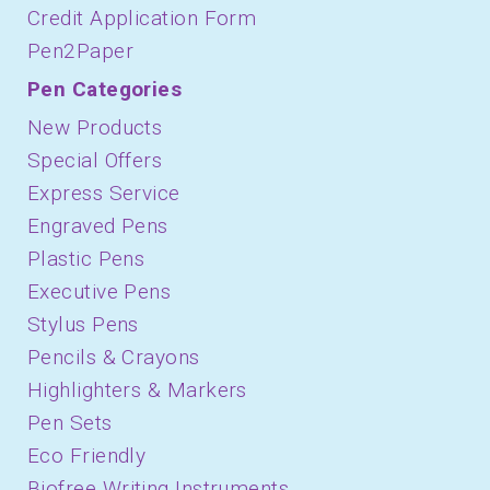
Credit Application Form
Pen2Paper
Pen Categories
New Products
Special Offers
Express Service
Engraved Pens
Plastic Pens
Executive Pens
Stylus Pens
Pencils & Crayons
Highlighters & Markers
Pen Sets
Eco Friendly
Biofree Writing Instruments