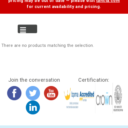
pricing may be out of date — please visit
tancia.com
for current availability and pricing.
MENU
There are no products matching the selection.
Join the conversation
Certification: