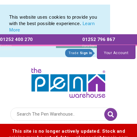
Top Brands range of Eco Friendly Stationery
Top Brands range of Eco Friendly Stationery
This website uses cookies to provide you
with the best possible experience.
Learn
More
01252 400 270
01252 796 867
Allow All cookies
Essential Only
Existing
For a free no
Customers
obligation quote
Your Account
Trade
Sign In
Logo for The Pen Warehouse
This site is no longer actively updated. Stock and