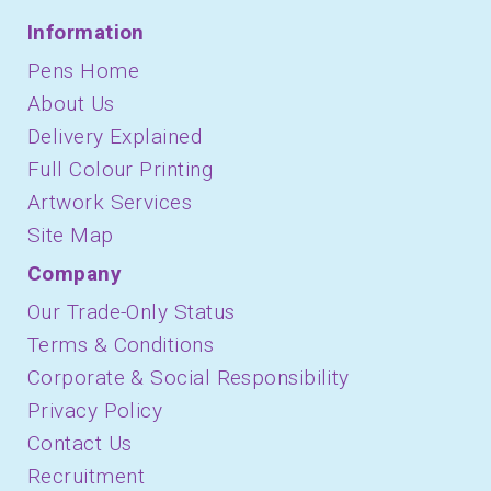
Information
Pens Home
About Us
Delivery Explained
Full Colour Printing
Artwork Services
Site Map
Company
Our Trade-Only Status
Terms & Conditions
Corporate & Social Responsibility
Privacy Policy
Contact Us
Recruitment