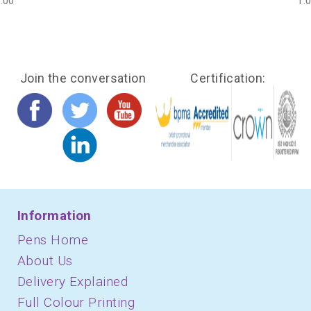
.00
1.
Join the conversation
Certification:
Information
Pens Home
About Us
Delivery Explained
Full Colour Printing