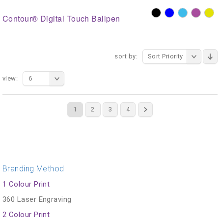
Contour® Digital Touch Ballpen
sort by:
Sort Priority
view:
6
1
2
3
4
Branding Method
1 Colour Print
360 Laser Engraving
2 Colour Print