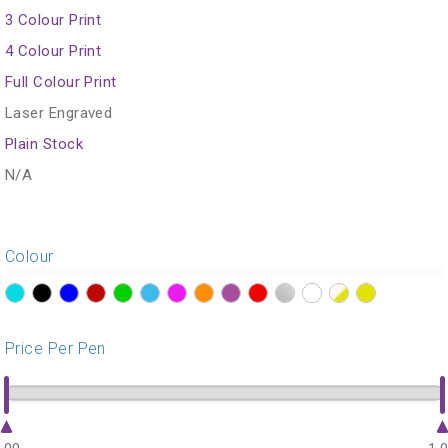
3 Colour Print
4 Colour Print
Full Colour Print
Laser Engraved
Plain Stock
N/A
Colour
?>
?>
?>
?>
?>
?>
?>
?>
?>
?>
?>
?>
?>
?>
Price Per Pen