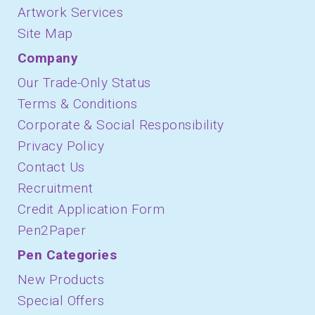
Artwork Services
Site Map
Company
Our Trade-Only Status
Terms & Conditions
Corporate & Social Responsibility
Privacy Policy
Contact Us
Recruitment
Credit Application Form
Pen2Paper
Pen Categories
New Products
Special Offers