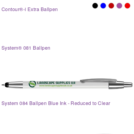
Contour®-i Extra Ballpen
System® 081 Ballpen
System 084 Ballpen Blue Ink - Reduced to Clear