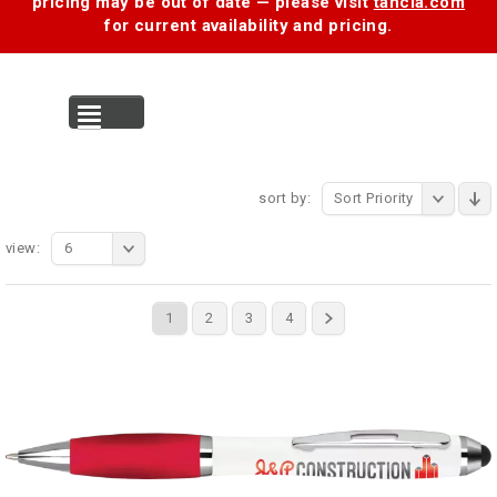
pricing may be out of date — please visit
tancia.com
for current availability and pricing.
MENU
sort by:
Sort Priority
view:
6
1
2
3
4