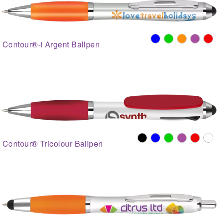
Contour®-i Argent Ballpen
Contour® Tricolour Ballpen