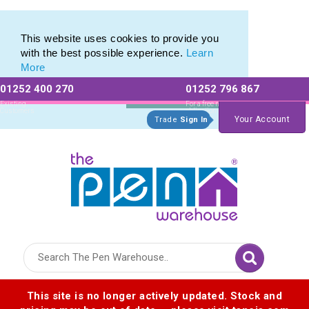
Pen Stylus Range of Promotional Stylus Pens
Pen Stylus Range of Promotional Stylus Pens
This website uses cookies to provide you
with the best possible experience.
Learn
More
01252 400 270
01252 796 867
Allow All cookies
Essential Only
Existing
For a free no
Customers
obligation quote
Your Account
Trade
Sign In
Logo for The Pen Warehouse
This site is no longer actively updated. Stock and