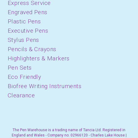
Express Service
Engraved Pens
Plastic Pens
Executive Pens
Stylus Pens
Pencils & Crayons
Highlighters & Markers
Pen Sets
Eco Friendly
Biofree Writing Instruments
Clearance
The Pen Warehouse is a trading name of Tancia Ltd. Registered in
England and Wales - Company no. 02966120 - Charles Lake House |