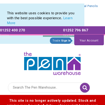
Branded Mechanical Pencil range of Promotional Mechanical Pencils
Branded Mechanical Pencil range of Promotional Mechanical Pencils
This website uses cookies to provide you
with the best possible experience.
Learn
More
01252 400 270
01252 796 867
Allow All cookies
Essential Only
Existing
For a free no
Customers
obligation quote
Your Account
Trade
Sign In
Logo for The Pen Warehouse
This site is no longer actively updated. Stock and