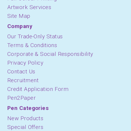
Artwork Services
Site Map
Company
Our Trade-Only Status
Terms & Conditions
Corporate & Social Responsibility
Privacy Policy
Contact Us
Recruitment
Credit Application Form
Pen2Paper
Pen Categories
New Products
Special Offers