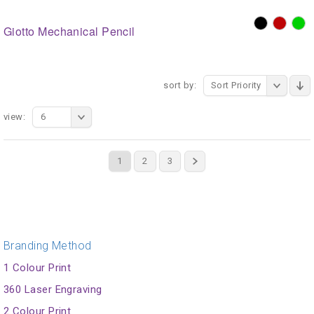
Giotto Mechanical Pencil
sort by:
Sort Priority
view:
6
1
2
3
Branding Method
1 Colour Print
360 Laser Engraving
2 Colour Print