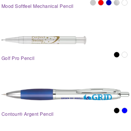
Mood Softfeel Mechanical Pencil
Golf Pro Pencil
Contour® Argent Pencil