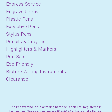
Express Service
Engraved Pens
Plastic Pens
Executive Pens
Stylus Pens
Pencils & Crayons
Highlighters & Markers
Pen Sets
Eco Friendly
Biofree Writing Instruments
Clearance
The Pen Warehouse is a trading name of Tancia Ltd. Registered in
England and Wales - Company no. 02966120 - Charles Lake House |