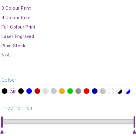
3 Colour Print
4 Colour Print
Full Colour Print
Laser Engraved
Plain Stock
N/A
Colour
?>
?>
?>
?>
?>
?>
?>
?>
?>
?>
?>
?>
?>
?>
?>
?>
Price Per Pen