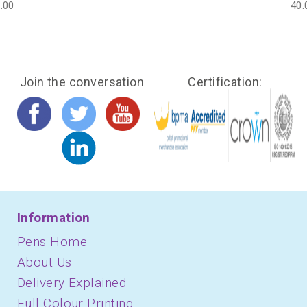
.00
40.
Join the conversation
Certification:
Information
Pens Home
About Us
Delivery Explained
Full Colour Printing