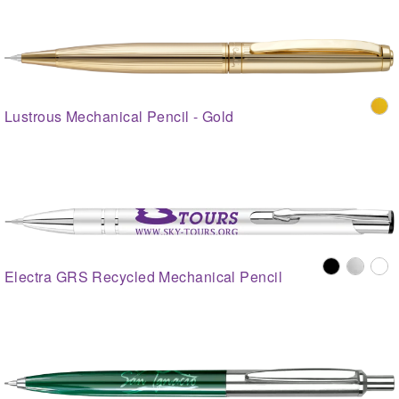
Lustrous Mechanical Pencil - Gold
Electra GRS Recycled Mechanical Pencil