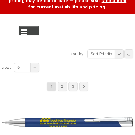
pricing may be out of date — please visit
tancia.com
for current availability and pricing.
MENU
sort by:
Sort Priority
view:
6
1
2
3