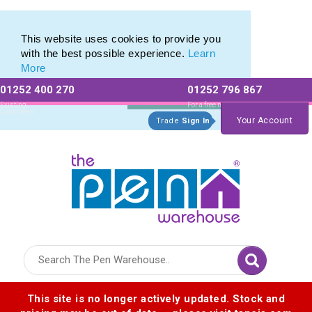
Pen Stylus Range of Promotional Stylus Pens
Pen Stylus Range of Promotional Stylus Pens
This website uses cookies to provide you
with the best possible experience.
Learn
More
01252 400 270
01252 796 867
Allow All cookies
Essential Only
Existing
For a free no
Customers
obligation quote
Your Account
Trade
Sign In
Logo for The Pen Warehouse
This site is no longer actively updated. Stock and