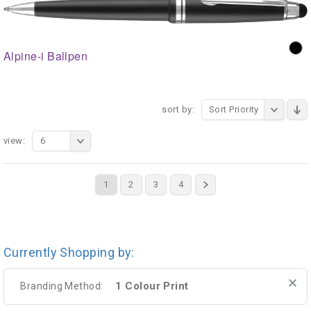
Alpine-i Ballpen
sort by:
Sort Priority
view:
6
1
2
3
4
Currently Shopping by:
1 Colour Print
Branding Method: