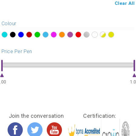
Clear All
Colour
?>
?>
?>
?>
?>
?>
?>
?>
?>
?>
?>
?>
?>
?>
Price Per Pen
.00
1.
Join the conversation
Certification: