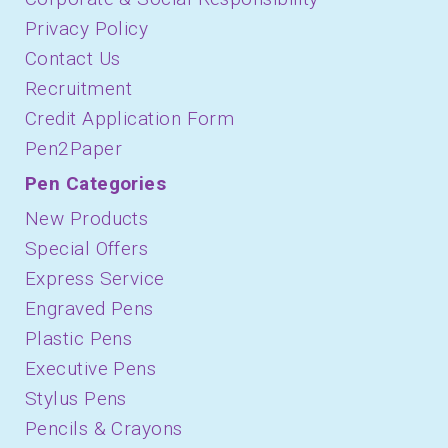
Privacy Policy
Contact Us
Recruitment
Credit Application Form
Pen2Paper
Pen Categories
New Products
Special Offers
Express Service
Engraved Pens
Plastic Pens
Executive Pens
Stylus Pens
Pencils & Crayons