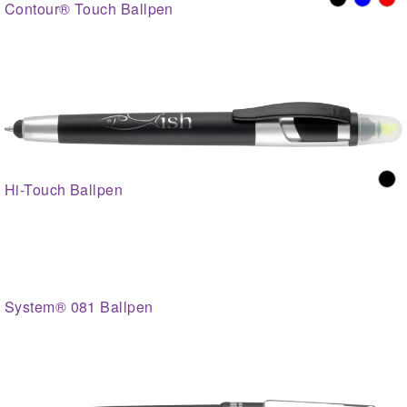
Contour® Touch Ballpen
Hi-Touch Ballpen
System® 081 Ballpen