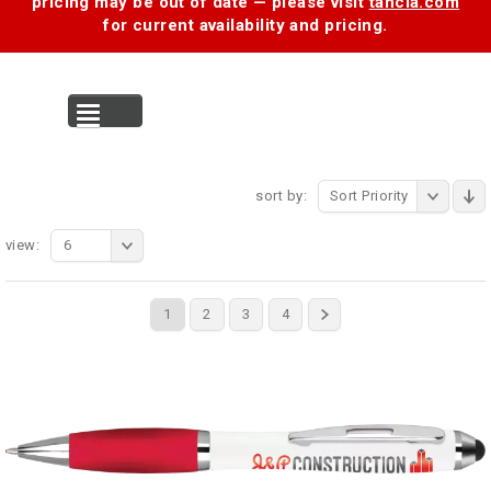
pricing may be out of date — please visit
tancia.com
for current availability and pricing.
MENU
sort by:
Sort Priority
view:
6
1
2
3
4