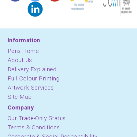
Information
Pens Home
About Us
Delivery Explained
Full Colour Printing
Artwork Services
Site Map
Company
Our Trade-Only Status
Terms & Conditions
Corporate & Social Responsibility