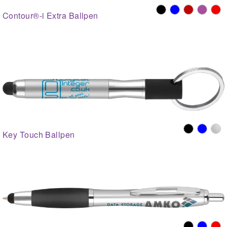
Contour®-i Extra Ballpen
Key Touch Ballpen