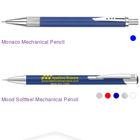
Monaco Mechanical Pencil
Mood Softfeel Mechanical Pencil