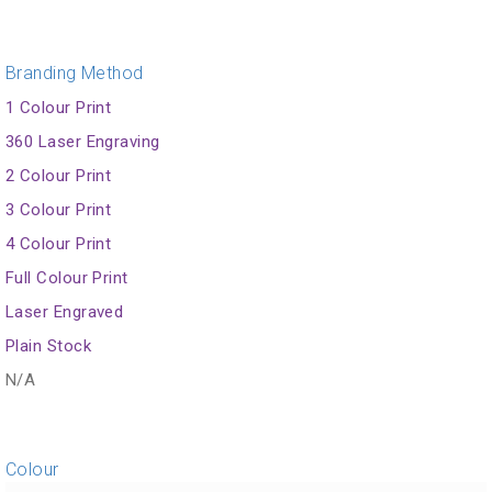
Branding Method
1 Colour Print
360 Laser Engraving
2 Colour Print
3 Colour Print
4 Colour Print
Full Colour Print
Laser Engraved
Plain Stock
N/A
Colour