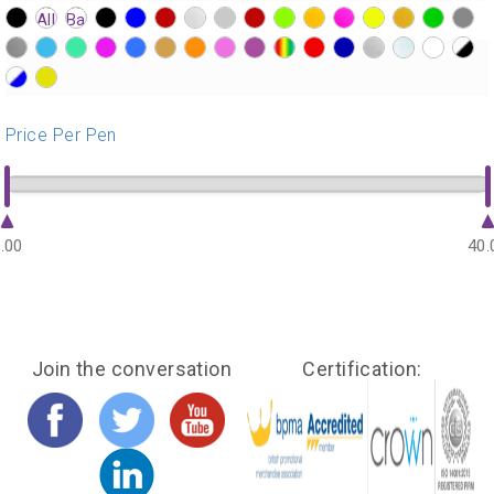
?>
?>
?>
?>
?>
?>
?>
?>
?>
?>
?>
?>
?>
?>
?>
?>
?>
?>
?>
?>
?>
?>
?>
?>
?>
?>
?>
?>
?>
?>
?>
?>
?>
?>
Price Per Pen
.00
40.
Join the conversation
Certification: