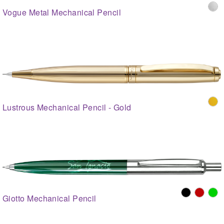
Vogue Metal Mechanical Pencil
Lustrous Mechanical Pencil - Gold
Giotto Mechanical Pencil