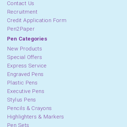
Contact Us
Recruitment
Credit Application Form
Pen2Paper
Pen Categories
New Products
Special Offers
Express Service
Engraved Pens
Plastic Pens
Executive Pens
Stylus Pens
Pencils & Crayons
Highlighters & Markers
Pen Sets