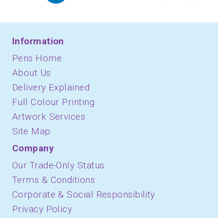
Information
Pens Home
About Us
Delivery Explained
Full Colour Printing
Artwork Services
Site Map
Company
Our Trade-Only Status
Terms & Conditions
Corporate & Social Responsibility
Privacy Policy