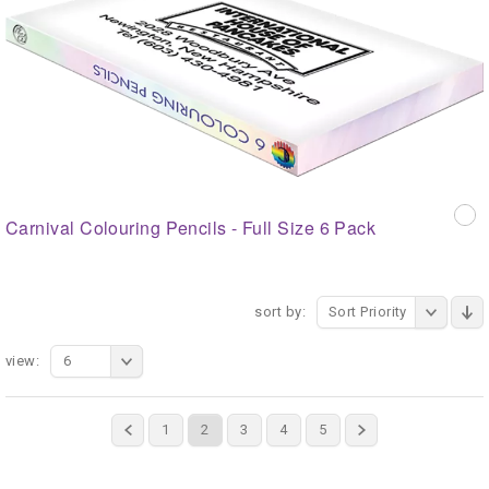
Carnival Colouring Pencils - Full Size 6 Pack
sort by:
Sort Priority
view:
6
1
2
3
4
5