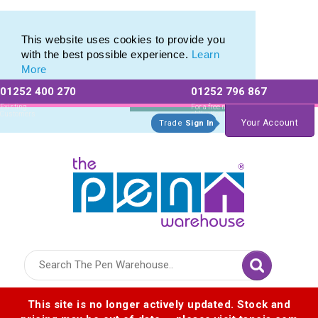
Branded Promotional Pencils & Custom Printed Crayons
Branded Promotional Pencils & Custom Printed Crayons
This website uses cookies to provide you
with the best possible experience.
Learn
More
01252 400 270
01252 796 867
Allow All cookies
Essential Only
Existing
For a free no
Customers
obligation quote
Your Account
Trade
Sign In
Logo for The Pen Warehouse
This site is no longer actively updated. Stock and