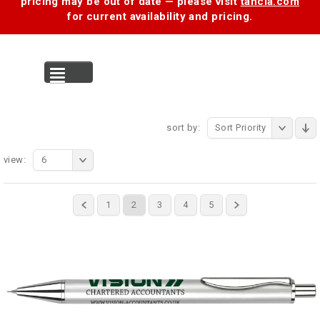
pricing may be out of date — please visit
tancia.com
for current availability and pricing.
MENU
sort by:
Sort Priority
view:
6
1
2
3
4
5