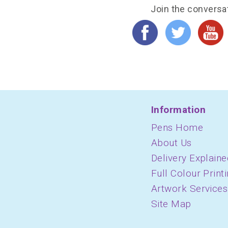
Join the conversa
Information
Pens Home
About Us
Delivery Explaine
Full Colour Print
Artwork Services
Site Map