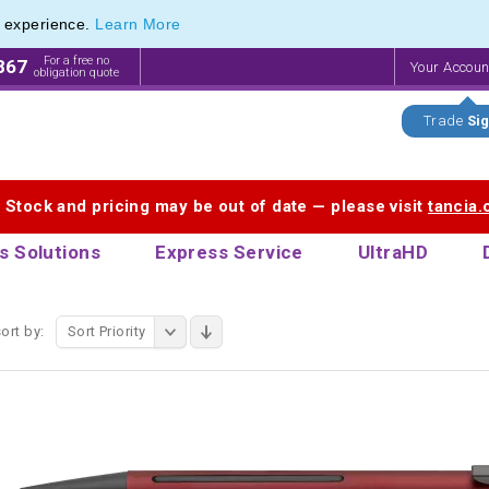
e experience.
Learn More
 Promotional Pencils & Custom Printed Crayons
 Promotional Pencils & Custom Printed Crayons
For a free no
867
Your Accou
obligation quote
Trade
Sig
. Stock and pricing may be out of date — please visit
tancia
s Solutions
Express Service
UltraHD
ort by:
Sort Priority