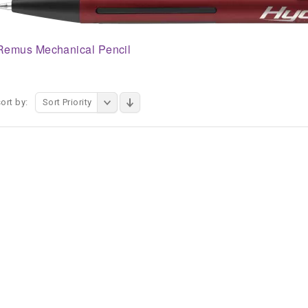
Remus Mechanical Pencil
ort by:
Sort Priority