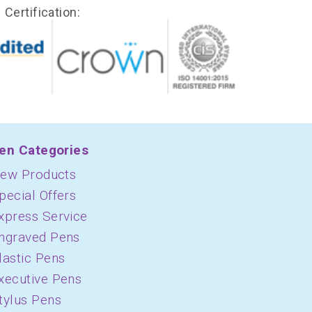
Certification:
en Categories
ew Products
pecial Offers
xpress Service
ngraved Pens
lastic Pens
xecutive Pens
tylus Pens