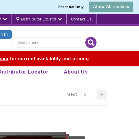
Allow All cookies
Essential Only
nt
Distributor Locator
Contact Us
n In
.com
for current availability and pricing.
Distributor Locator
About Us
view:
6