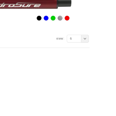
view:
6