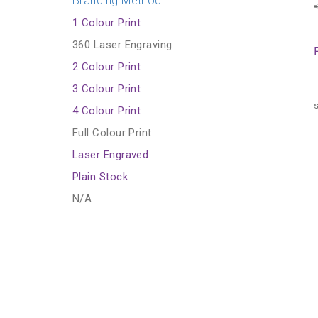
Branding Method
1 Colour Print
360 Laser Engraving
2 Colour Print
3 Colour Print
s
4 Colour Print
Full Colour Print
Laser Engraved
Plain Stock
N/A