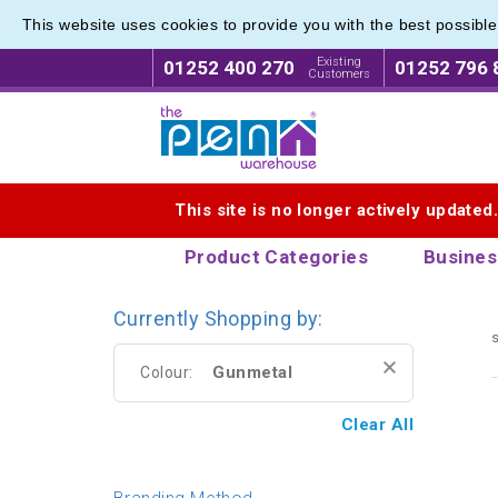
This website uses cookies to provide you with the best possibl
Branded
Branded
Existing
01252 400 270
01252 796 
Customers
Logo for The Pen Warehouse
This site is no longer actively updated
Product Categories
Busines
Currently Shopping by:
s
Gunmetal
Colour:
Clear All