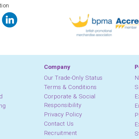
tion
Company
P
Our Trade-Only Status
N
Terms & Conditions
S
d
Corporate & Social
E
Responsibility
ing
E
Privacy Policy
P
Contact Us
E
Recruitment
S