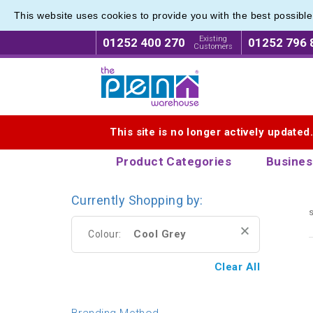
This website uses cookies to provide you with the best possibl
Branded
Branded
Existing
01252 400 270
01252 796 
Customers
Logo for The Pen Warehouse
This site is no longer actively updated
Product Categories
Busines
Currently Shopping by:
s
Cool Grey
Colour:
Clear All