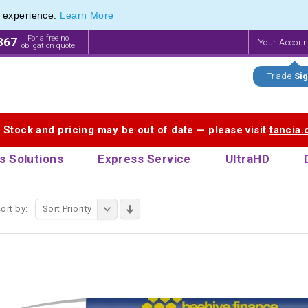
e experience.
Learn More
 Promotional Pencils & Custom Printed Crayons
 Promotional Pencils & Custom Printed Crayons
For a free no
867
Your Accou
obligation quote
Trade
Sig
. Stock and pricing may be out of date — please visit
tancia
s Solutions
Express Service
UltraHD
ort by:
Sort Priority