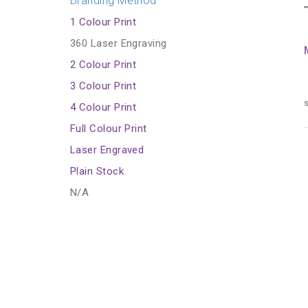
Branding Method
1 Colour Print
360 Laser Engraving
2 Colour Print
3 Colour Print
s
4 Colour Print
Full Colour Print
Laser Engraved
Plain Stock
N/A