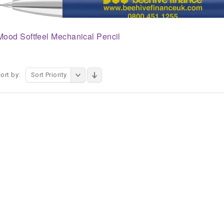
Mood Softfeel Mechanical Pencil
ort by:
Sort Priority