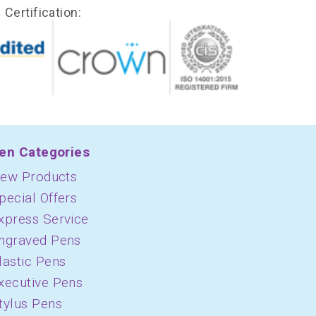
Certification:
en Categories
ew Products
pecial Offers
xpress Service
ngraved Pens
lastic Pens
xecutive Pens
tylus Pens