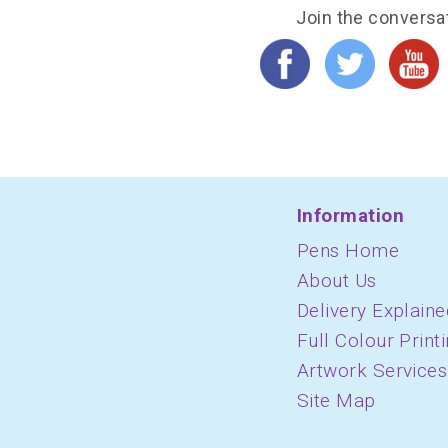
Join the conversa
Information
Pens Home
About Us
Delivery Explaine
Full Colour Print
Artwork Services
Site Map