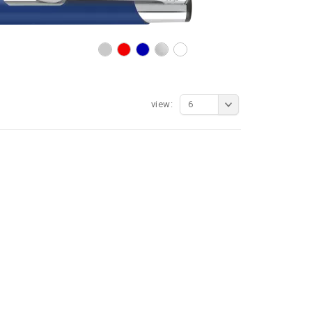
view:
6