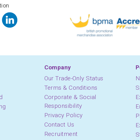
tion
Company
P
Our Trade-Only Status
N
Terms & Conditions
S
d
Corporate & Social
E
Responsibility
ing
E
Privacy Policy
P
Contact Us
E
Recruitment
S