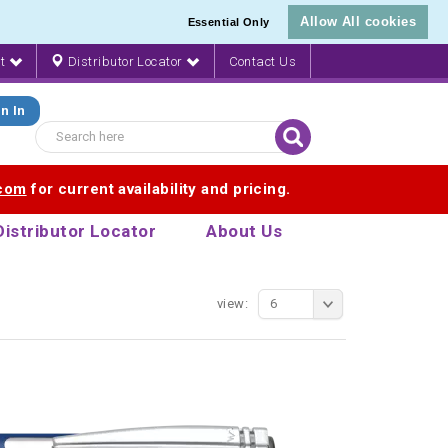
Allow All cookies
Essential Only
nt
Distributor Locator
Contact Us
n In
.com
for current availability and pricing.
Distributor Locator
About Us
view:
6