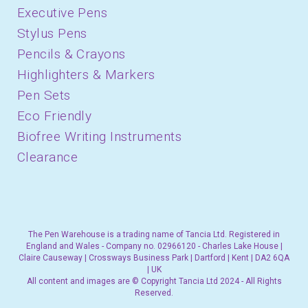
Executive Pens
Stylus Pens
Pencils & Crayons
Highlighters & Markers
Pen Sets
Eco Friendly
Biofree Writing Instruments
Clearance
The Pen Warehouse is a trading name of Tancia Ltd. Registered in
England and Wales - Company no. 02966120 - Charles Lake House |
Claire Causeway | Crossways Business Park | Dartford | Kent | DA2 6QA
| UK
All content and images are © Copyright Tancia Ltd 2024 - All Rights
Reserved.