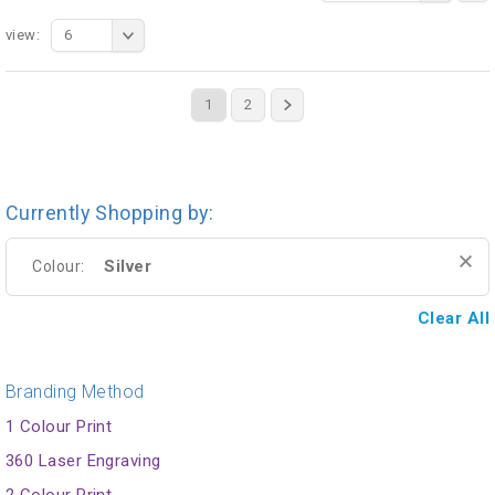
view:
6
1
2
Currently Shopping by:
Silver
Colour:
Clear All
Branding Method
1 Colour Print
360 Laser Engraving
2 Colour Print