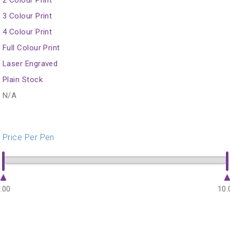
3 Colour Print
4 Colour Print
Full Colour Print
Laser Engraved
Plain Stock
N/A
Price Per Pen
.00
10.