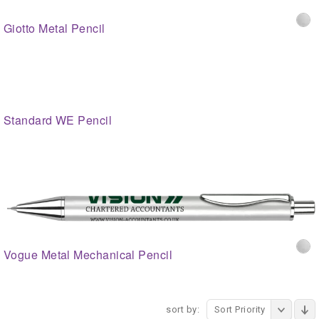
Giotto Metal Pencil
Standard WE Pencil
Vogue Metal Mechanical Pencil
sort by:
Sort Priority