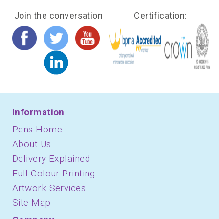
Join the conversation
Certification:
Information
Pens Home
About Us
Delivery Explained
Full Colour Printing
Artwork Services
Site Map