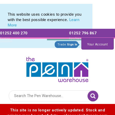
Branded Promotional Pencils & Custom Printed Crayons
Branded Promotional Pencils & Custom Printed Crayons
This website uses cookies to provide you
with the best possible experience.
Learn
More
01252 400 270
01252 796 867
Allow All cookies
Essential Only
Existing
For a free no
Customers
obligation quote
Your Account
Trade
Sign In
Logo for The Pen Warehouse
This site is no longer actively updated. Stock and