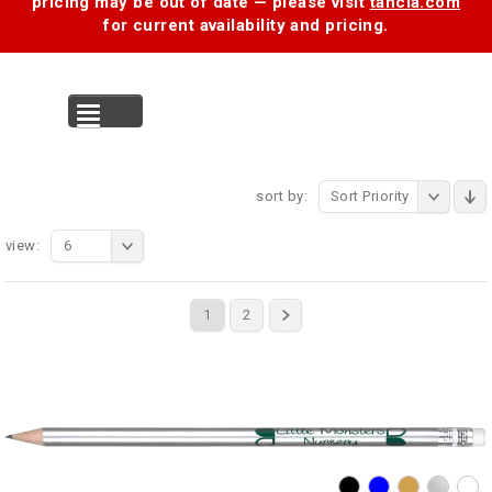
pricing may be out of date — please visit
tancia.com
for current availability and pricing.
MENU
sort by:
Sort Priority
view:
6
1
2