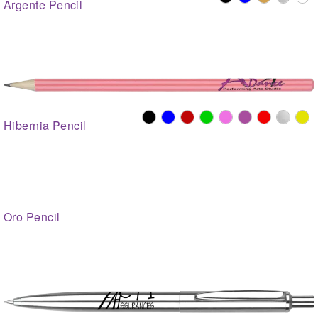
Argente Pencil
Hibernia Pencil
Oro Pencil