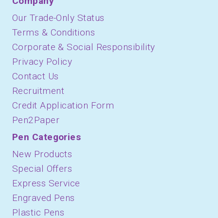
Company
Our Trade-Only Status
Terms & Conditions
Corporate & Social Responsibility
Privacy Policy
Contact Us
Recruitment
Credit Application Form
Pen2Paper
Pen Categories
New Products
Special Offers
Express Service
Engraved Pens
Plastic Pens