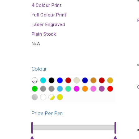
4 Colour Print
Full Colour Print
Laser Engraved
Plain Stock
N/A
Colour
?>
?>
?>
?>
?>
?>
?>
?>
?>
?>
?>
?>
?>
?>
?>
?>
?>
?>
?>
?>
?>
?>
?>
?>
Price Per Pen