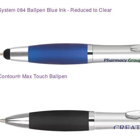
System 084 Ballpen Blue Ink - Reduced to Clear
Contour® Max Touch Ballpen