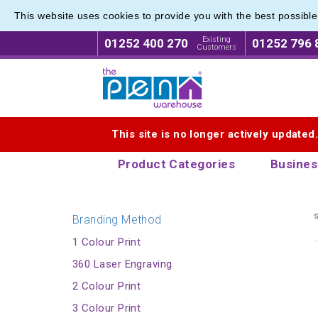
This website uses cookies to provide you with the best possibl
Printed
Printed
Existing
01252 400 270
01252 796 
Customers
Logo for The Pen Warehouse
This site is no longer actively updated
Product Categories
Busines
s
Branding Method
1 Colour Print
360 Laser Engraving
2 Colour Print
3 Colour Print