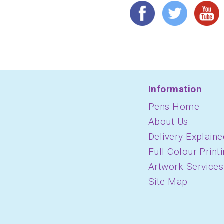
Information
Pens Home
About Us
Delivery Explaine
Full Colour Print
Artwork Services
Site Map