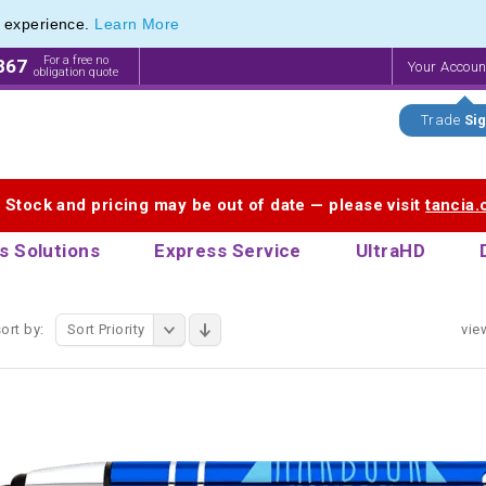
e experience.
Learn More
 Touch Pen & Promotional Stylus Pens
 Touch Pen & Promotional Stylus Pens
For a free no
867
Your Accou
obligation quote
Trade
Sig
. Stock and pricing may be out of date — please visit
tancia
s Solutions
Express Service
UltraHD
ort by:
Sort Priority
vie