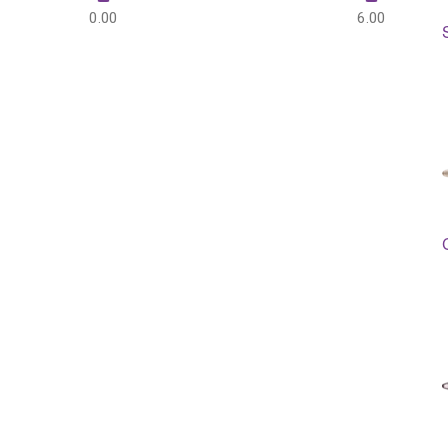
0.00
6.00