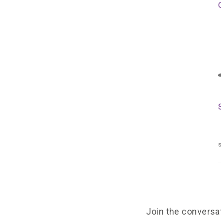
s
Join the conversa