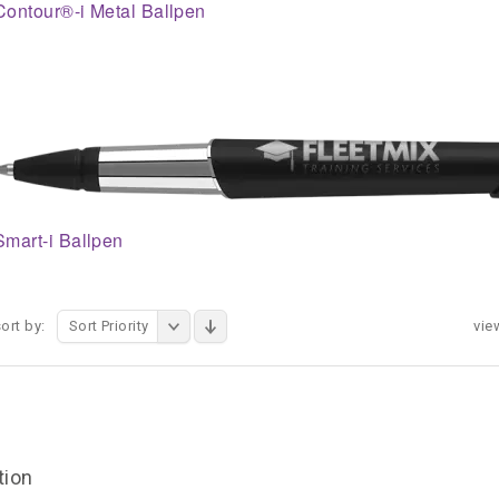
Contour®-i Metal Ballpen
Smart-i Ballpen
ort by:
Sort Priority
vie
tion