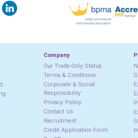
Company
P
Our Trade-Only Status
N
Terms & Conditions
S
d
Corporate & Social
E
Responsibility
ing
E
Privacy Policy
P
Contact Us
E
Recruitment
S
Credit Application Form
P