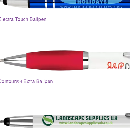
Electra Touch Ballpen
Contour®-i Extra Ballpen