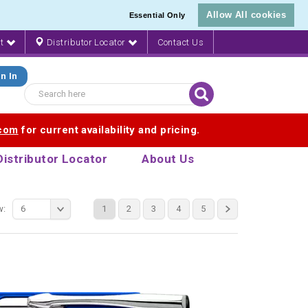
Allow All cookies
Essential Only
nt
Distributor Locator
Contact Us
n In
.com
for current availability and pricing.
Distributor Locator
About Us
w:
6
1
2
3
4
5