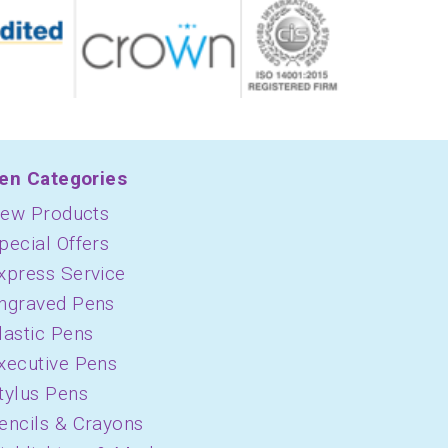
en Categories
ew Products
pecial Offers
xpress Service
ngraved Pens
lastic Pens
xecutive Pens
tylus Pens
encils & Crayons