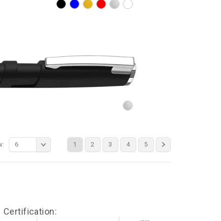
w:
6
1
2
3
4
5
Certification: