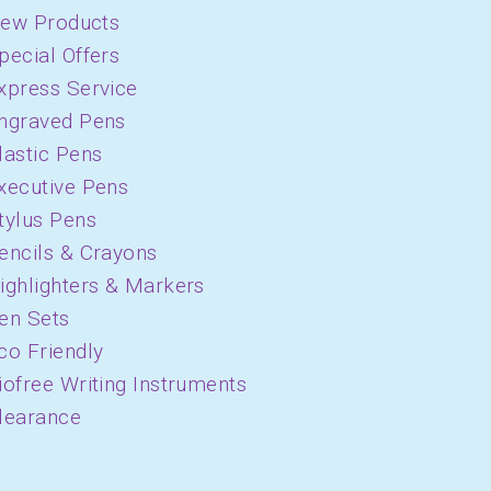
ew Products
pecial Offers
xpress Service
ngraved Pens
lastic Pens
xecutive Pens
tylus Pens
encils & Crayons
ighlighters & Markers
en Sets
co Friendly
iofree Writing Instruments
learance