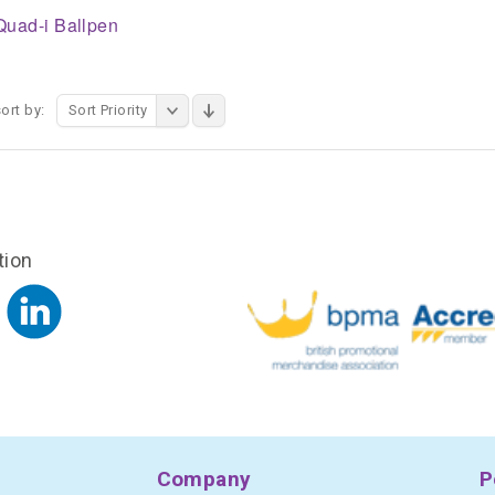
Quad-i Ballpen
ort by:
Sort Priority
tion
Company
P