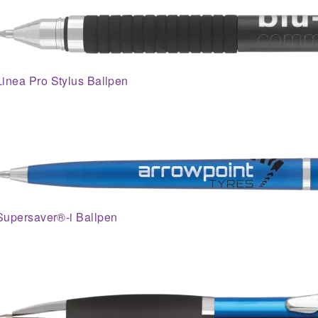
Linea Pro Stylus Ballpen
Supersaver®-i Ballpen