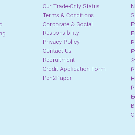
Our Trade-Only Status
N
Terms & Conditions
S
d
Corporate & Social
E
Responsibility
ing
E
Privacy Policy
P
Contact Us
E
Recruitment
S
Credit Application Form
P
Pen2Paper
H
P
E
B
C