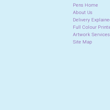
Pens Home
About Us
Delivery Explaine
Full Colour Print
Artwork Services
Site Map