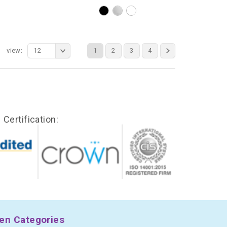
view:
12
1
2
3
4
Certification:
en Categories