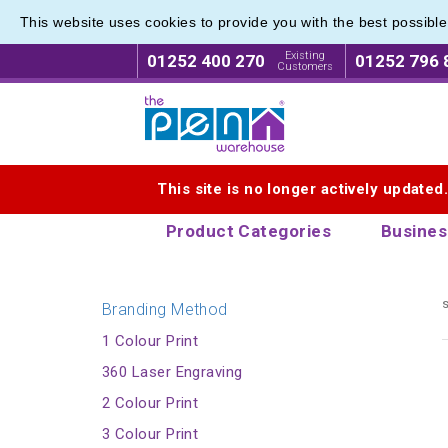
This website uses cookies to provide you with the best possibl
Printed
Printed
Existing
01252 400 270
01252 796 
Customers
Logo for The Pen Warehouse
This site is no longer actively updated
Product Categories
Busines
s
Branding Method
1 Colour Print
360 Laser Engraving
2 Colour Print
3 Colour Print