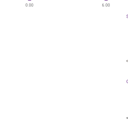
0.00
6.00