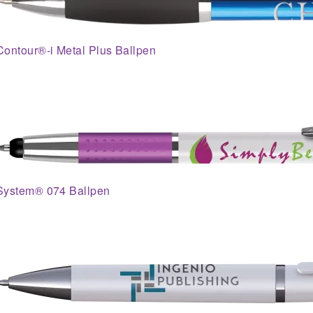
Contour®-i Metal Plus Ballpen
System® 074 Ballpen