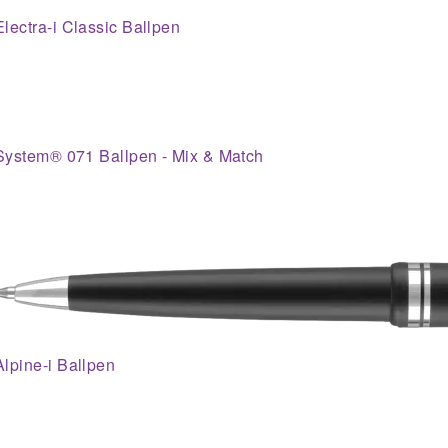
Electra-i Classic Ballpen
System® 071 Ballpen - Mix & Match
Alpine-i Ballpen