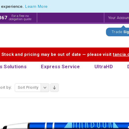
e experience.
Learn More
 Touch Pen & Promotional Stylus Pens
 Touch Pen & Promotional Stylus Pens
For a free no
867
Your Accou
obligation quote
Trade
Sig
. Stock and pricing may be out of date — please visit
tancia
s Solutions
Express Service
UltraHD
ort by:
Sort Priority