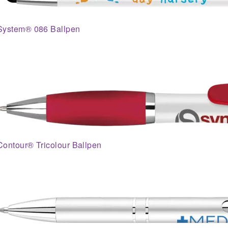
System® 086 Ballpen
Contour® Tricolour Ballpen