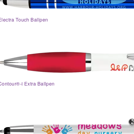
Electra Touch Ballpen
Contour®-i Extra Ballpen