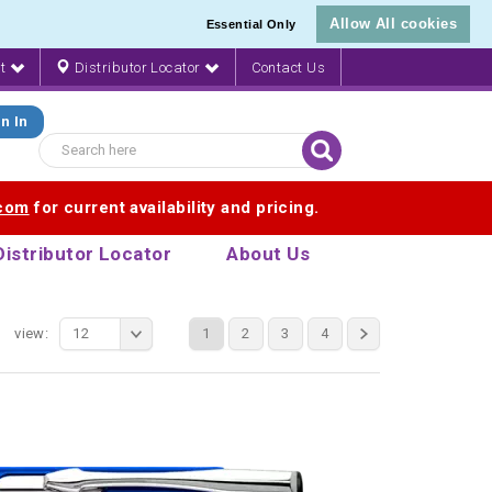
Allow All cookies
Essential Only
nt
Distributor Locator
Contact Us
n In
.com
for current availability and pricing.
Distributor Locator
About Us
view:
12
1
2
3
4