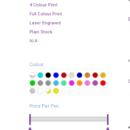
4 Colour Print
Full Colour Print
Laser Engraved
Plain Stock
N/A
Colour
?>
?>
?>
?>
?>
?>
?>
?>
?>
?>
?>
?>
?>
?>
?>
?>
?>
?>
?>
?>
?>
?>
?>
?>
Price Per Pen