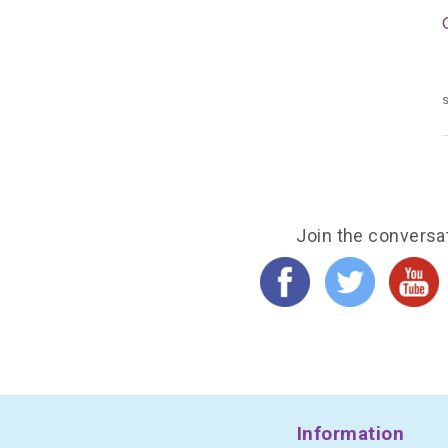
s
Join the conversa
Information