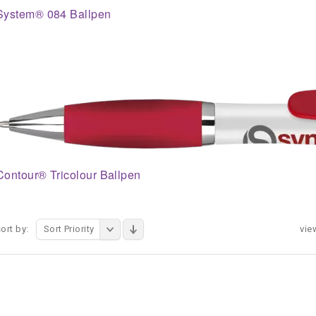
System® 084 Ballpen
Contour® Tricolour Ballpen
ort by:
Sort Priority
vie