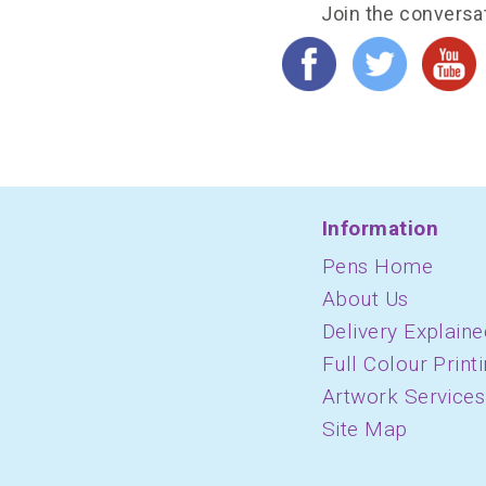
Join the conversa
Information
Pens Home
About Us
Delivery Explaine
Full Colour Print
Artwork Services
Site Map