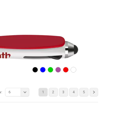
w:
6
1
2
3
4
5