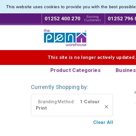
This website uses cookies to provide you with the best possibl
Printed
Printed
Existing
01252 400 270
01252 796 
Customers
Logo for The Pen Warehouse
This site is no longer actively updated
Product Categories
Busines
Currently Shopping by:
s
1 Colour
Branding Method:
Print
Clear All