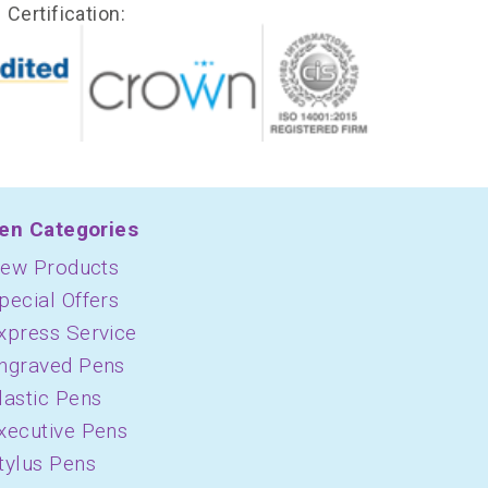
Certification:
en Categories
ew Products
pecial Offers
xpress Service
ngraved Pens
lastic Pens
xecutive Pens
tylus Pens