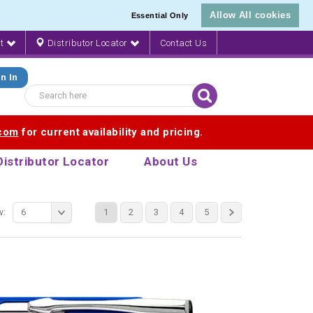
Allow All cookies
Essential Only
nt
Distributor Locator
Contact Us
n In
.com
for current availability and pricing.
Distributor Locator
About Us
w:
6
1
2
3
4
5