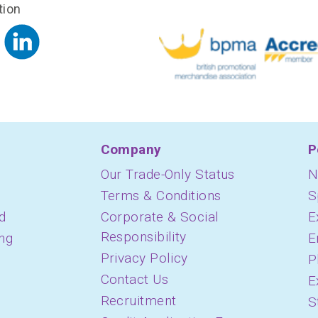
tion
Company
P
Our Trade-Only Status
N
Terms & Conditions
S
d
Corporate & Social
E
Responsibility
ing
E
Privacy Policy
P
Contact Us
E
Recruitment
S