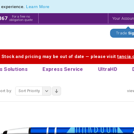
e experience.
Learn More
 Touch Pen & Promotional Stylus Pens
 Touch Pen & Promotional Stylus Pens
For a free no
867
Your Accou
obligation quote
Trade
Sig
. Stock and pricing may be out of date — please visit
tancia
s Solutions
Express Service
UltraHD
ort by:
Sort Priority
vie