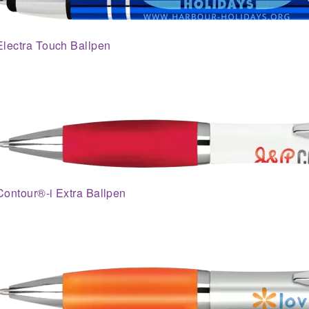
Electra Touch Ballpen
Contour®-i Extra Ballpen