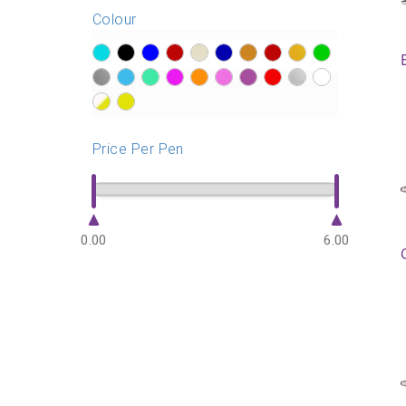
Colour
?>
?>
?>
?>
?>
?>
?>
?>
?>
?>
?>
?>
?>
?>
?>
?>
?>
?>
?>
?>
?>
?>
Price Per Pen
0.00
6.00