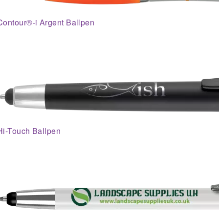
Contour®-i Argent Ballpen
Hi-Touch Ballpen