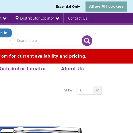
Allow All cookies
Essential Only
nt
Distributor Locator
Contact Us
n In
.com
for current availability and pricing.
Distributor Locator
About Us
view:
6