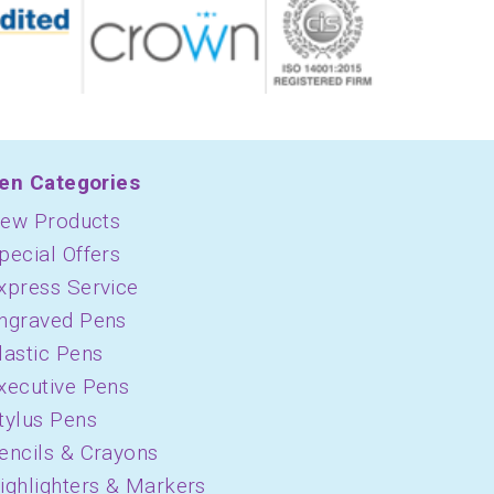
en Categories
ew Products
pecial Offers
xpress Service
ngraved Pens
lastic Pens
xecutive Pens
tylus Pens
encils & Crayons
ighlighters & Markers