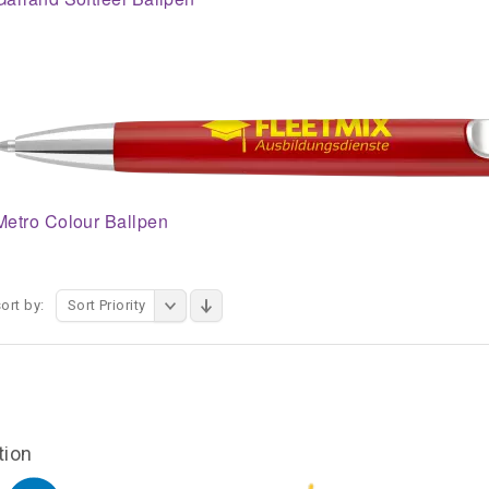
Metro Colour Ballpen
ort by:
Sort Priority
tion