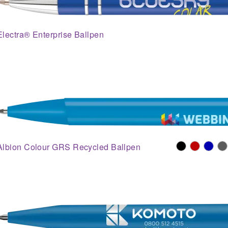
Electra® Enterprise Ballpen
Albion Colour GRS Recycled Ballpen