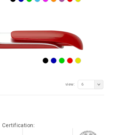
view:
6
Certification: