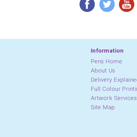
Information
Pens Home
About Us
Delivery Explaine
Full Colour Print
Artwork Services
Site Map