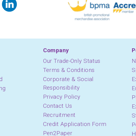
Company
P
Our Trade-Only Status
N
Terms & Conditions
S
d
Corporate & Social
E
Responsibility
ing
E
Privacy Policy
P
Contact Us
E
Recruitment
S
Credit Application Form
P
Pen2Paper
H