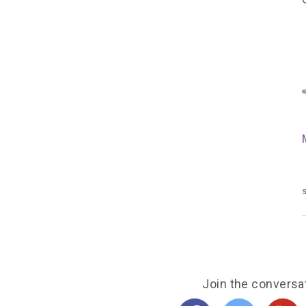
s
Join the conversa