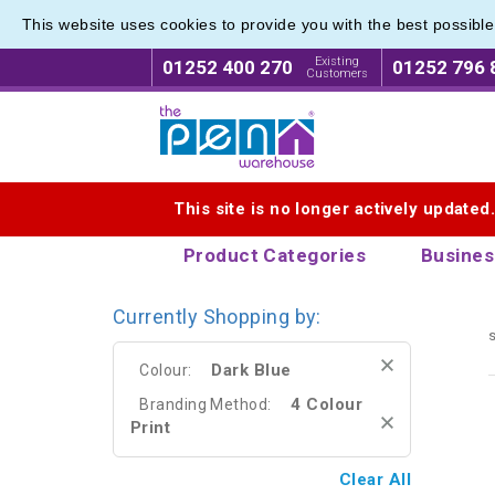
This website uses cookies to provide you with the best possibl
Range o
Range o
Existing
01252 400 270
01252 796 
Customers
Logo for The Pen Warehouse
This site is no longer actively updated
Product Categories
Busines
Currently Shopping by:
s
Dark Blue
Colour:
4 Colour
Branding Method:
Print
Clear All