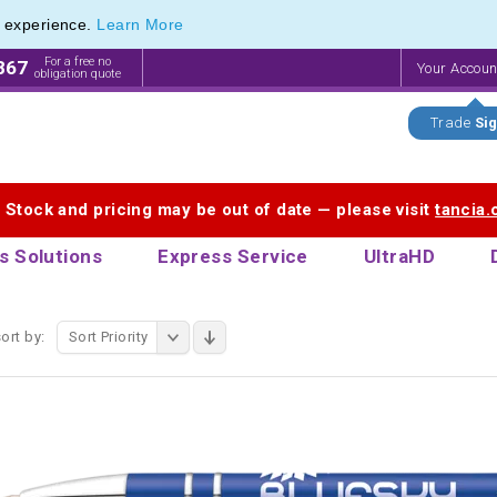
e experience.
Learn More
f Printed Plastic Pens & Promotional Plastic Pens
f Printed Plastic Pens & Promotional Plastic Pens
For a free no
867
Your Accou
obligation quote
Trade
Sig
. Stock and pricing may be out of date — please visit
tancia
s Solutions
Express Service
UltraHD
ort by:
Sort Priority