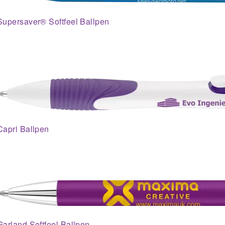
Supersaver® Softfeel Ballpen
Capri Ballpen
Garland Softfeel Ballpen