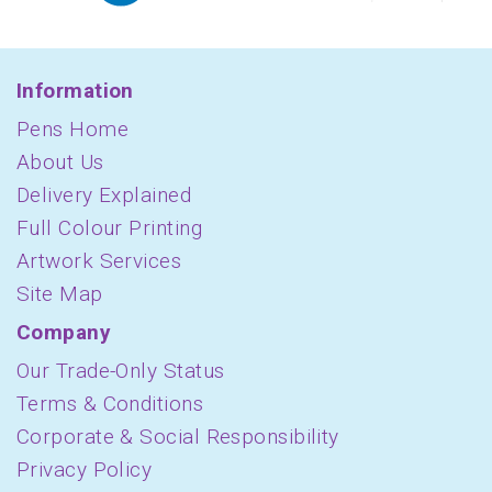
Information
Pens Home
About Us
Delivery Explained
Full Colour Printing
Artwork Services
Site Map
Company
Our Trade-Only Status
Terms & Conditions
Corporate & Social Responsibility
Privacy Policy