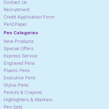
Contact Us
Recruitment
Credit Application Form
Pen2Paper
Pen Categories
New Products
Special Offers
Express Service
Engraved Pens
Plastic Pens
Executive Pens
Stylus Pens
Pencils & Crayons
Highlighters & Markers
Pen Sets