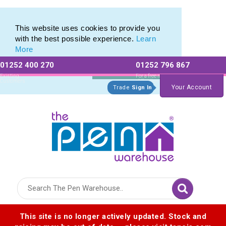
This website uses cookies to provide you
with the best possible experience.
Learn
More
01252 400 270
01252 796 867
Allow All cookies
Essential Only
Existing
For a free no
Customers
obligation quote
Your Account
Trade
Sign In
Logo for The Pen Warehouse
This site is no longer actively updated. Stock and