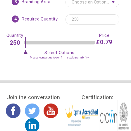
3
Branding Area
4
Required Quantity
Quantity
Price
£0.79
Select Options
Please contact us to confirm stock availability.
Join the conversation
Certification: