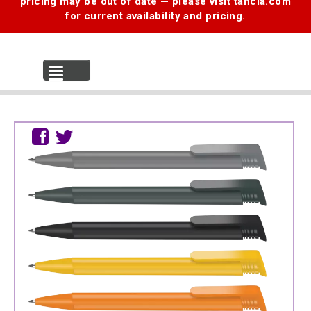
pricing may be out of date — please visit
tancia.com
for current availability and pricing.
MENU