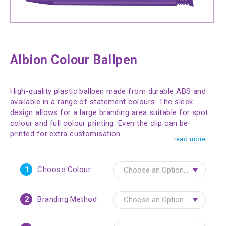
Albion Colour Ballpen
High-quality plastic ballpen made from durable ABS and
available in a range of statement colours. The sleek
design allows for a large branding area suitable for spot
colour and full colour printing. Even the clip can be
printed for extra customisation.
read more...
1
Choose Colour
2
Branding Method