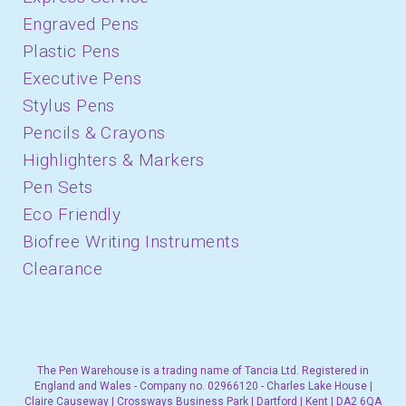
Engraved Pens
Plastic Pens
Executive Pens
Stylus Pens
Pencils & Crayons
Highlighters & Markers
Pen Sets
Eco Friendly
Biofree Writing Instruments
Clearance
The Pen Warehouse is a trading name of Tancia Ltd. Registered in
England and Wales - Company no. 02966120 - Charles Lake House |
Claire Causeway | Crossways Business Park | Dartford | Kent | DA2 6QA