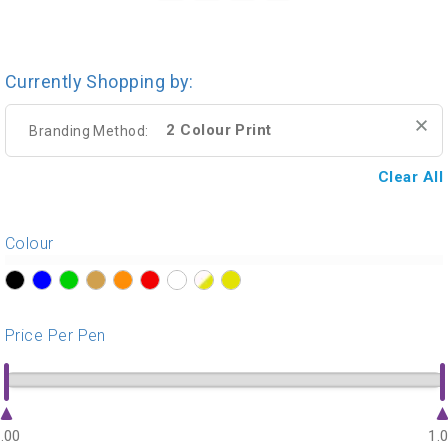
Currently Shopping by:
2 Colour Print
Branding Method:
Clear All
Colour
?>
?>
?>
?>
?>
?>
?>
?>
?>
Price Per Pen
.00
1.