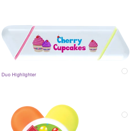
Duo Highlighter