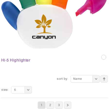
Hi-5 Highlighter
sort by:
Name
view:
6
1
2
3