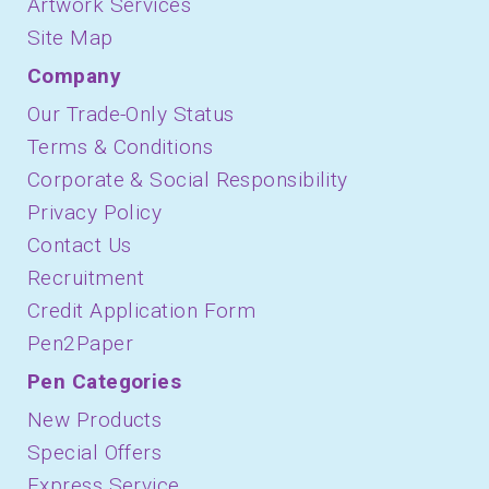
Artwork Services
Site Map
Company
Our Trade-Only Status
Terms & Conditions
Corporate & Social Responsibility
Privacy Policy
Contact Us
Recruitment
Credit Application Form
Pen2Paper
Pen Categories
New Products
Special Offers
Express Service