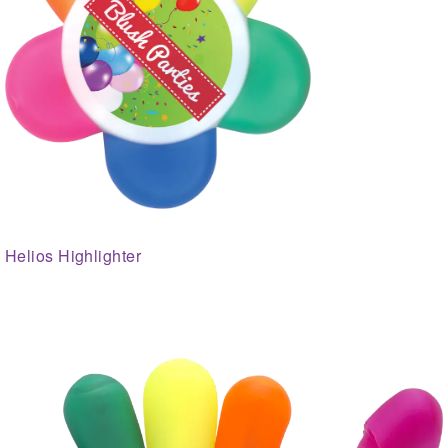
Helios Highlighter