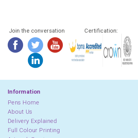
Join the conversation
Certification:
Information
Pens Home
About Us
Delivery Explained
Full Colour Printing