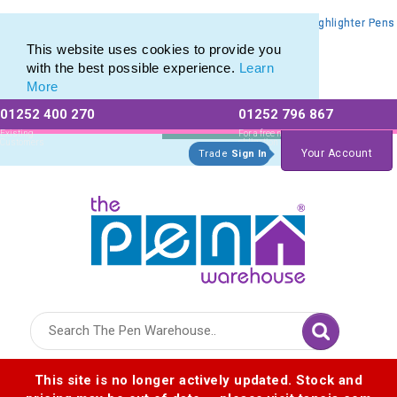
Promotional Highlighters range of Promotional Markers & Highlighter Pens
Promotional Highlighters range of Promotional Markers & Highlighter Pens
This website uses cookies to provide you
with the best possible experience.
Learn
More
01252 400 270
01252 796 867
Allow All cookies
Essential Only
Existing
For a free no
Customers
obligation quote
Your Account
Trade
Sign In
Logo for The Pen Warehouse
This site is no longer actively updated. Stock and