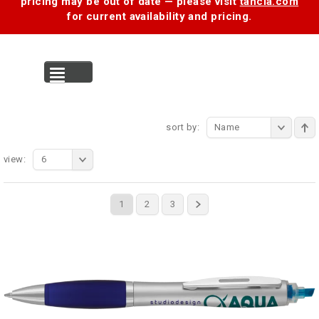
pricing may be out of date — please visit
tancia.com
for current availability and pricing.
MENU
sort by:
Name
view:
6
1
2
3