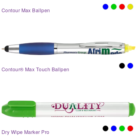
Contour Max Ballpen
Contour® Max Touch Ballpen
Dry Wipe Marker Pro