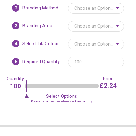
2
Branding Method
3
Branding Area
4
Select Ink Colour
5
Required Quantity
Quantity
Price
£2.24
Select Options
Please contact us to confirm stock availability.