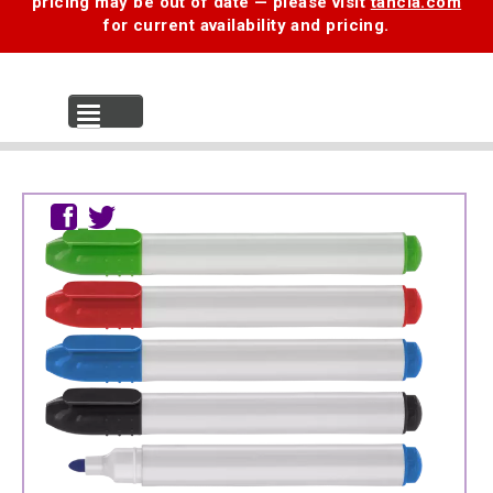
pricing may be out of date — please visit
tancia.com
for current availability and pricing.
MENU