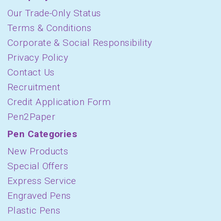
Our Trade-Only Status
Terms & Conditions
Corporate & Social Responsibility
Privacy Policy
Contact Us
Recruitment
Credit Application Form
Pen2Paper
Pen Categories
New Products
Special Offers
Express Service
Engraved Pens
Plastic Pens