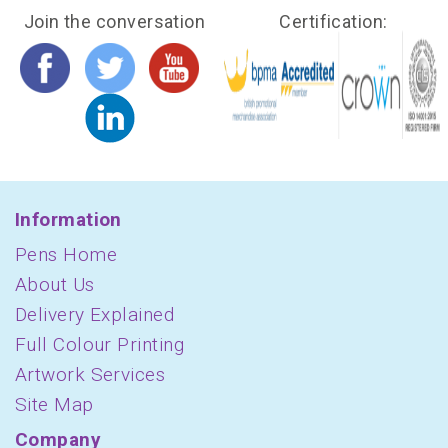
Join the conversation
Certification:
Information
Pens Home
About Us
Delivery Explained
Full Colour Printing
Artwork Services
Site Map
Company