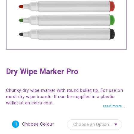
Dry Wipe Marker Pro
Chunky dry wipe marker with round bullet tip. For use on
most dry wipe boards. It can be supplied in a plastic
wallet at an extra cost.
read more...
1
Choose Colour