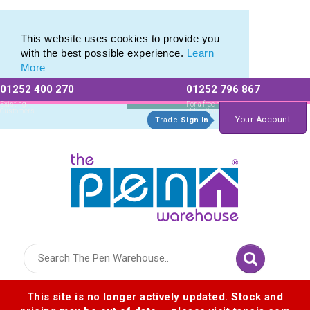
This website uses cookies to provide you
with the best possible experience.
Learn
More
01252 400 270
01252 796 867
Allow All cookies
Essential Only
Existing
For a free no
Customers
obligation quote
Your Account
Trade
Sign In
Logo for The Pen Warehouse
This site is no longer actively updated. Stock and