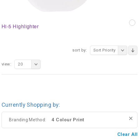
Hi-5 Highlighter
sort by:
Sort Priority
view:
20
Currently Shopping by:
4 Colour Print
Branding Method:
Clear All