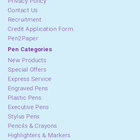
Privacy Policy
Contact Us
Recruitment
Credit Application Form
Pen2Paper
Pen Categories
New Products
Special Offers
Express Service
Engraved Pens
Plastic Pens
Executive Pens
Stylus Pens
Pencils & Crayons
Highlighters & Markers