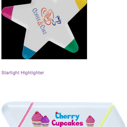
Starlight Highlighter