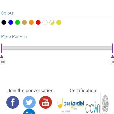
Colour
?>
?>
?>
?>
?>
?>
?>
?>
?>
Price Per Pen
.00
1.
Join the conversation
Certification: