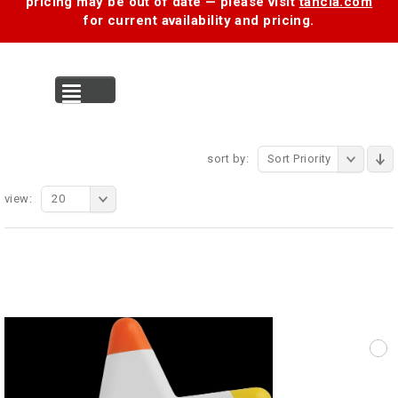
pricing may be out of date — please visit
tancia.com
for current availability and pricing.
MENU
sort by:
Sort Priority
view:
20