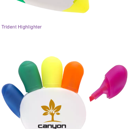
Trident Highlighter