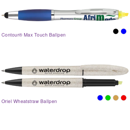
Contour® Max Touch Ballpen
Oriel Wheatstraw Ballpen