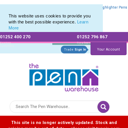
Promotional Highlighters range of Promotional Markers & Highlighter Pens
Promotional Highlighters range of Promotional Markers & Highlighter Pens
This website uses cookies to provide you
with the best possible experience.
Learn
More
01252 400 270
01252 796 867
Allow All cookies
Essential Only
Existing
For a free no
Customers
obligation quote
Your Account
Trade
Sign In
Logo for The Pen Warehouse
This site is no longer actively updated. Stock and