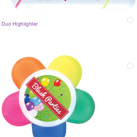
Duo Highlighter