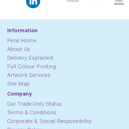
Information
Pens Home
About Us
Delivery Explained
Full Colour Printing
Artwork Services
Site Map
Company
Our Trade-Only Status
Terms & Conditions
Corporate & Social Responsibility