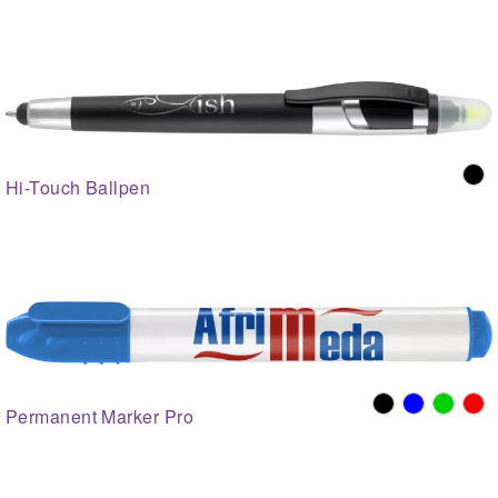
Hi-Touch Ballpen
Permanent Marker Pro