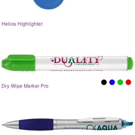
Helios Highlighter
Dry Wipe Marker Pro