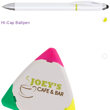
Hi-Cap Ballpen