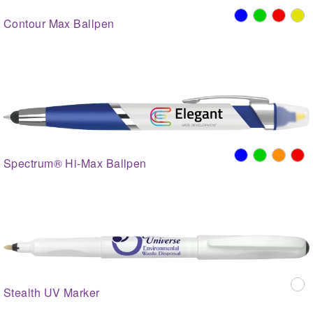
Contour Max Ballpen
Spectrum® Hi-Max Ballpen
Stealth UV Marker