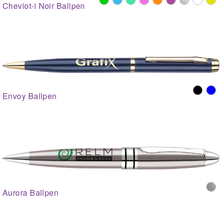
Cheviot-i Noir Ballpen
Envoy Ballpen
Aurora Ballpen