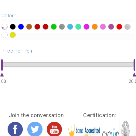
Colour
?>
?>
?>
?>
?>
?>
?>
?>
?>
?>
?>
?>
?>
?>
?>
?>
?>
?>
Price Per Pen
.00
20.
Join the conversation
Certification: