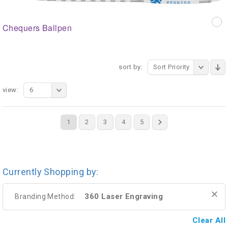
Chequers Ballpen
sort by:
Sort Priority
view:
6
1
2
3
4
5
Currently Shopping by:
360 Laser Engraving
Branding Method:
Clear All