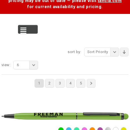
pricing may be out of date — please visit
tancia.com
for current availability and pricing.
MENU
sort by:
Sort Priority
view:
6
1
2
3
4
5