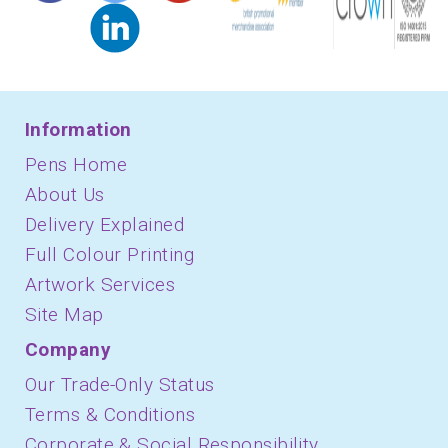
Information
Pens Home
About Us
Delivery Explained
Full Colour Printing
Artwork Services
Site Map
Company
Our Trade-Only Status
Terms & Conditions
Corporate & Social Responsibility