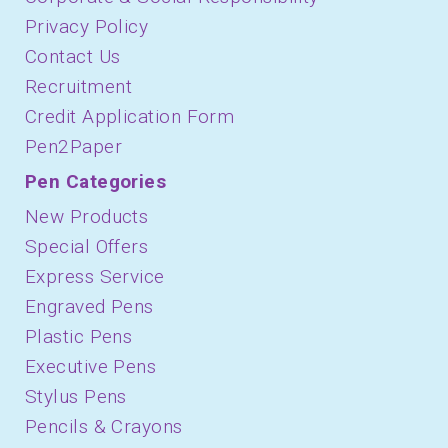
Privacy Policy
Contact Us
Recruitment
Credit Application Form
Pen2Paper
Pen Categories
New Products
Special Offers
Express Service
Engraved Pens
Plastic Pens
Executive Pens
Stylus Pens
Pencils & Crayons