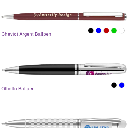
Cheviot Argent Ballpen
Othello Ballpen