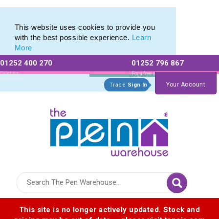
Printed Metal Twist Pens from The Pen Warehouse
Printed Metal Twist Pens from The Pen Warehouse
This website uses cookies to provide you
with the best possible experience.
Learn
More
01252 400 270
01252 796 867
Allow All cookies
Essential Only
Existing
For a free no
Customers
obligation quote
Your Account
Trade
Sign In
Logo for The Pen Warehouse
This site is no longer actively updated. Stock and