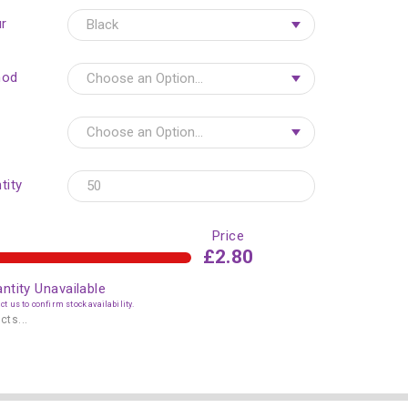
r
hod
tity
Price
£2.80
ntity Unavailable
t us to confirm stock availability.