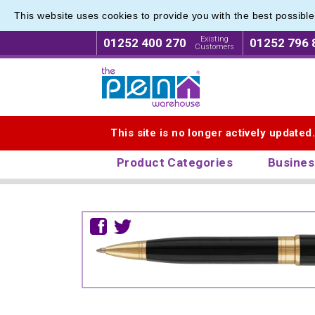
This website uses cookies to provide you with the best possibl
Existing
01252 400 270
01252 796 
Customers
Logo for The Pen Warehouse
This site is no longer actively updated
Product Categories
Busines