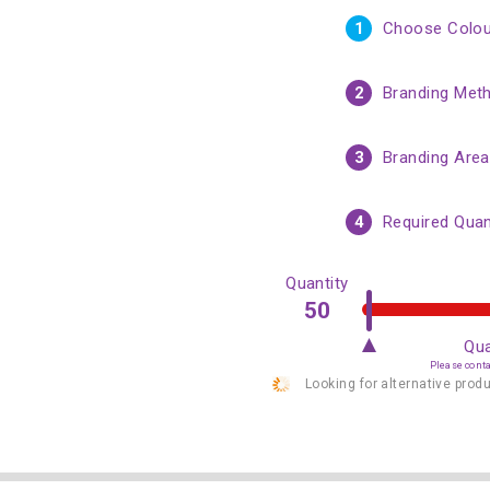
1
Choose Colou
2
Branding Met
3
Branding Area
4
Required Quan
Quantity
Qua
Please contac