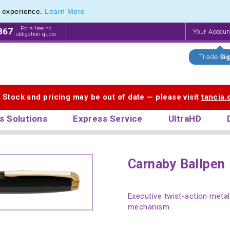
e experience.
Learn More
For a free no
867
Your Accou
obligation quote
Trade
Sig
. Stock and pricing may be out of date — please visit
tancia
s Solutions
Express Service
UltraHD
Carnaby Ballpen
Executive twist-action metal 
mechanism.