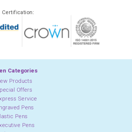
Certification:
en Categories
ew Products
pecial Offers
xpress Service
ngraved Pens
lastic Pens
xecutive Pens