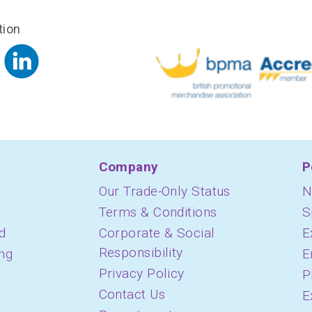
tion
Company
P
Our Trade-Only Status
N
Terms & Conditions
S
d
Corporate & Social
E
Responsibility
ing
E
Privacy Policy
P
Contact Us
E