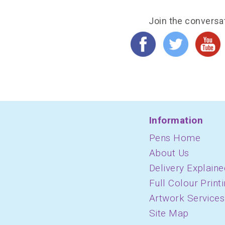
Join the conversa
Information
Pens Home
About Us
Delivery Explaine
Full Colour Print
Artwork Services
Site Map