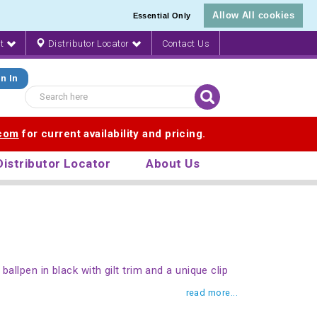
Allow All cookies
Essential Only
nt
Distributor Locator
Contact Us
n In
.com
for current availability and pricing.
Distributor Locator
About Us
ballpen in black with gilt trim and a unique clip
read more...