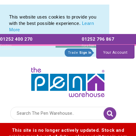
Printed Metal Twist Pens from The Pen Warehouse
Printed Metal Twist Pens from The Pen Warehouse
This website uses cookies to provide you
with the best possible experience.
Learn
More
01252 400 270
01252 796 867
Allow All cookies
Essential Only
Existing
For a free no
Customers
obligation quote
Your Account
Trade
Sign In
Logo for The Pen Warehouse
This site is no longer actively updated. Stock and