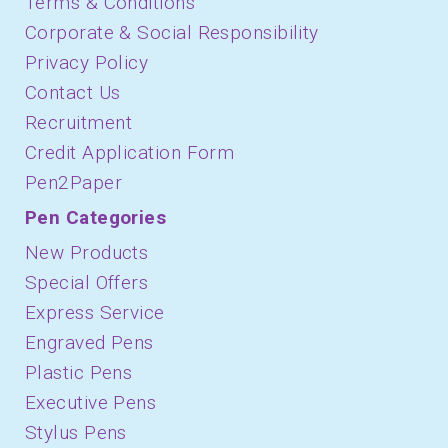
Terms & Conditions
Corporate & Social Responsibility
Privacy Policy
Contact Us
Recruitment
Credit Application Form
Pen2Paper
Pen Categories
New Products
Special Offers
Express Service
Engraved Pens
Plastic Pens
Executive Pens
Stylus Pens