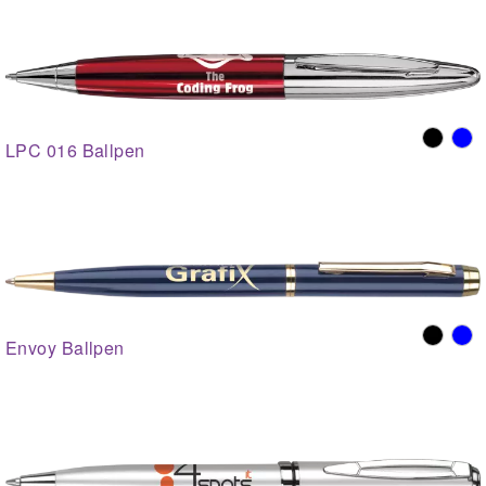
LPC 016 Ballpen
Envoy Ballpen