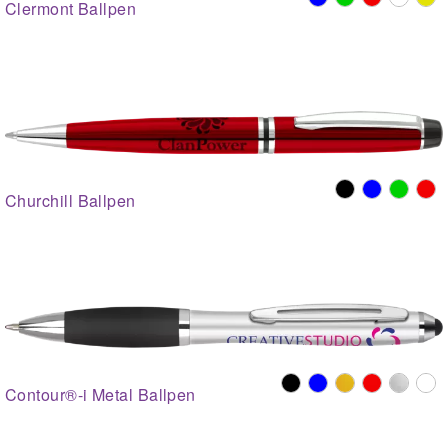
Clermont Ballpen
Churchill Ballpen
Contour®-i Metal Ballpen