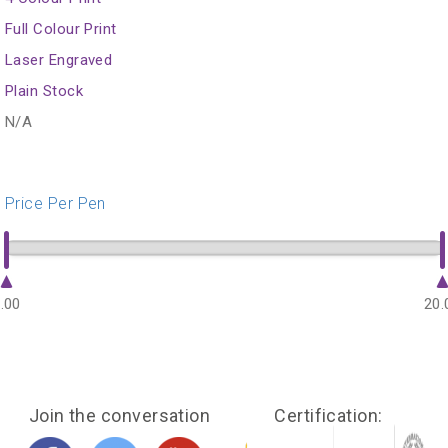
Full Colour Print
Laser Engraved
Plain Stock
N/A
Price Per Pen
.00
20.
Join the conversation
Certification: