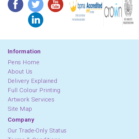
Information
Pens Home
About Us
Delivery Explained
Full Colour Printing
Artwork Services
Site Map
Company
Our Trade-Only Status