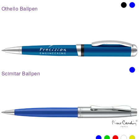
Othello Ballpen
Scimitar Ballpen