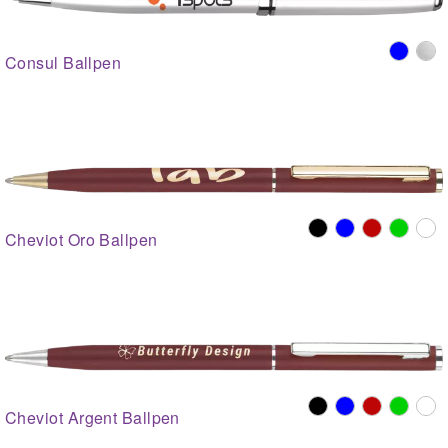
Consul Ballpen
Cheviot Oro Ballpen
Cheviot Argent Ballpen