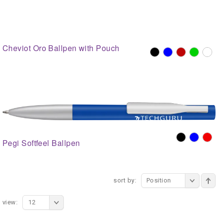
Cheviot Oro Ballpen with Pouch
Pegi Softfeel Ballpen
sort by:
Position
view:
12