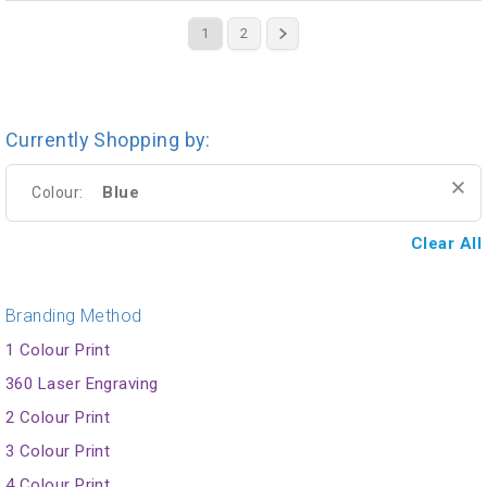
1
2
Currently Shopping by:
Blue
Colour:
Clear All
Branding Method
1 Colour Print
360 Laser Engraving
2 Colour Print
3 Colour Print
4 Colour Print