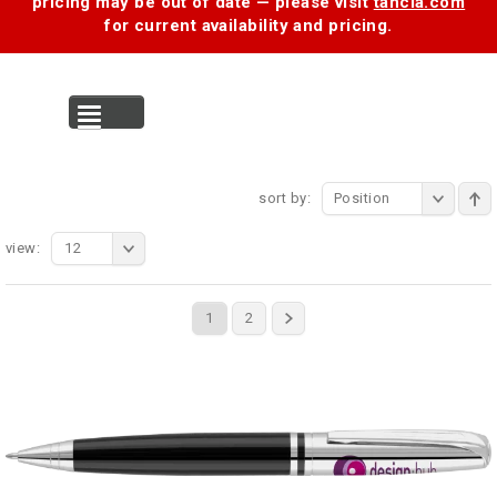
pricing may be out of date — please visit
tancia.com
for current availability and pricing.
MENU
sort by:
Position
view:
12
1
2