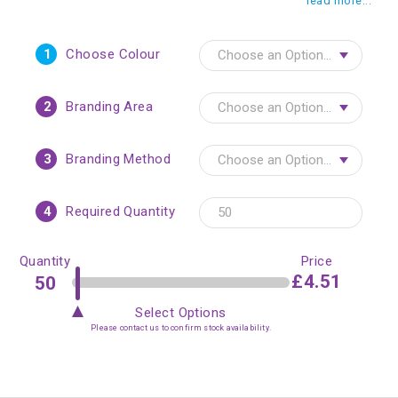
read more...
1
Choose Colour
2
Branding Area
3
Branding Method
4
Required Quantity
Quantity
Price
£4.51
Select Options
Please contact us to confirm stock availability.