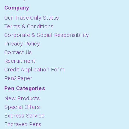
Company
Our Trade-Only Status
Terms & Conditions
Corporate & Social Responsibility
Privacy Policy
Contact Us
Recruitment
Credit Application Form
Pen2Paper
Pen Categories
New Products
Special Offers
Express Service
Engraved Pens