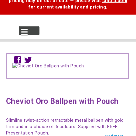
pricing may be out of date — please visit
tancia.com
for current availability and pricing.
MENU
Cheviot Oro Ballpen with Pouch
Slimline twist-action retractable metal ballpen with gold
trim and in a choice of 5 colours. Supplied with FREE
Presentation Pouch.