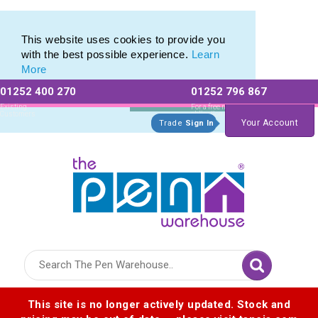
This website uses cookies to provide you
with the best possible experience.
Learn
More
01252 400 270
01252 796 867
Allow All cookies
Essential Only
Existing
For a free no
Customers
obligation quote
Your Account
Trade
Sign In
Logo for The Pen Warehouse
This site is no longer actively updated. Stock and