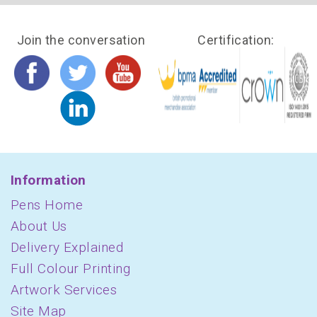
Join the conversation
Certification:
Information
Pens Home
About Us
Delivery Explained
Full Colour Printing
Artwork Services
Site Map