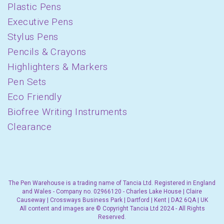
Plastic Pens
Executive Pens
Stylus Pens
Pencils & Crayons
Highlighters & Markers
Pen Sets
Eco Friendly
Biofree Writing Instruments
Clearance
The Pen Warehouse is a trading name of Tancia Ltd. Registered in England
and Wales - Company no. 02966120 - Charles Lake House | Claire
Causeway | Crossways Business Park | Dartford | Kent | DA2 6QA | UK
All content and images are © Copyright Tancia Ltd 2024 - All Rights
Reserved.