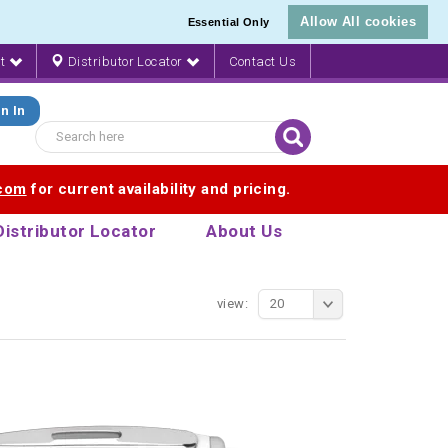
Allow All cookies
Essential Only
nt
Distributor Locator
Contact Us
n In
.com
for current availability and pricing.
Distributor Locator
About Us
view:
20