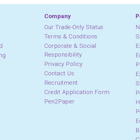
Company
P
Our Trade-Only Status
N
Terms & Conditions
S
d
Corporate & Social
E
Responsibility
ing
E
Privacy Policy
P
Contact Us
E
Recruitment
S
Credit Application Form
P
Pen2Paper
H
P
E
B
C