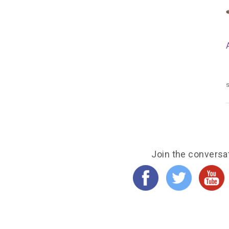
s
Join the conversa