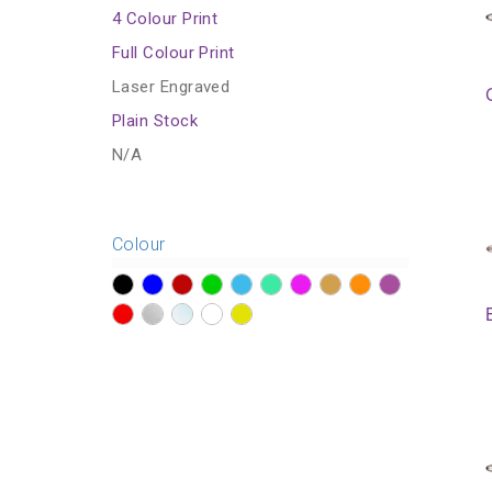
4 Colour Print
Full Colour Print
Laser Engraved
Plain Stock
N/A
Colour
?>
?>
?>
?>
?>
?>
?>
?>
?>
?>
?>
?>
?>
?>
?>