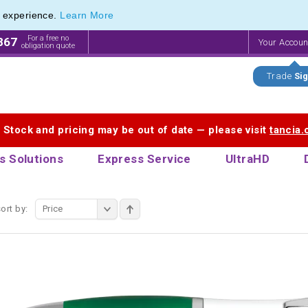
e experience.
Learn More
ange of Recycled Plastic Pens
ange of Recycled Plastic Pens
For a free no
867
Your Accou
obligation quote
Trade
Sig
. Stock and pricing may be out of date — please visit
tancia
s Solutions
Express Service
UltraHD
ort by:
Price