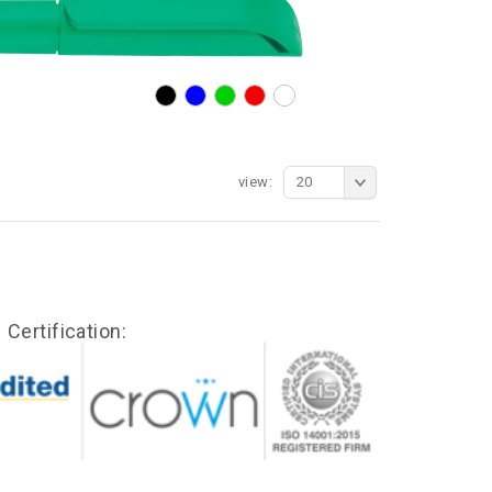
view:
20
Certification: