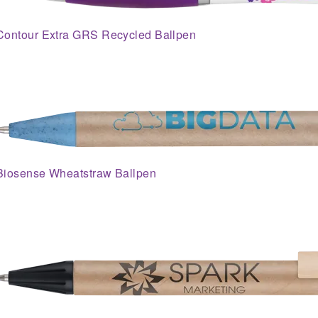
Contour Extra GRS Recycled Ballpen
Biosense Wheatstraw Ballpen