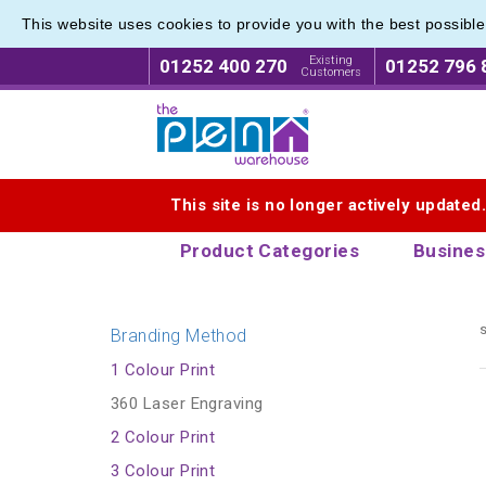
This website uses cookies to provide you with the best possibl
Value r
Value r
Existing
01252 400 270
01252 796 
Customers
Logo for The Pen Warehouse
This site is no longer actively updated
Product Categories
Busines
s
Branding Method
1 Colour Print
360 Laser Engraving
2 Colour Print
3 Colour Print