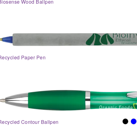
Biosense Wood Ballpen
Recycled Paper Pen
Recycled Contour Ballpen