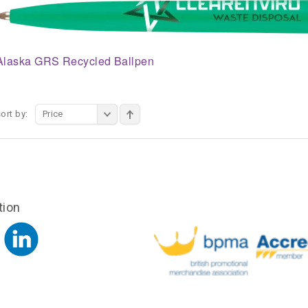
Alaska GRS Recycled Ballpen
ort by:
Price
tion