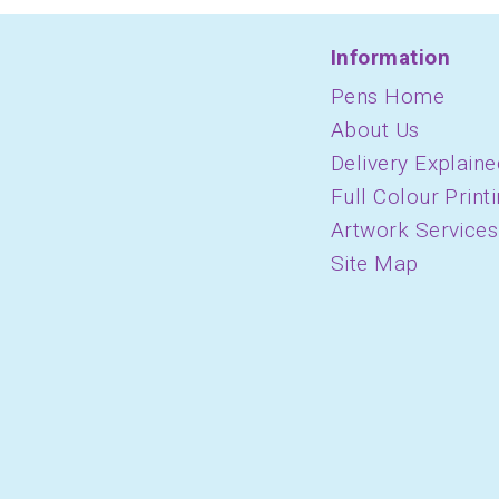
Information
Pens Home
About Us
Delivery Explaine
Full Colour Print
Artwork Services
Site Map