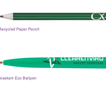
Recycled Paper Pencil
Alaska® Eco Ballpen