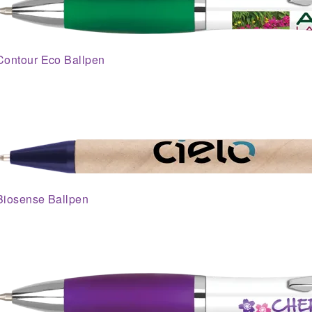
Contour Eco Ballpen
Biosense Ballpen