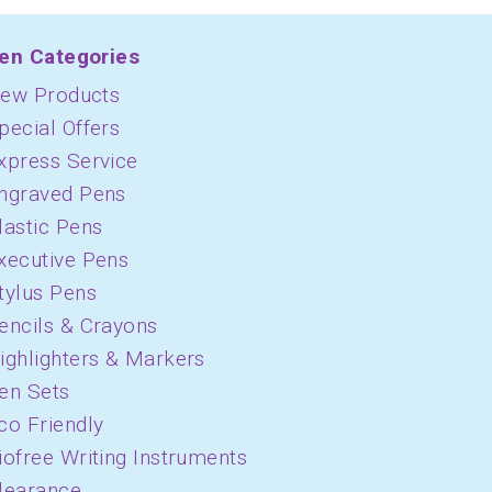
en Categories
ew Products
pecial Offers
xpress Service
ngraved Pens
lastic Pens
xecutive Pens
tylus Pens
encils & Crayons
ighlighters & Markers
en Sets
co Friendly
iofree Writing Instruments
learance