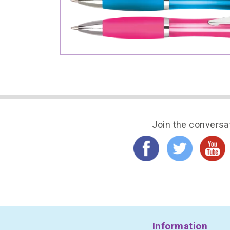
Join the conversa
Information