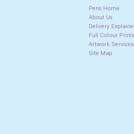
Pens Home
About Us
Delivery Explaine
Full Colour Print
Artwork Services
Site Map