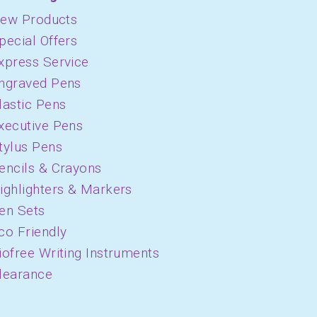
ew Products
pecial Offers
xpress Service
ngraved Pens
lastic Pens
xecutive Pens
tylus Pens
encils & Crayons
ighlighters & Markers
en Sets
co Friendly
iofree Writing Instruments
learance