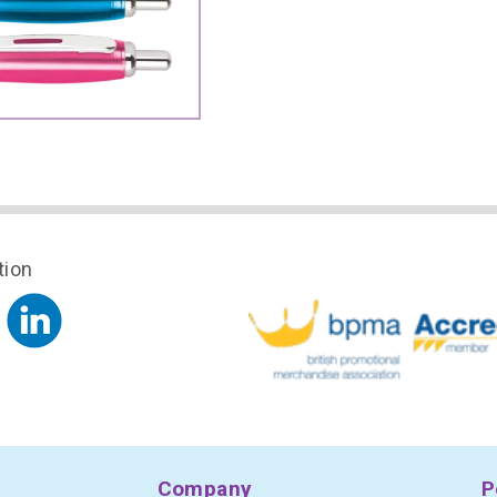
tion
Company
P