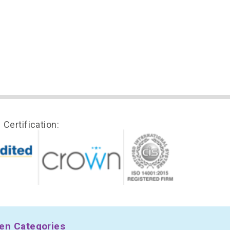
Certification:
en Categories