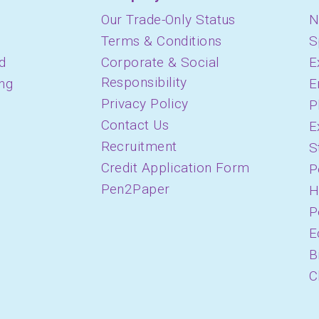
Our Trade-Only Status
N
Terms & Conditions
S
d
Corporate & Social
E
Responsibility
ing
E
Privacy Policy
P
Contact Us
E
Recruitment
S
Credit Application Form
P
Pen2Paper
H
P
E
B
C