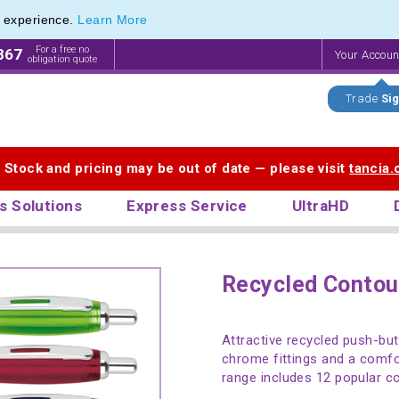
e experience.
Learn More
For a free no
867
Your Accou
obligation quote
Trade
Sig
. Stock and pricing may be out of date — please visit
tancia
s Solutions
Express Service
UltraHD
Recycled Contou
Attractive recycled push-but
chrome fittings and a comfo
range includes 12 popular co