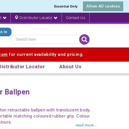
Allow All cookies
Essential Only
nt
Distributor Locator
Contact Us
n In
.com
for current availability and pricing.
Distributor Locator
About Us
r Ballpen
ton retractable ballpen with translucent body,
rtable matching coloured rubber grip. Colour
lours.
read more...