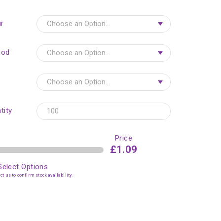
r
hod
tity
Price
£1.09
Select Options
t us to confirm stock availability.