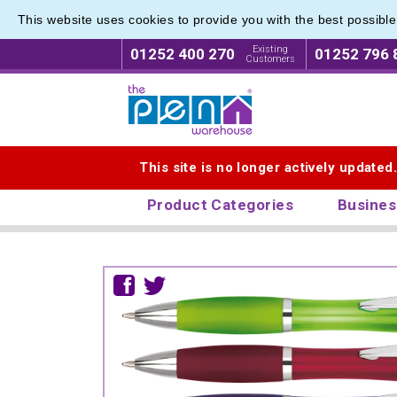
This website uses cookies to provide you with the best possibl
Existing
01252 400 270
01252 796 
Customers
Logo for The Pen Warehouse
This site is no longer actively updated
Product Categories
Busines