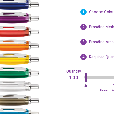
1
Choose Colou
2
Branding Met
3
Branding Area
4
Required Quan
Quantity
Please contac