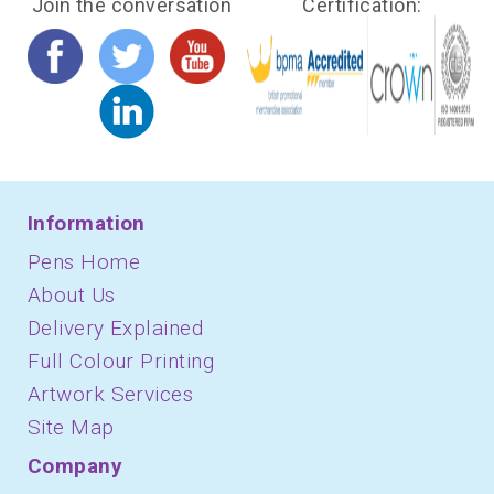
Join the conversation
Certification:
Information
Pens Home
About Us
Delivery Explained
Full Colour Printing
Artwork Services
Site Map
Company