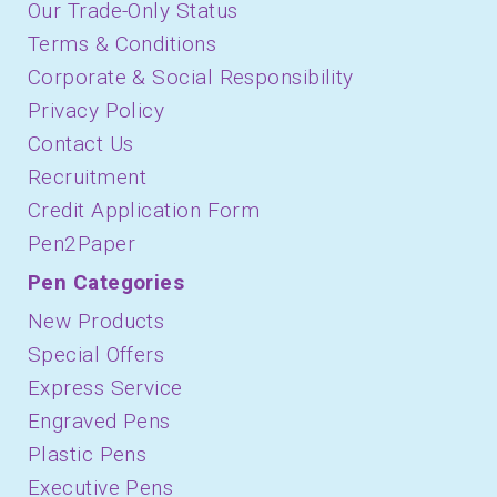
Our Trade-Only Status
Terms & Conditions
Corporate & Social Responsibility
Privacy Policy
Contact Us
Recruitment
Credit Application Form
Pen2Paper
Pen Categories
New Products
Special Offers
Express Service
Engraved Pens
Plastic Pens
Executive Pens