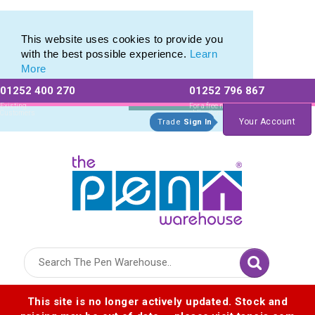
Value range of Recycled Plastic Pens
Value range of Recycled Plastic Pens
This website uses cookies to provide you
with the best possible experience.
Learn
More
01252 400 270
01252 796 867
Allow All cookies
Essential Only
Existing
For a free no
Customers
obligation quote
Your Account
Trade
Sign In
Logo for The Pen Warehouse
This site is no longer actively updated. Stock and