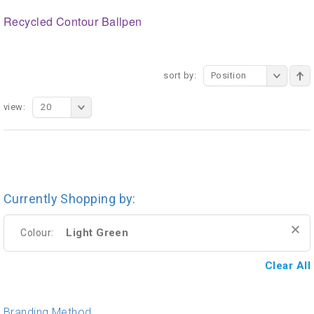
Recycled Contour Ballpen
sort by:
Position
view:
20
Currently Shopping by:
Light Green
Colour:
Clear All
Branding Method