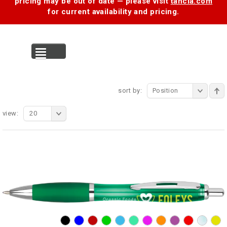
pricing may be out of date — please visit
tancia.com
for current availability and pricing.
MENU
sort by:
Position
view:
20