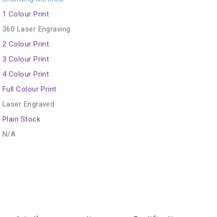
1 Colour Print
360 Laser Engraving
2 Colour Print
3 Colour Print
4 Colour Print
Full Colour Print
Laser Engraved
Plain Stock
N/A