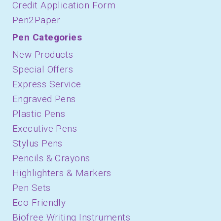
Credit Application Form
Pen2Paper
Pen Categories
New Products
Special Offers
Express Service
Engraved Pens
Plastic Pens
Executive Pens
Stylus Pens
Pencils & Crayons
Highlighters & Markers
Pen Sets
Eco Friendly
Biofree Writing Instruments