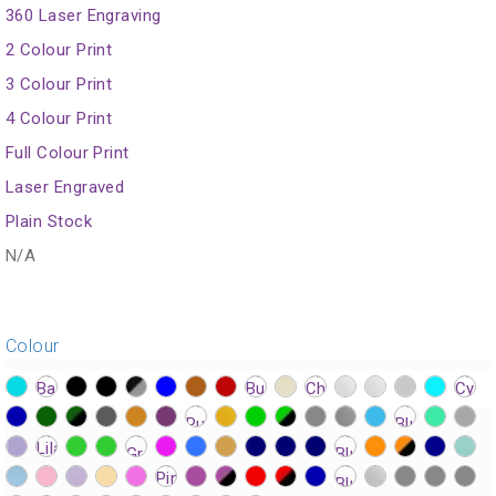
360 Laser Engraving
2 Colour Print
3 Colour Print
4 Colour Print
Full Colour Print
Laser Engraved
Plain Stock
N/A
Colour
?>
?>
?>
?>
?>
?>
?>
?>
?>
?>
?>
?>
?>
?>
?>
?>
?>
?>
?>
?>
?>
?>
?>
?>
?>
?>
?>
?>
?>
?>
?>
?>
?>
?>
?>
?>
?>
?>
?>
?>
?>
?>
?>
?>
?>
?>
?>