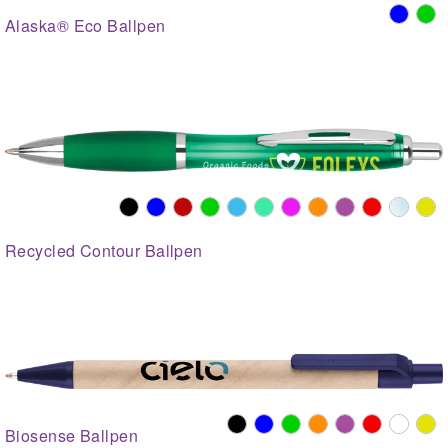
Alaska® Eco Ballpen
Recycled Contour Ballpen
Biosense Ballpen