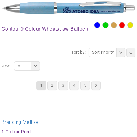
Contour® Colour Wheatstraw Ballpen
sort by:
Sort Priority
view:
6
1
2
3
4
5
Branding Method
1 Colour Print