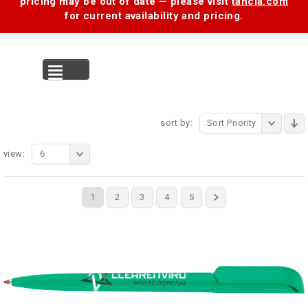
pricing may be out of date — please visit
tancia.com
for current availability and pricing.
MENU
sort by:
Sort Priority
view:
6
1
2
3
4
5