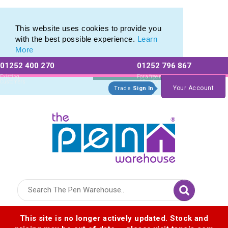
Eco Friendly Promotions range of Eco Stationery Products
Eco Friendly Promotions range of Eco Stationery Products
This website uses cookies to provide you
with the best possible experience.
Learn
More
01252 400 270
01252 796 867
Allow All cookies
Essential Only
Existing
For a free no
Customers
obligation quote
Your Account
Trade
Sign In
Logo for The Pen Warehouse
This site is no longer actively updated. Stock and