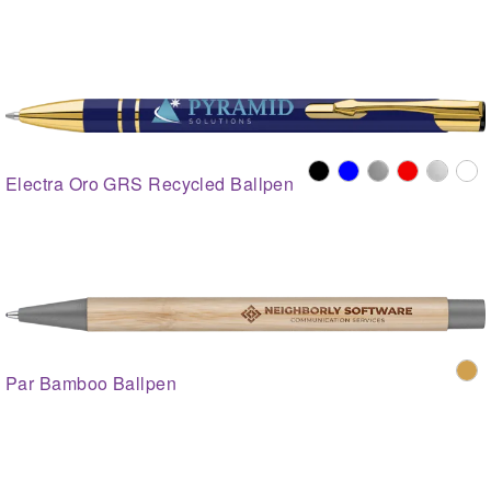
Electra Oro GRS Recycled Ballpen
Par Bamboo Ballpen