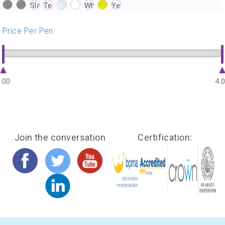
?>
?>
?>
?>
?>
?>
?>
?>
?>
?>
?>
?>
?>
?>
?>
?>
?>
?>
?>
?>
?>
?>
?>
?>
?>
?>
Price Per Pen
.00
4.
Join the conversation
Certification: