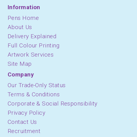
Information
Pens Home
About Us
Delivery Explained
Full Colour Printing
Artwork Services
Site Map
Company
Our Trade-Only Status
Terms & Conditions
Corporate & Social Responsibility
Privacy Policy
Contact Us
Recruitment