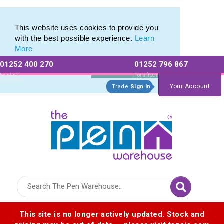
Eco Friendly Promotions range of Eco Stationery Products
Eco Friendly Promotions range of Eco Stationery Products
This website uses cookies to provide you
with the best possible experience.
Learn
More
01252 400 270
01252 796 867
Allow All cookies
Essential Only
Existing
For a free no
Customers
obligation quote
Your Account
Trade
Sign In
Logo for The Pen Warehouse
This site is no longer actively updated. Stock and