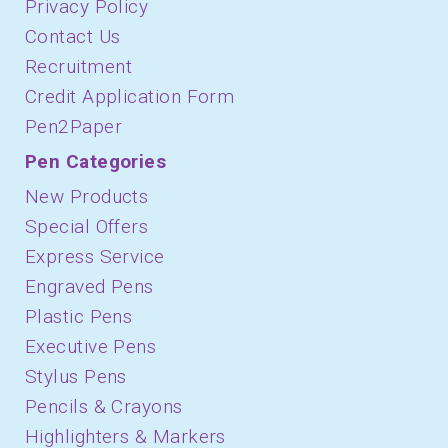
Privacy Policy
Contact Us
Recruitment
Credit Application Form
Pen2Paper
Pen Categories
New Products
Special Offers
Express Service
Engraved Pens
Plastic Pens
Executive Pens
Stylus Pens
Pencils & Crayons
Highlighters & Markers