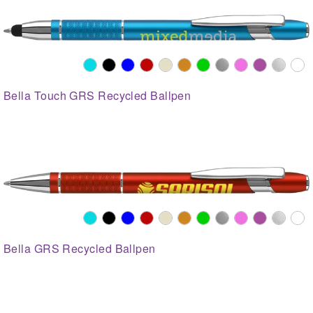
Bella Touch GRS Recycled Ballpen
Bella GRS Recycled Ballpen