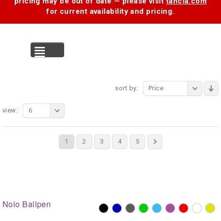
pricing may be out of date — please visit
tancia.com
for current availability and pricing.
MENU
sort by:
Price
view:
6
1
2
3
4
5
Nolo Ballpen