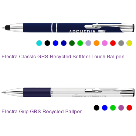
Electra Classic GRS Recycled Softfeel Touch Ballpen
Electra Grip GRS Recycled Ballpen