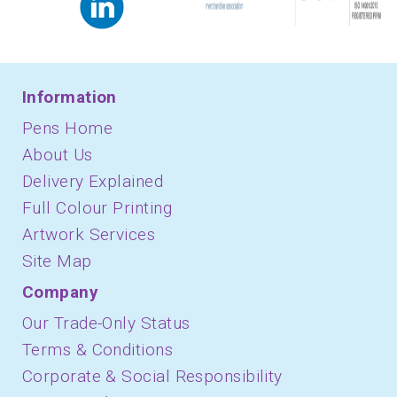
Information
Pens Home
About Us
Delivery Explained
Full Colour Printing
Artwork Services
Site Map
Company
Our Trade-Only Status
Terms & Conditions
Corporate & Social Responsibility