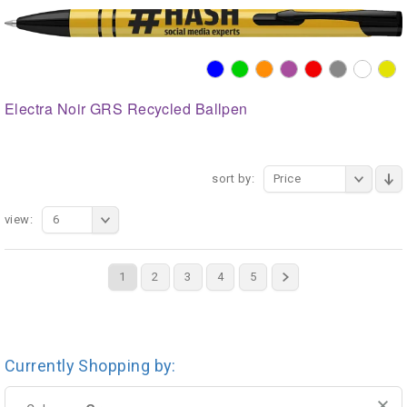
Electra Noir GRS Recycled Ballpen
sort by:
Price
view:
6
1
2
3
4
5
Currently Shopping by: