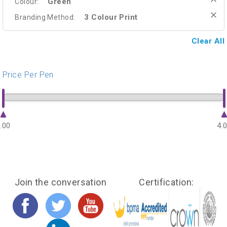
Green
Colour:
3 Colour Print
Branding Method:
Clear All
Price Per Pen
.00
4.
Join the conversation
Certification: