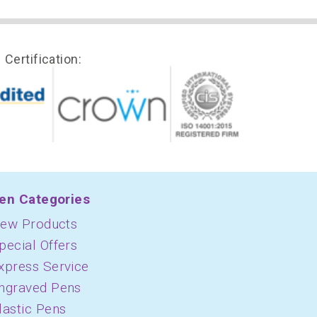
Certification:
en Categories
ew Products
pecial Offers
xpress Service
ngraved Pens
lastic Pens