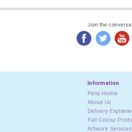
Join the conversa
Information
Pens Home
About Us
Delivery Explaine
Full Colour Print
Artwork Services