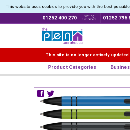
This website uses cookies to provide you with the best possibl
Existing
01252 400 270
01252 796 
Customers
Logo for The Pen Warehouse
This site is no longer actively updated
Product Categories
Busines