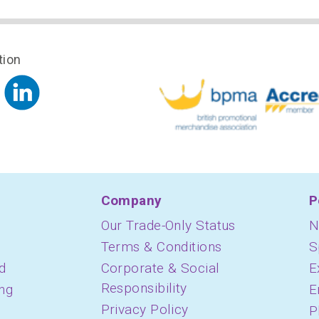
tion
Company
P
Our Trade-Only Status
N
Terms & Conditions
S
d
Corporate & Social
E
Responsibility
ing
E
Privacy Policy
P