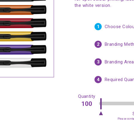
the white version.
1
Choose Colou
2
Branding Met
3
Branding Area
4
Required Quan
Quantity
Please contac