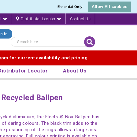
Allow All cookies
Essential Only
nt
Distributor Locator
Contact Us
n In
.com
for current availability and pricing.
Distributor Locator
About Us
 Recycled Ballpen
ycled aluminium, the Electra® Noir Ballpen has
e of daring colours. The black trim adds to the
e positioning of the rings allows a large area
r engraving. Full colour printing is available on