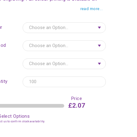
read more...
r
hod
tity
Price
£2.07
Select Options
t us to confirm stock availability.