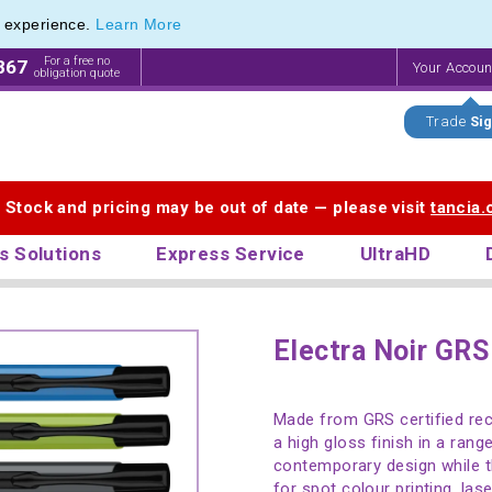
e experience.
Learn More
For a free no
867
Your Accou
obligation quote
Trade
Sig
. Stock and pricing may be out of date — please visit
tancia
s Solutions
Express Service
UltraHD
Electra Noir GRS
Made from GRS certified rec
a high gloss finish in a rang
contemporary design while th
for spot colour printing, lase