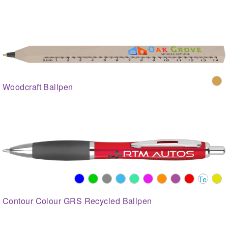
Woodcraft Ballpen
Contour Colour GRS Recycled Ballpen