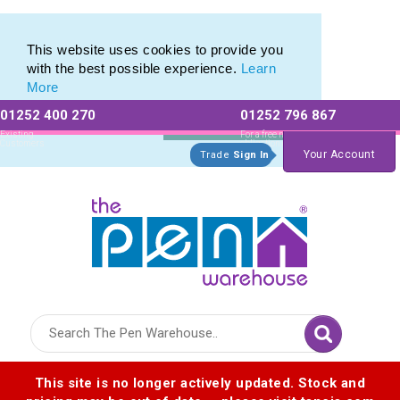
Eco Friendly Promotions range of Eco Stationery Products
Eco Friendly Promotions range of Eco Stationery Products
This website uses cookies to provide you
with the best possible experience.
Learn
More
01252 400 270
01252 796 867
Allow All cookies
Essential Only
Existing
For a free no
Customers
obligation quote
Your Account
Trade
Sign In
Logo for The Pen Warehouse
This site is no longer actively updated. Stock and