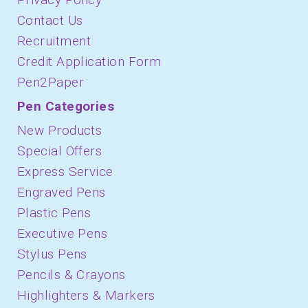
Contact Us
Recruitment
Credit Application Form
Pen2Paper
Pen Categories
New Products
Special Offers
Express Service
Engraved Pens
Plastic Pens
Executive Pens
Stylus Pens
Pencils & Crayons
Highlighters & Markers