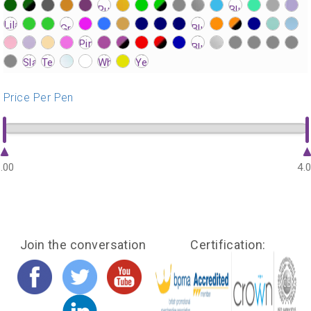
?>
?>
?>
?>
?>
?>
?>
?>
?>
?>
?>
?>
?>
?>
?>
?>
?>
?>
?>
?>
?>
?>
?>
?>
?>
?>
?>
?>
?>
?>
?>
?>
?>
?>
?>
?>
?>
?>
?>
?>
?>
?>
?>
?>
?>
?>
?>
?>
?>
?>
?>
?>
?>
?>
?>
?>
?>
?>
?>
?>
?>
?>
?>
?>
?>
?>
?>
?>
?>
?>
?>
?>
Price Per Pen
.00
4.
Join the conversation
Certification: