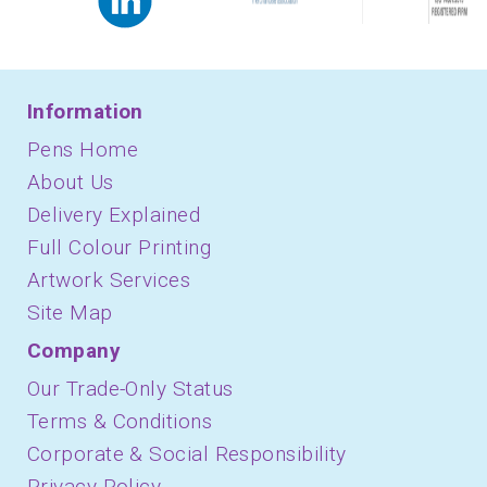
Information
Pens Home
About Us
Delivery Explained
Full Colour Printing
Artwork Services
Site Map
Company
Our Trade-Only Status
Terms & Conditions
Corporate & Social Responsibility
Privacy Policy