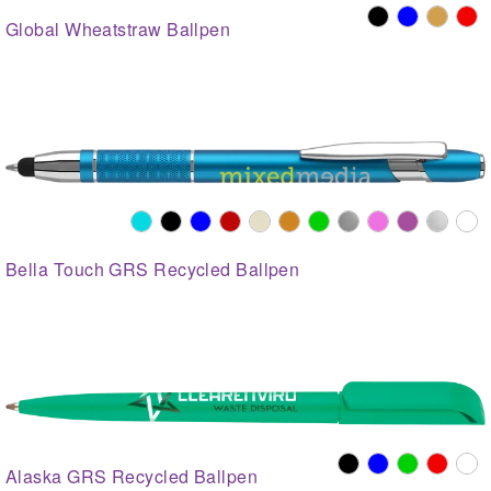
Global Wheatstraw Ballpen
Bella Touch GRS Recycled Ballpen
Alaska GRS Recycled Ballpen