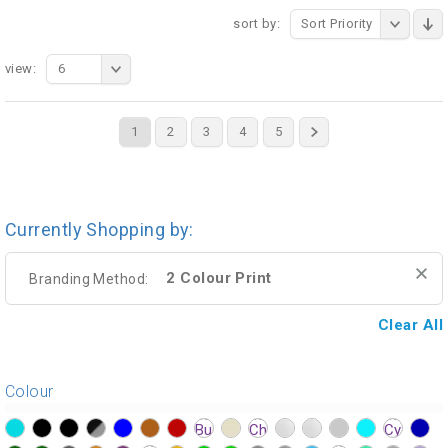
sort by:
Sort Priority
view:
6
1
2
3
4
5
Currently Shopping by:
2 Colour Print
Branding Method:
Clear All
Colour