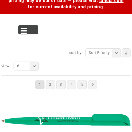
pricing may be out of date — please visit
tancia.com
for current availability and pricing.
MENU
sort by:
Sort Priority
view:
6
1
2
3
4
5