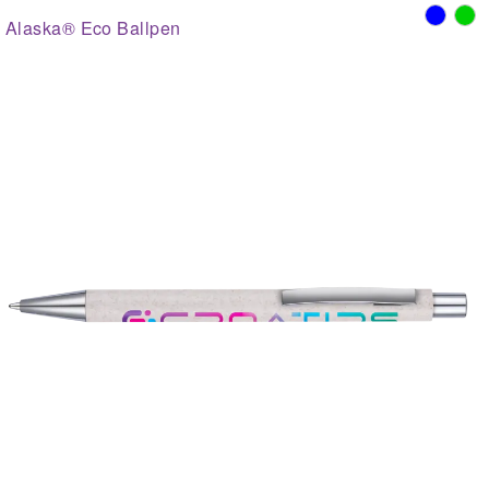
Alaska® Eco Ballpen