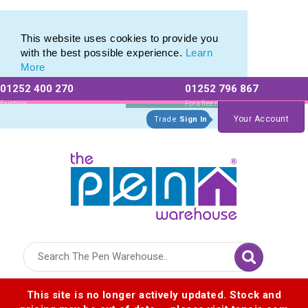
Twist Stylus Pens from The Pen Warehouse
Twist Stylus Pens from The Pen Warehouse
This website uses cookies to provide you
with the best possible experience.
Learn
More
01252 400 270
01252 796 867
Allow All cookies
Essential Only
Existing
For a free no
Customers
obligation quote
Your Account
Trade
Sign In
Logo for The Pen Warehouse
This site is no longer actively updated. Stock and