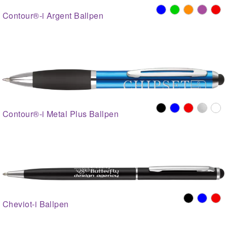
Contour®-i Argent Ballpen
Contour®-i Metal Plus Ballpen
Cheviot-i Ballpen