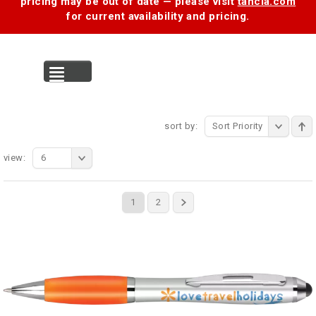
pricing may be out of date — please visit
tancia.com
for current availability and pricing.
MENU
sort by:
Sort Priority
view:
6
1
2