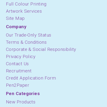
Full Colour Printing
Artwork Services
Site Map
Company
Our Trade-Only Status
Terms & Conditions
Corporate & Social Responsibility
Privacy Policy
Contact Us
Recruitment
Credit Application Form
Pen2Paper
Pen Categories
New Products