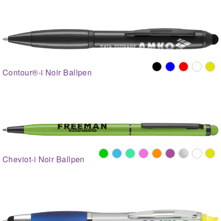
Contour®-i Noir Ballpen
Cheviot-i Noir Ballpen