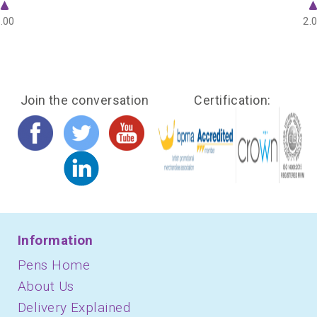
.00
2.
Join the conversation
Certification:
Information
Pens Home
About Us
Delivery Explained