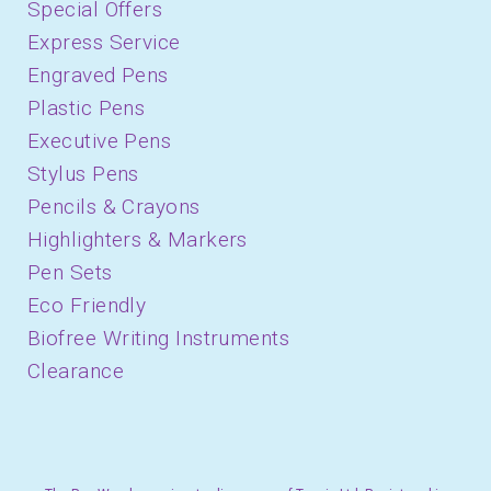
Special Offers
Express Service
Engraved Pens
Plastic Pens
Executive Pens
Stylus Pens
Pencils & Crayons
Highlighters & Markers
Pen Sets
Eco Friendly
Biofree Writing Instruments
Clearance