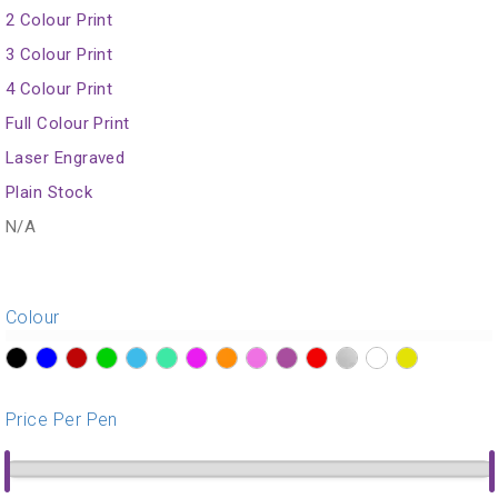
2 Colour Print
3 Colour Print
4 Colour Print
Full Colour Print
Laser Engraved
Plain Stock
N/A
Colour
?>
?>
?>
?>
?>
?>
?>
?>
?>
?>
?>
?>
?>
?>
Price Per Pen