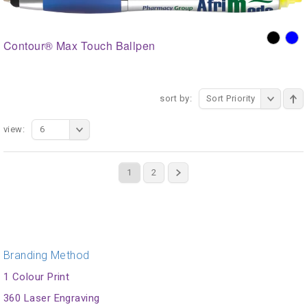
Contour® Max Touch Ballpen
sort by:
Sort Priority
view:
6
1
2
Branding Method
1 Colour Print
360 Laser Engraving