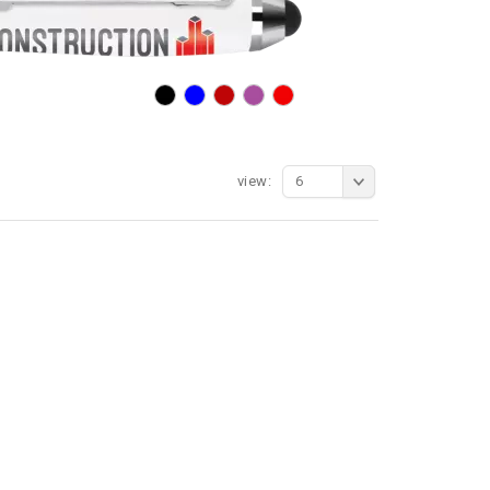
view:
6