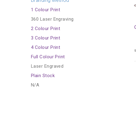
Branding Method
1 Colour Print
360 Laser Engraving
2 Colour Print
3 Colour Print
4 Colour Print
s
Full Colour Print
Laser Engraved
Plain Stock
N/A