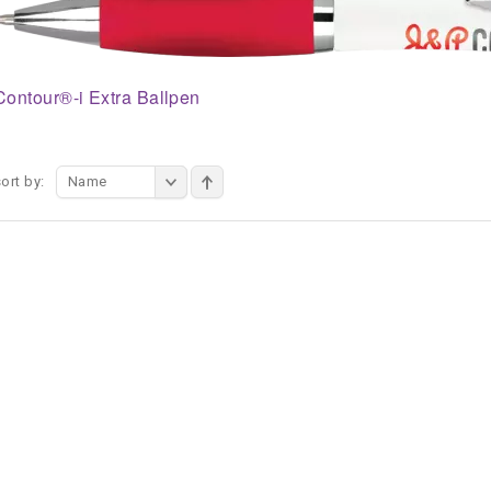
Contour®-i Extra Ballpen
ort by:
Name