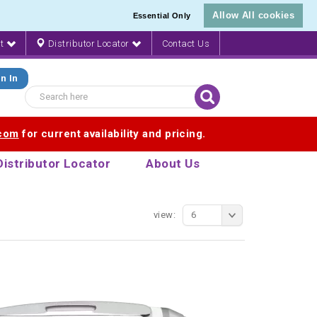
Allow All cookies
Essential Only
nt
Distributor Locator
Contact Us
n In
.com
for current availability and pricing.
Distributor Locator
About Us
view:
6