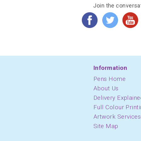
Join the conversa
Information
Pens Home
About Us
Delivery Explaine
Full Colour Print
Artwork Services
Site Map