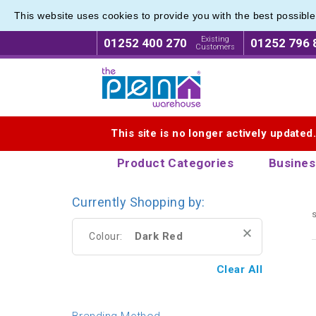
This website uses cookies to provide you with the best possibl
Plastic
Plastic
Existing
01252 400 270
01252 796 
Customers
Logo for The Pen Warehouse
This site is no longer actively updated
Product Categories
Busines
Currently Shopping by:
s
Dark Red
Colour:
Clear All