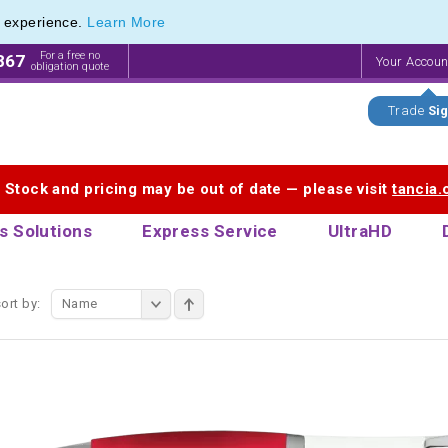
e experience.
Learn More
 Stylus range of Plastic Stylus Pens
 Stylus range of Plastic Stylus Pens
For a free no
867
Your Accou
obligation quote
Trade
Sig
. Stock and pricing may be out of date — please visit
tancia
s Solutions
Express Service
UltraHD
ort by:
Name