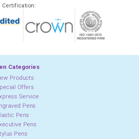
Certification:
en Categories
ew Products
pecial Offers
xpress Service
ngraved Pens
lastic Pens
xecutive Pens
tylus Pens