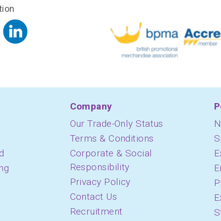
tion
Company
P
Our Trade-Only Status
N
Terms & Conditions
S
d
Corporate & Social
E
Responsibility
ing
E
Privacy Policy
P
Contact Us
E
Recruitment
S