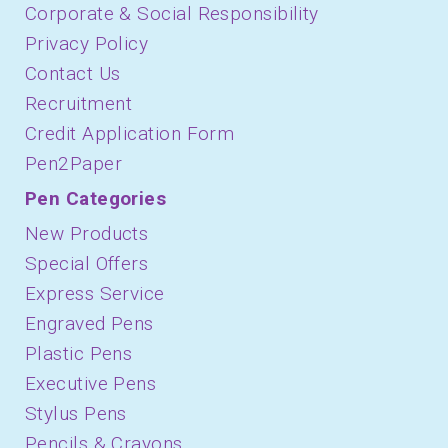
Corporate & Social Responsibility
Privacy Policy
Contact Us
Recruitment
Credit Application Form
Pen2Paper
Pen Categories
New Products
Special Offers
Express Service
Engraved Pens
Plastic Pens
Executive Pens
Stylus Pens
Pencils & Crayons