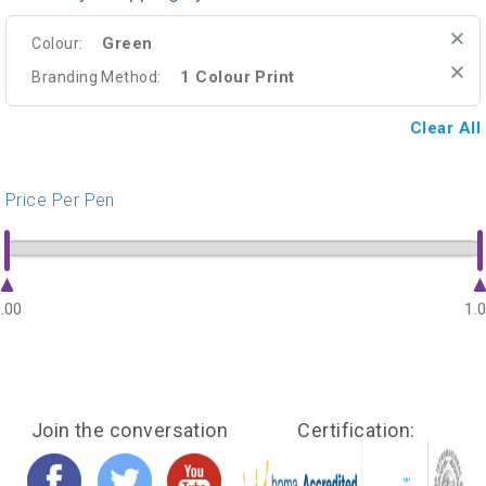
Green
Colour:
1 Colour Print
Branding Method:
Clear All
Price Per Pen
.00
1.
Join the conversation
Certification: