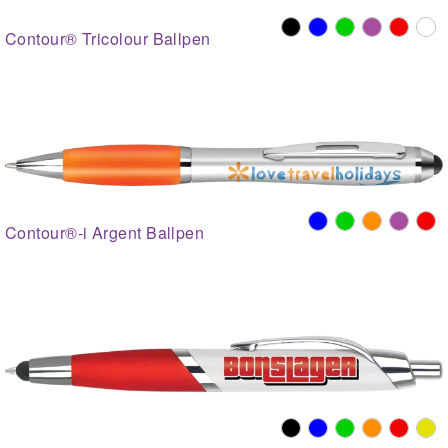
Contour® Tricolour Ballpen
Contour®-i Argent Ballpen