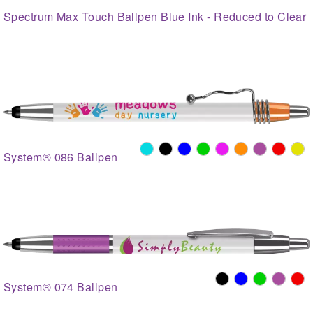
Spectrum Max Touch Ballpen Blue Ink - Reduced to Clear
System® 086 Ballpen
System® 074 Ballpen