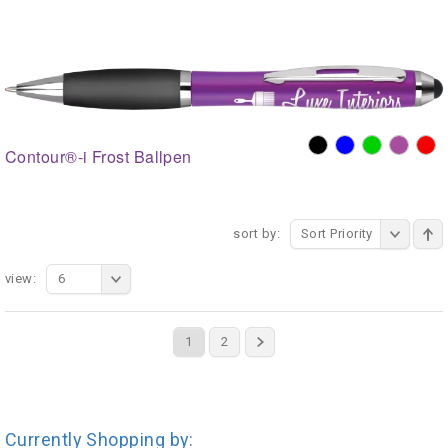
Contour®-i Frost Ballpen
sort by:
Sort Priority
view:
6
1
2
Currently Shopping by: