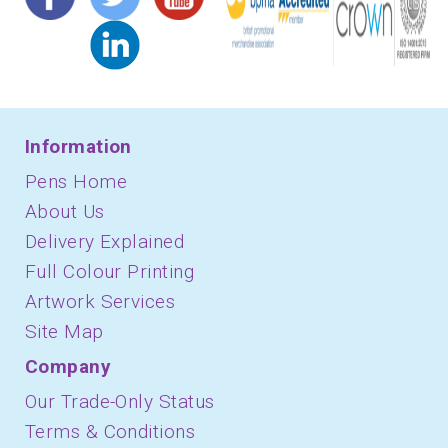
Information
Pens Home
About Us
Delivery Explained
Full Colour Printing
Artwork Services
Site Map
Company
Our Trade-Only Status
Terms & Conditions