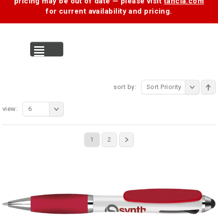
pricing may be out of date — please visit
tancia.com
for current availability and pricing.
MENU
sort by:
Sort Priority
view:
6
1
2