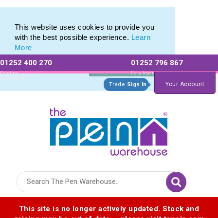
Plastic Stylus range of Plastic Stylus Pens
Plastic Stylus range of Plastic Stylus Pens
This website uses cookies to provide you
with the best possible experience.
Learn
More
01252 400 270
01252 796 867
Allow All cookies
Essential Only
Existing
For a free no
Customers
obligation quote
Your Account
Trade
Sign In
Logo for The Pen Warehouse
This site is no longer actively updated. Stock and