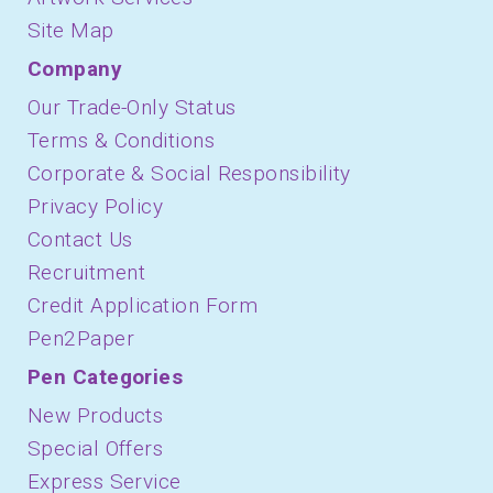
Site Map
Company
Our Trade-Only Status
Terms & Conditions
Corporate & Social Responsibility
Privacy Policy
Contact Us
Recruitment
Credit Application Form
Pen2Paper
Pen Categories
New Products
Special Offers
Express Service