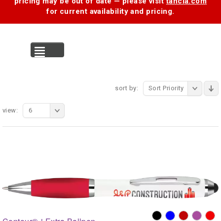
pricing may be out of date — please visit
tancia.com
for current availability and pricing.
MENU
sort by:
Sort Priority
view:
6