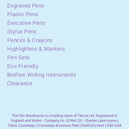
Engraved Pens
Plastic Pens
Executive Pens
Stylus Pens
Pencils & Crayons
Highlighters & Markers
Pen Sets
Eco Friendly
Biofree Writing Instruments
Clearance
The Pen Warehouse is a trading name of Tancia Ltd. Registered in
England and Wales - Company no. 02966120 - Charles Lake House |
Claire Causeway | Crossways Business Park | Dartford | Kent | DA2 6QA