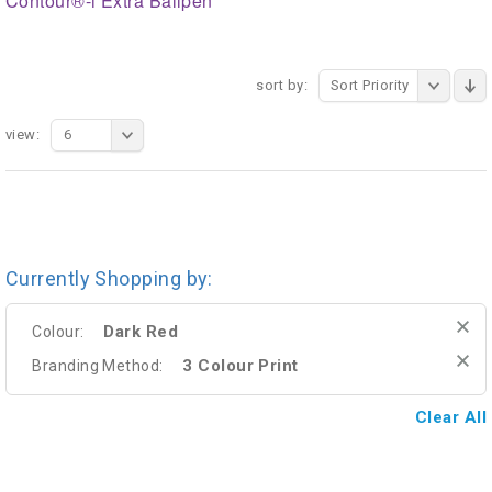
Contour®-i Extra Ballpen
sort by:
Sort Priority
view:
6
Currently Shopping by:
Dark Red
Colour:
3 Colour Print
Branding Method:
Clear All