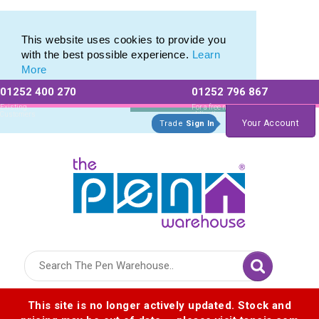
Plastic Stylus range of Plastic Stylus Pens
Plastic Stylus range of Plastic Stylus Pens
This website uses cookies to provide you
with the best possible experience.
Learn
More
01252 400 270
01252 796 867
Allow All cookies
Essential Only
Existing
For a free no
Customers
obligation quote
Your Account
Trade
Sign In
Logo for The Pen Warehouse
This site is no longer actively updated. Stock and