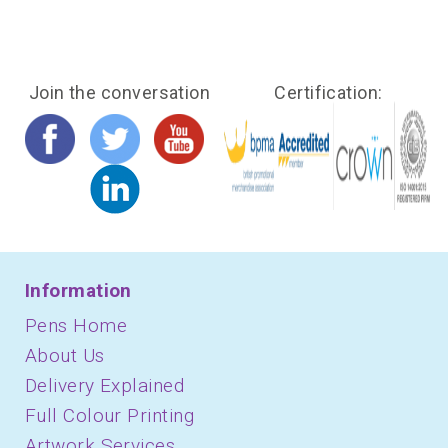
Join the conversation
Certification:
Information
Pens Home
About Us
Delivery Explained
Full Colour Printing
Artwork Services