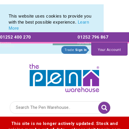
Plastic Stylus range of Plastic Stylus Pens
Plastic Stylus range of Plastic Stylus Pens
This website uses cookies to provide you
with the best possible experience.
Learn
More
01252 400 270
01252 796 867
Allow All cookies
Essential Only
Existing
For a free no
Customers
obligation quote
Your Account
Trade
Sign In
Logo for The Pen Warehouse
This site is no longer actively updated. Stock and