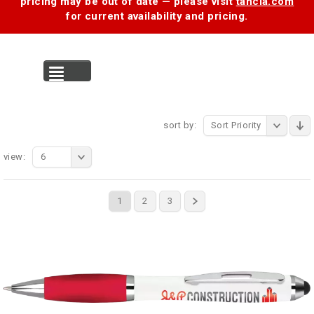
pricing may be out of date — please visit
tancia.com
for current availability and pricing.
MENU
sort by:
Sort Priority
view:
6
1
2
3