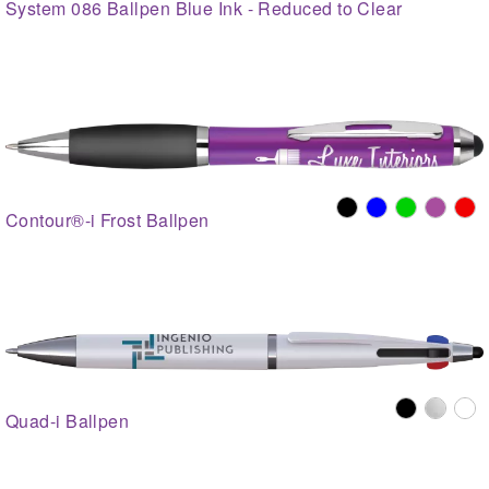
System 086 Ballpen Blue Ink - Reduced to Clear
Contour®-i Frost Ballpen
Quad-i Ballpen