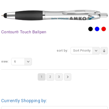
Contour® Touch Ballpen
sort by:
Sort Priority
view:
6
1
2
3
Currently Shopping by: