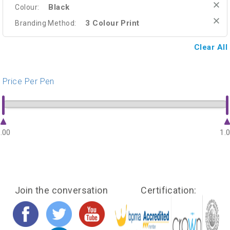
Black
Colour:
3 Colour Print
Branding Method:
Clear All
Price Per Pen
.00
1.
Join the conversation
Certification: