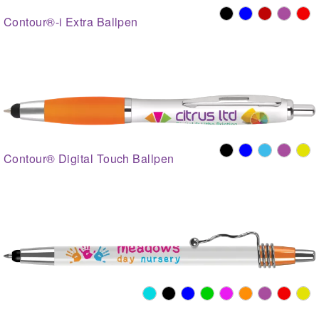
Contour®-i Extra Ballpen
Contour® Digital Touch Ballpen