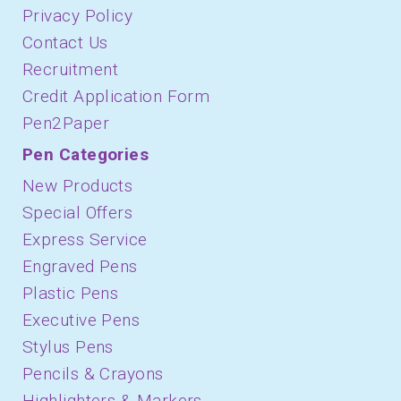
Privacy Policy
Contact Us
Recruitment
Credit Application Form
Pen2Paper
Pen Categories
New Products
Special Offers
Express Service
Engraved Pens
Plastic Pens
Executive Pens
Stylus Pens
Pencils & Crayons
Highlighters & Markers