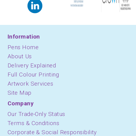
Information
Pens Home
About Us
Delivery Explained
Full Colour Printing
Artwork Services
Site Map
Company
Our Trade-Only Status
Terms & Conditions
Corporate & Social Responsibility