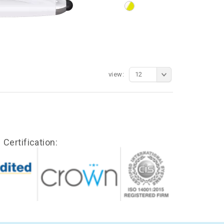
view:
12
Certification: