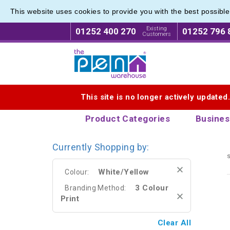
This website uses cookies to provide you with the best possibl
Plastic
Plastic
Existing
01252 400 270
01252 796 
Customers
Logo for The Pen Warehouse
This site is no longer actively updated
Product Categories
Busines
Currently Shopping by:
s
White/Yellow
Colour:
3 Colour
Branding Method:
Print
Clear All