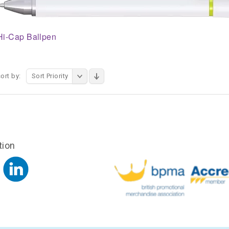
Hi-Cap Ballpen
ort by:
Sort Priority
tion