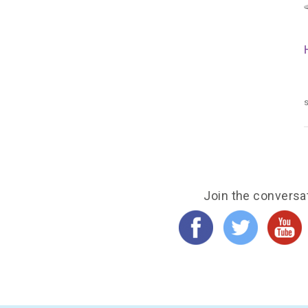
s
Join the conversa