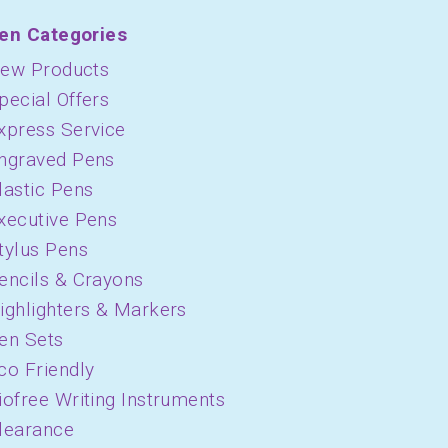
en Categories
ew Products
pecial Offers
xpress Service
ngraved Pens
lastic Pens
xecutive Pens
tylus Pens
encils & Crayons
ighlighters & Markers
en Sets
co Friendly
iofree Writing Instruments
learance