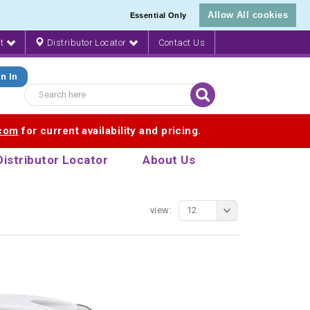
Allow All cookies
Essential Only
nt
Distributor Locator
Contact Us
n In
.com
for current availability and pricing.
Distributor Locator
About Us
view:
12