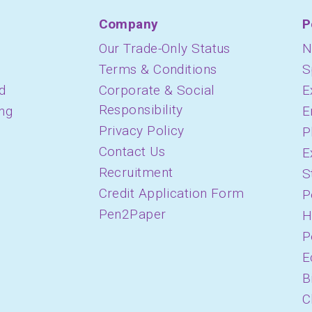
Company
P
Our Trade-Only Status
N
Terms & Conditions
S
d
Corporate & Social
E
Responsibility
ing
E
Privacy Policy
P
Contact Us
E
Recruitment
S
Credit Application Form
P
Pen2Paper
H
P
E
B
C