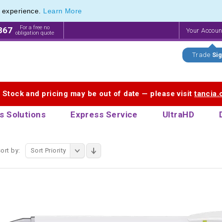
e experience.
Learn More
 Stylus range of Plastic Stylus Pens
 Stylus range of Plastic Stylus Pens
For a free no
867
Your Accou
obligation quote
Trade
Sig
. Stock and pricing may be out of date — please visit
tancia
s Solutions
Express Service
UltraHD
ort by:
Sort Priority