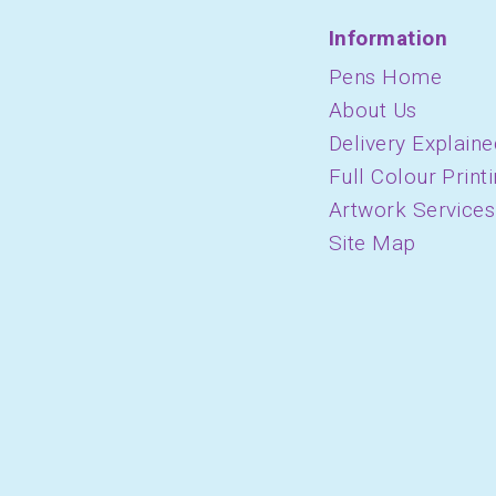
Information
Pens Home
About Us
Delivery Explaine
Full Colour Print
Artwork Services
Site Map