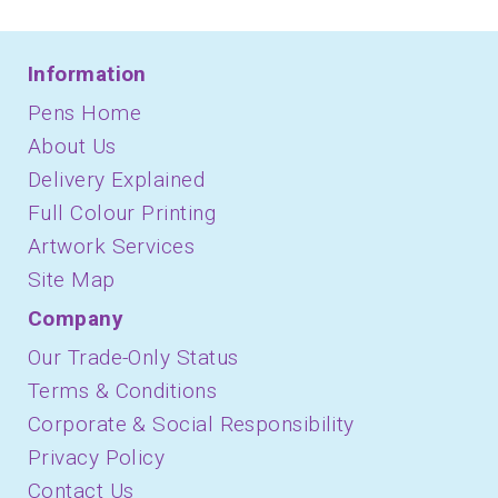
Information
Pens Home
About Us
Delivery Explained
Full Colour Printing
Artwork Services
Site Map
Company
Our Trade-Only Status
Terms & Conditions
Corporate & Social Responsibility
Privacy Policy
Contact Us