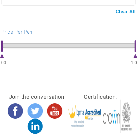
Clear All
Price Per Pen
.00
1.
Join the conversation
Certification: