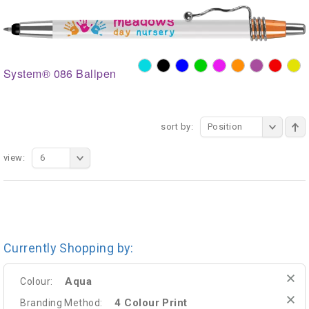
System® 086 Ballpen
sort by:
Position
view:
6
Currently Shopping by:
Aqua
Colour:
4 Colour Print
Branding Method: