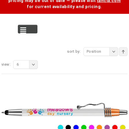
pricing may be out of date — please visit
tancia.com
for current availability and pricing.
MENU
sort by:
Position
view:
6