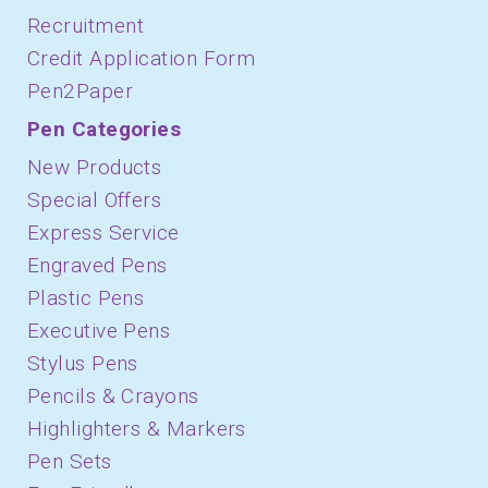
Recruitment
Credit Application Form
Pen2Paper
Pen Categories
New Products
Special Offers
Express Service
Engraved Pens
Plastic Pens
Executive Pens
Stylus Pens
Pencils & Crayons
Highlighters & Markers
Pen Sets