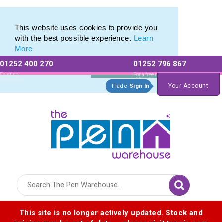
Plastic Stylus range of Plastic Stylus Pens
Plastic Stylus range of Plastic Stylus Pens
This website uses cookies to provide you
with the best possible experience.
Learn
More
01252 400 270
01252 796 867
Allow All cookies
Essential Only
Existing
For a free no
Customers
obligation quote
Your Account
Trade
Sign In
Logo for The Pen Warehouse
This site is no longer actively updated. Stock and