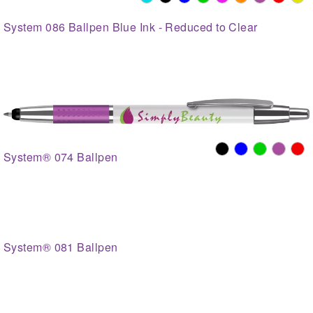
System 086 Ballpen Blue Ink - Reduced to Clear
System® 074 Ballpen
System® 081 Ballpen