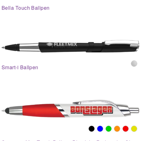
Bella Touch Ballpen
Smart-i Ballpen