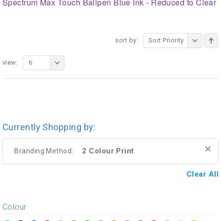
Spectrum Max Touch Ballpen Blue Ink - Reduced to Clear
sort by:
Sort Priority
view:
6
Currently Shopping by:
2 Colour Print
Branding Method:
Clear All
Colour