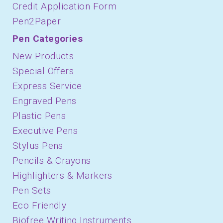
Credit Application Form
Pen2Paper
Pen Categories
New Products
Special Offers
Express Service
Engraved Pens
Plastic Pens
Executive Pens
Stylus Pens
Pencils & Crayons
Highlighters & Markers
Pen Sets
Eco Friendly
Biofree Writing Instruments