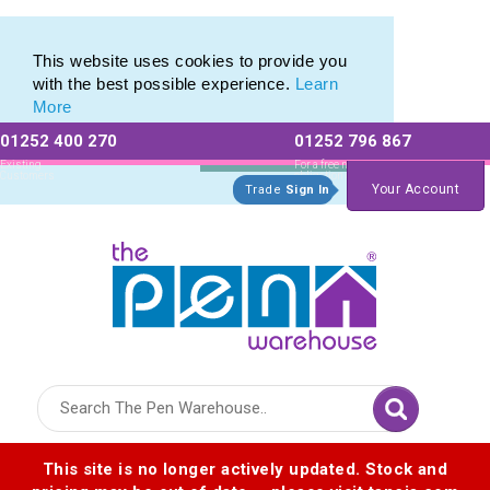
Latest Stylus Pens & New Styluses
Latest Stylus Pens & New Styluses
This website uses cookies to provide you
with the best possible experience.
Learn
More
01252 400 270
01252 796 867
Allow All cookies
Essential Only
Existing
For a free no
Customers
obligation quote
Your Account
Trade
Sign In
Logo for The Pen Warehouse
This site is no longer actively updated. Stock and