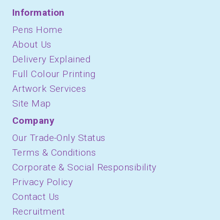
Information
Pens Home
About Us
Delivery Explained
Full Colour Printing
Artwork Services
Site Map
Company
Our Trade-Only Status
Terms & Conditions
Corporate & Social Responsibility
Privacy Policy
Contact Us
Recruitment