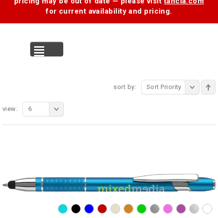
pricing may be out of date — please visit
tancia.com
for current availability and pricing.
MENU
sort by:
Sort Priority
view:
6