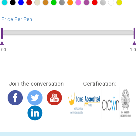
?>
?>
?>
?>
?>
?>
?>
?>
?>
?>
?>
?>
?>
?>
?>
Price Per Pen
.00
1.
Join the conversation
Certification: