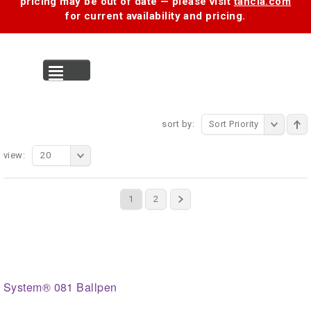
pricing may be out of date — please visit
tancia.com
for current availability and pricing.
MENU
sort by:
Sort Priority
view:
20
1
2
System® 081 Ballpen