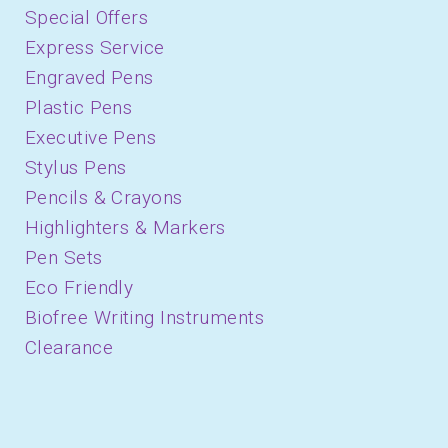
Special Offers
Express Service
Engraved Pens
Plastic Pens
Executive Pens
Stylus Pens
Pencils & Crayons
Highlighters & Markers
Pen Sets
Eco Friendly
Biofree Writing Instruments
Clearance