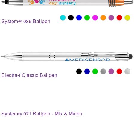
System® 086 Ballpen
Electra-i Classic Ballpen
System® 071 Ballpen - Mix & Match