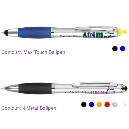
Contour® Max Touch Ballpen
Contour®-i Metal Ballpen