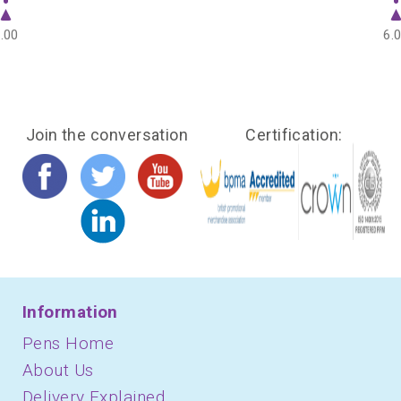
.00
6.
Join the conversation
Certification:
Information
Pens Home
About Us
Delivery Explained