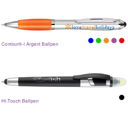
Contour®-i Argent Ballpen
Hi-Touch Ballpen