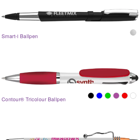
Smart-i Ballpen
Contour® Tricolour Ballpen