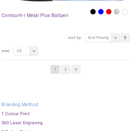
Contour®-i Metal Plus Ballpen
sort by:
Sort Priority
view:
20
1
2
Branding Method
1 Colour Print
360 Laser Engraving