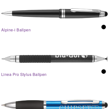
Alpine-i Ballpen
Linea Pro Stylus Ballpen