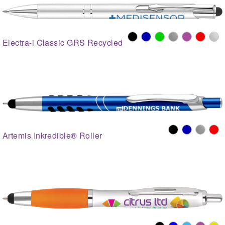
Electra-i Classic GRS Recycled
Artemis Inkredible® Roller