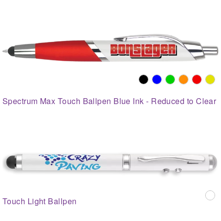
Spectrum Max Touch Ballpen Blue Ink - Reduced to Clear
Touch Light Ballpen