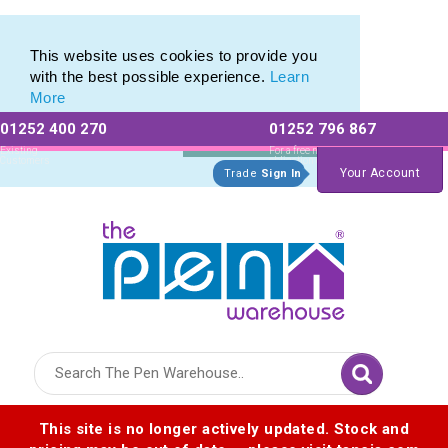
Printed Touch Pen & Promotional Stylus Pens
Printed Touch Pen & Promotional Stylus Pens
This website uses cookies to provide you
with the best possible experience.
Learn
More
01252 400 270
01252 796 867
Allow All cookies
Essential Only
Existing
For a free no
Customers
obligation quote
Your Account
Trade
Sign In
Logo for The Pen Warehouse
This site is no longer actively updated. Stock and