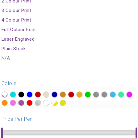
2 Colour Print
3 Colour Print
4 Colour Print
Full Colour Print
Laser Engraved
Plain Stock
N/A
Colour
?>
?>
?>
?>
?>
?>
?>
?>
?>
?>
?>
?>
?>
?>
?>
?>
?>
?>
?>
?>
?>
?>
?>
?>
Price Per Pen