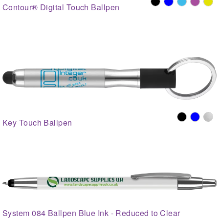
Contour® Digital Touch Ballpen
Key Touch Ballpen
System 084 Ballpen Blue Ink - Reduced to Clear