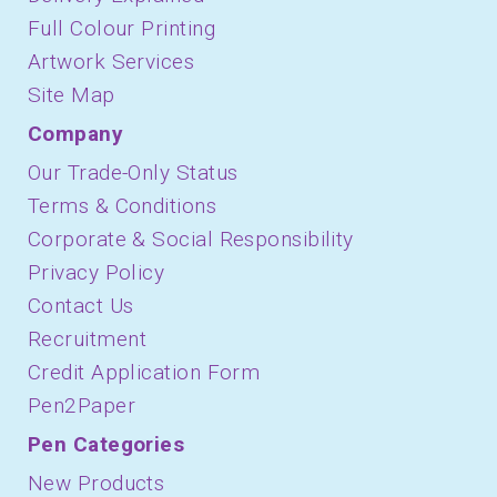
Full Colour Printing
Artwork Services
Site Map
Company
Our Trade-Only Status
Terms & Conditions
Corporate & Social Responsibility
Privacy Policy
Contact Us
Recruitment
Credit Application Form
Pen2Paper
Pen Categories
New Products