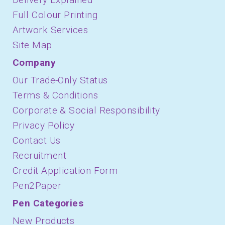
Full Colour Printing
Artwork Services
Site Map
Company
Our Trade-Only Status
Terms & Conditions
Corporate & Social Responsibility
Privacy Policy
Contact Us
Recruitment
Credit Application Form
Pen2Paper
Pen Categories
New Products