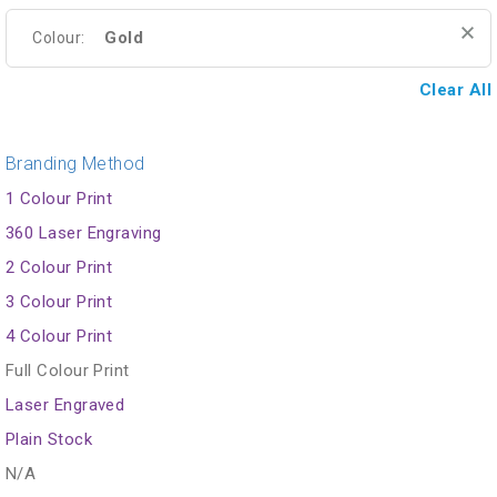
Gold
Colour:
Clear All
Branding Method
1 Colour Print
360 Laser Engraving
2 Colour Print
3 Colour Print
4 Colour Print
Full Colour Print
Laser Engraved
Plain Stock
N/A