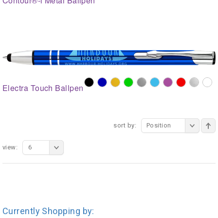
Contour®-i Metal Ballpen
Electra Touch Ballpen
sort by:
Position
view:
6
Currently Shopping by: