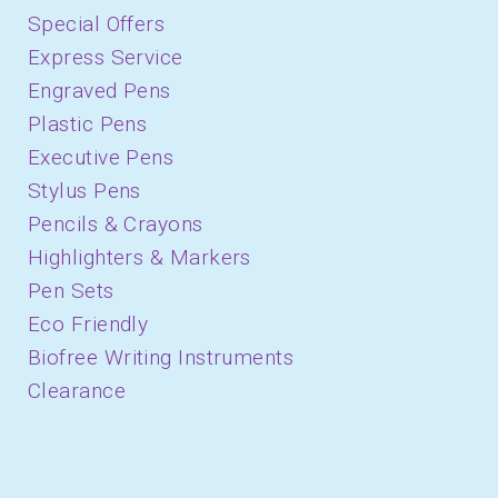
Special Offers
Express Service
Engraved Pens
Plastic Pens
Executive Pens
Stylus Pens
Pencils & Crayons
Highlighters & Markers
Pen Sets
Eco Friendly
Biofree Writing Instruments
Clearance