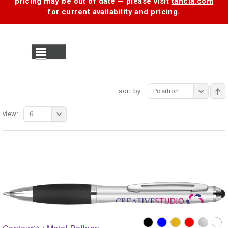
pricing may be out of date — please visit
tancia.com
for current availability and pricing.
MENU
sort by:
Position
view:
6