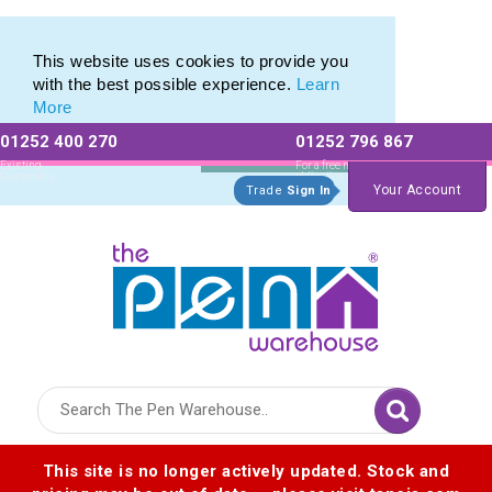
Printed Touch Pen & Promotional Stylus Pens
Printed Touch Pen & Promotional Stylus Pens
This website uses cookies to provide you
with the best possible experience.
Learn
More
01252 400 270
01252 796 867
Allow All cookies
Essential Only
Existing
For a free no
Customers
obligation quote
Your Account
Trade
Sign In
Logo for The Pen Warehouse
This site is no longer actively updated. Stock and