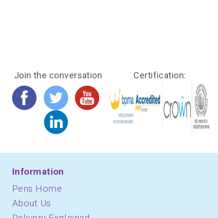
Join the conversation
Certification:
Information
Pens Home
About Us
Delivery Explained