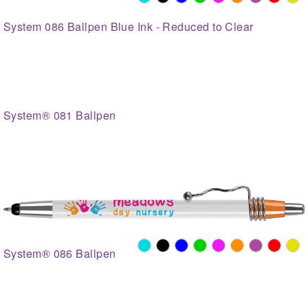
System 086 Ballpen Blue Ink - Reduced to Clear
System® 081 Ballpen
System® 086 Ballpen