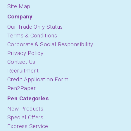
Site Map
Company
Our Trade-Only Status
Terms & Conditions
Corporate & Social Responsibility
Privacy Policy
Contact Us
Recruitment
Credit Application Form
Pen2Paper
Pen Categories
New Products
Special Offers
Express Service