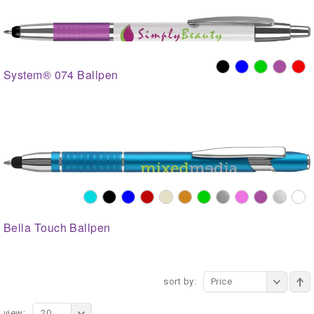
System® 074 Ballpen
Bella Touch Ballpen
sort by:
Price
view:
20