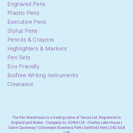
Engraved Pens
Plastic Pens
Executive Pens
Stylus Pens
Pencils & Crayons
Highlighters & Markers
Pen Sets
Eco Friendly
Biofree Writing Instruments
Clearance
The Pen Warehouse is a trading name of Tancia Ltd. Registered in
England and Wales - Company no. 02966120 - Charles Lake House |
Claire Causeway | Crossways Business Park | Dartford | Kent | DA2 6QA
| UK