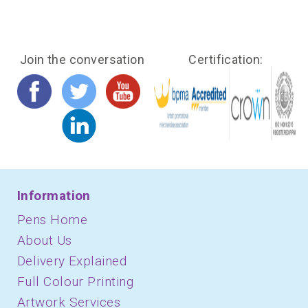
Join the conversation
Certification:
Information
Pens Home
About Us
Delivery Explained
Full Colour Printing
Artwork Services