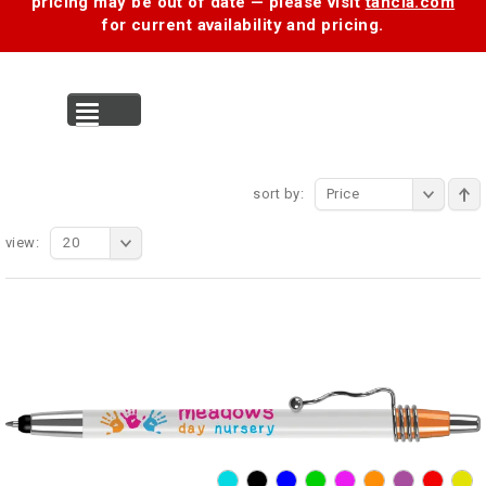
pricing may be out of date — please visit
tancia.com
for current availability and pricing.
MENU
sort by:
Price
view:
20