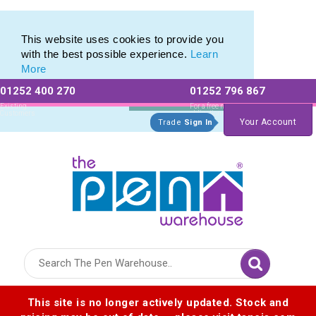
Printed Touch Pen & Promotional Stylus Pens
Printed Touch Pen & Promotional Stylus Pens
This website uses cookies to provide you
with the best possible experience.
Learn
More
01252 400 270
01252 796 867
Allow All cookies
Essential Only
Existing
For a free no
Customers
obligation quote
Your Account
Trade
Sign In
Logo for The Pen Warehouse
This site is no longer actively updated. Stock and