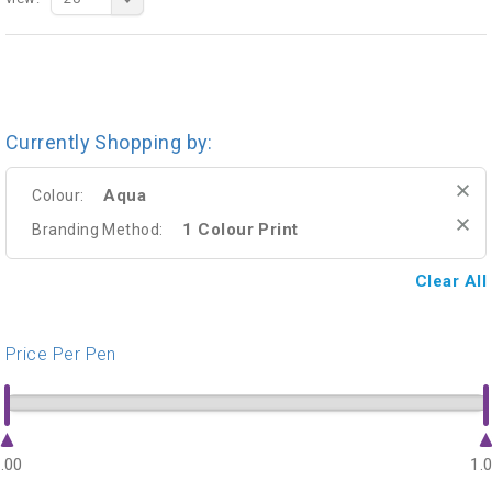
Currently Shopping by:
Aqua
Colour:
1 Colour Print
Branding Method:
Clear All
Price Per Pen
.00
1.