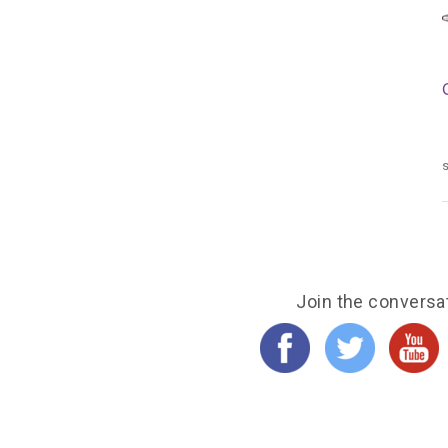
s
Join the conversa