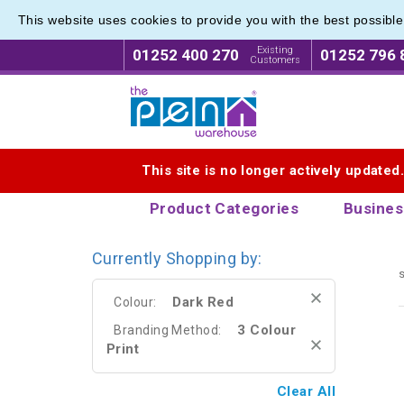
This website uses cookies to provide you with the best possibl
Printed
Printed
Existing
01252 400 270
01252 796 
Customers
Logo for The Pen Warehouse
This site is no longer actively updated
Product Categories
Busines
Currently Shopping by:
s
Dark Red
Colour:
3 Colour
Branding Method:
Print
Clear All