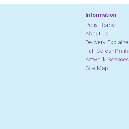
Information
Pens Home
About Us
Delivery Explaine
Full Colour Print
Artwork Services
Site Map