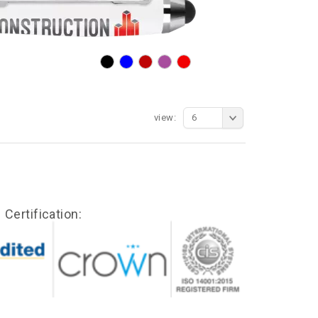
view:
6
Certification: