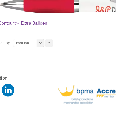
Contour®-i Extra Ballpen
ort by:
Position
tion