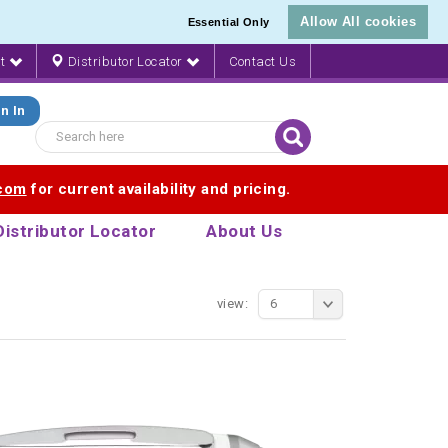
Allow All cookies
Essential Only
nt
Distributor Locator
Contact Us
n In
.com
for current availability and pricing.
Distributor Locator
About Us
view:
6