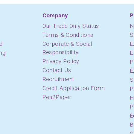
Company
P
Our Trade-Only Status
N
Terms & Conditions
S
d
Corporate & Social
E
Responsibility
ing
E
Privacy Policy
P
Contact Us
E
Recruitment
S
Credit Application Form
P
Pen2Paper
H
P
E
B
C