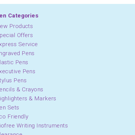
en Categories
ew Products
pecial Offers
xpress Service
ngraved Pens
lastic Pens
xecutive Pens
tylus Pens
encils & Crayons
ighlighters & Markers
en Sets
co Friendly
iofree Writing Instruments
learance