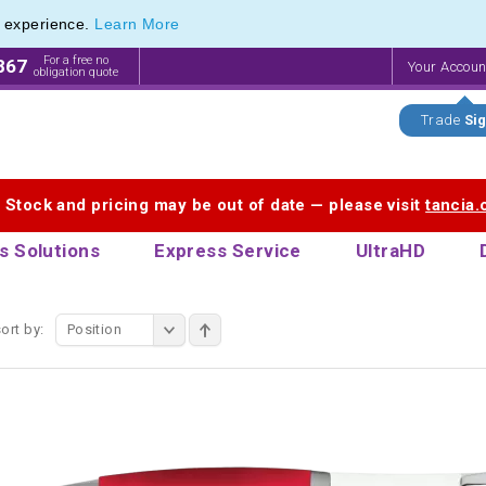
e experience.
Learn More
 Touch Pen & Promotional Stylus Pens
 Touch Pen & Promotional Stylus Pens
For a free no
867
Your Accou
obligation quote
Trade
Sig
. Stock and pricing may be out of date — please visit
tancia
s Solutions
Express Service
UltraHD
ort by:
Position