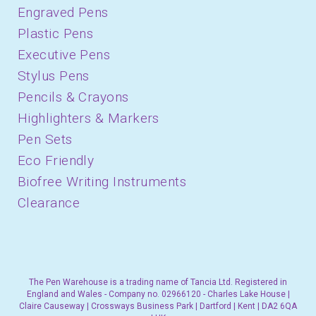
Engraved Pens
Plastic Pens
Executive Pens
Stylus Pens
Pencils & Crayons
Highlighters & Markers
Pen Sets
Eco Friendly
Biofree Writing Instruments
Clearance
The Pen Warehouse is a trading name of Tancia Ltd. Registered in
England and Wales - Company no. 02966120 - Charles Lake House |
Claire Causeway | Crossways Business Park | Dartford | Kent | DA2 6QA