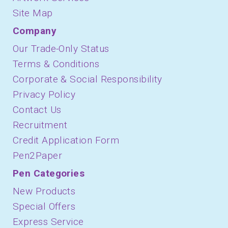
Site Map
Company
Our Trade-Only Status
Terms & Conditions
Corporate & Social Responsibility
Privacy Policy
Contact Us
Recruitment
Credit Application Form
Pen2Paper
Pen Categories
New Products
Special Offers
Express Service