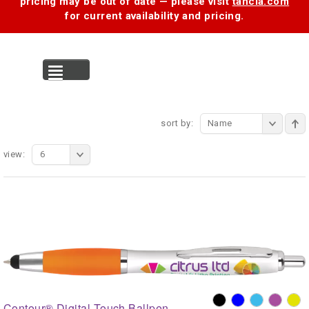
pricing may be out of date — please visit
tancia.com
for current availability and pricing.
MENU
sort by:
Name
view:
6
Contour® Digital Touch Ballpen