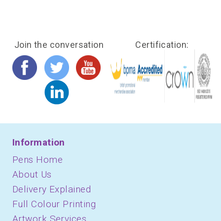
Join the conversation
Certification:
Information
Pens Home
About Us
Delivery Explained
Full Colour Printing
Artwork Services