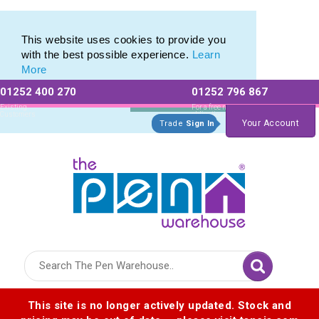
Printed Touch Pen & Promotional Stylus Pens
Printed Touch Pen & Promotional Stylus Pens
This website uses cookies to provide you
with the best possible experience.
Learn
More
01252 400 270
01252 796 867
Allow All cookies
Essential Only
Existing
For a free no
Customers
obligation quote
Your Account
Trade
Sign In
Logo for The Pen Warehouse
This site is no longer actively updated. Stock and