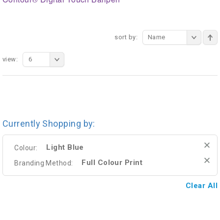
sort by:
Name
view:
6
Currently Shopping by:
Light Blue
Colour:
Full Colour Print
Branding Method:
Clear All