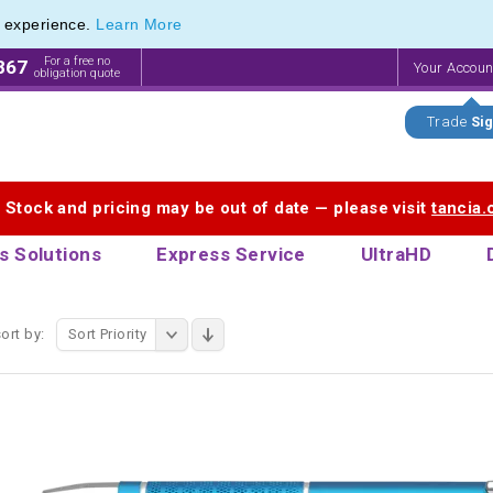
e experience.
Learn More
 Touch Pen & Promotional Stylus Pens
 Touch Pen & Promotional Stylus Pens
For a free no
867
Your Accou
obligation quote
Trade
Sig
. Stock and pricing may be out of date — please visit
tancia
s Solutions
Express Service
UltraHD
ort by:
Sort Priority