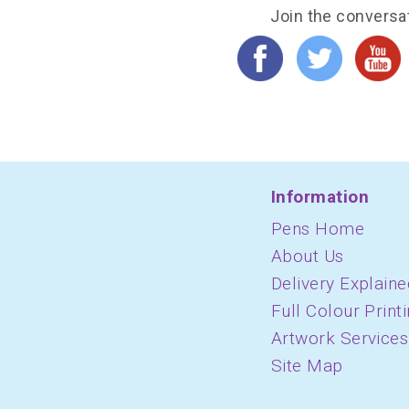
Join the conversa
Information
Pens Home
About Us
Delivery Explaine
Full Colour Print
Artwork Services
Site Map