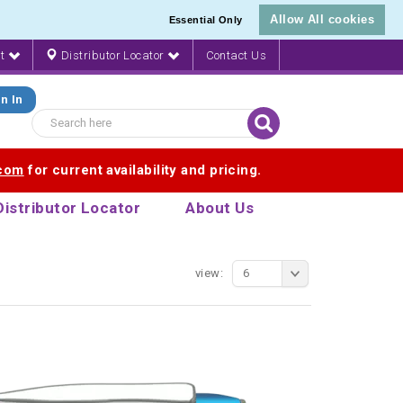
Allow All cookies
Essential Only
nt
Distributor Locator
Contact Us
n In
.com
for current availability and pricing.
Distributor Locator
About Us
view:
6