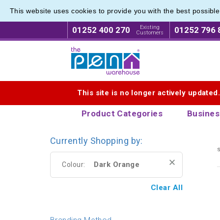
This website uses cookies to provide you with the best possibl
Printed
Printed
Existing
01252 400 270
01252 796 
Customers
Logo for The Pen Warehouse
This site is no longer actively updated
Product Categories
Busines
Currently Shopping by:
s
Dark Orange
Colour:
Clear All