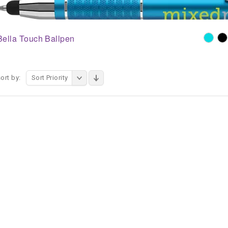
Bella Touch Ballpen
ort by:
Sort Priority