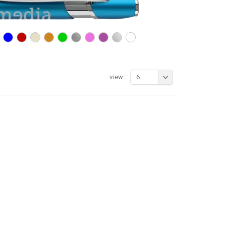
view:
6