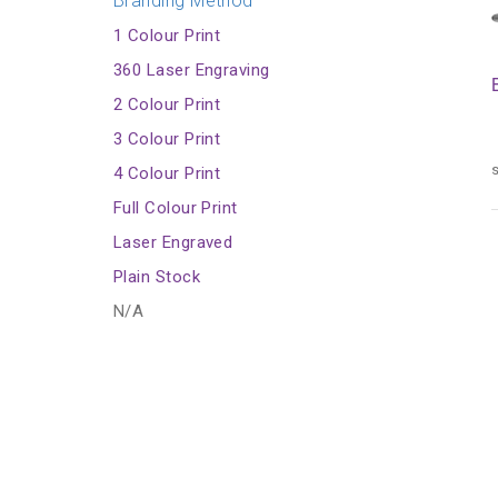
Branding Method
1 Colour Print
360 Laser Engraving
2 Colour Print
3 Colour Print
s
4 Colour Print
Full Colour Print
Laser Engraved
Plain Stock
N/A