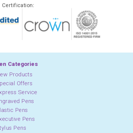
Certification:
en Categories
ew Products
pecial Offers
xpress Service
ngraved Pens
lastic Pens
xecutive Pens
tylus Pens