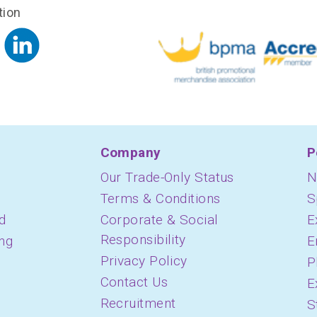
tion
Company
P
Our Trade-Only Status
N
Terms & Conditions
S
d
Corporate & Social
E
Responsibility
ing
E
Privacy Policy
P
Contact Us
E
Recruitment
S