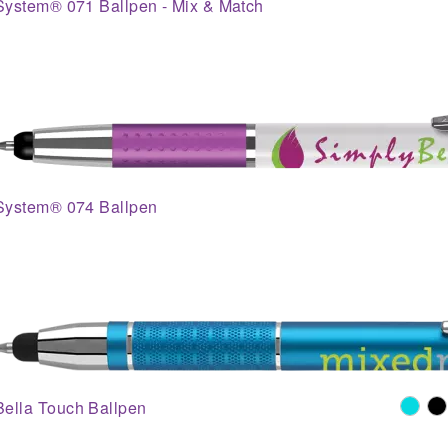
System® 071 Ballpen - Mix & Match
System® 074 Ballpen
Bella Touch Ballpen