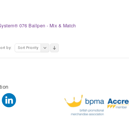
System® 076 Ballpen - Mix & Match
ort by:
Sort Priority
tion