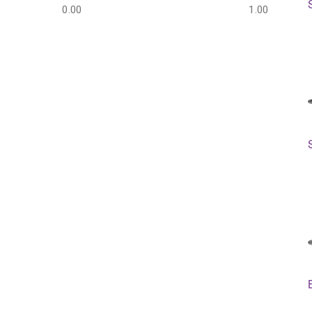
0.00
1.00