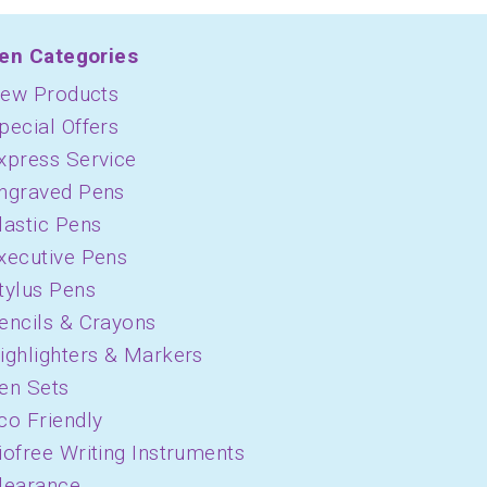
en Categories
ew Products
pecial Offers
xpress Service
ngraved Pens
lastic Pens
xecutive Pens
tylus Pens
encils & Crayons
ighlighters & Markers
en Sets
co Friendly
iofree Writing Instruments
learance