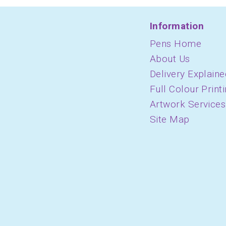
Information
Pens Home
About Us
Delivery Explaine
Full Colour Print
Artwork Services
Site Map