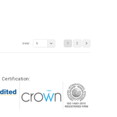
view:
6
1
2
Certification: