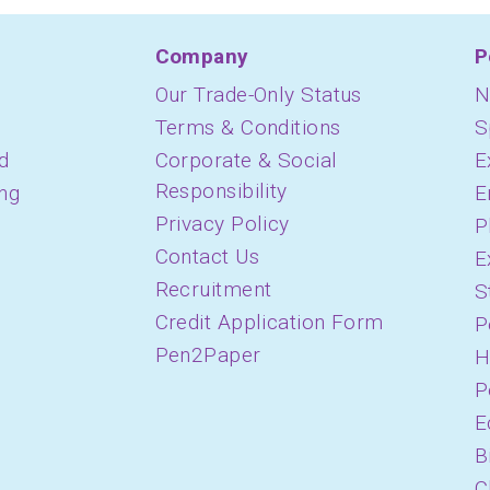
Company
P
Our Trade-Only Status
N
Terms & Conditions
S
d
Corporate & Social
E
Responsibility
ing
E
Privacy Policy
P
Contact Us
E
Recruitment
S
Credit Application Form
P
Pen2Paper
H
P
E
B
C