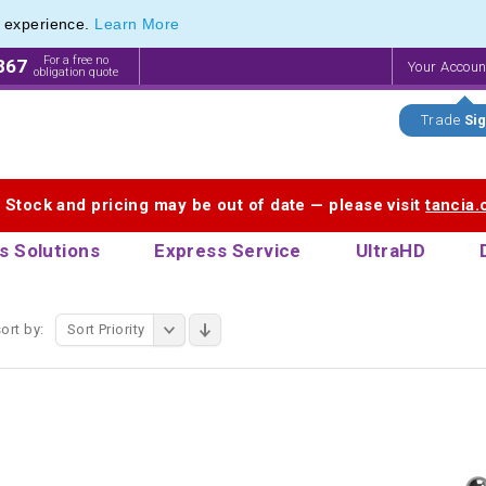
e experience.
Learn More
 Touch Pen & Promotional Stylus Pens
 Touch Pen & Promotional Stylus Pens
For a free no
867
Your Accou
obligation quote
Trade
Sig
. Stock and pricing may be out of date — please visit
tancia
s Solutions
Express Service
UltraHD
ort by:
Sort Priority