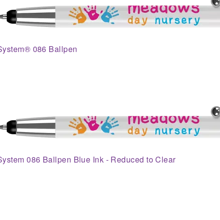
System® 086 Ballpen
System 086 Ballpen Blue Ink - Reduced to Clear