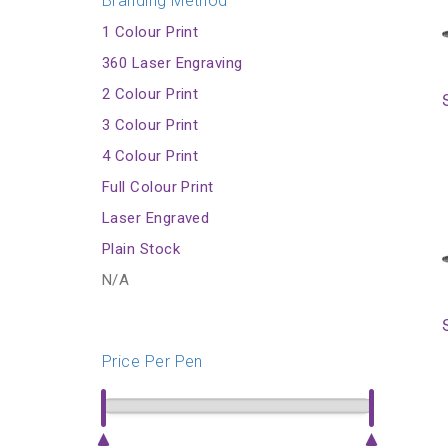
Branding Method
1 Colour Print
360 Laser Engraving
2 Colour Print
3 Colour Print
4 Colour Print
Full Colour Print
Laser Engraved
Plain Stock
N/A
Price Per Pen