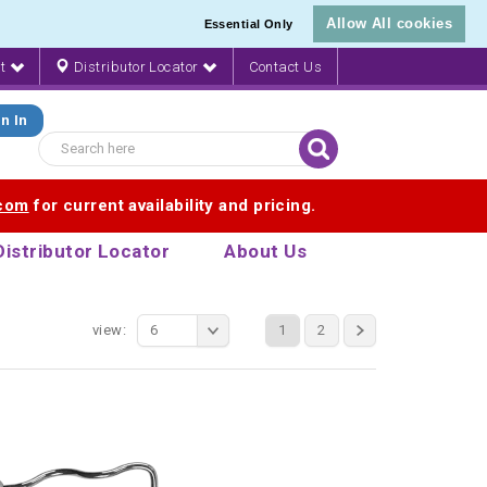
Allow All cookies
Essential Only
nt
Distributor Locator
Contact Us
n In
.com
for current availability and pricing.
Distributor Locator
About Us
view:
6
1
2