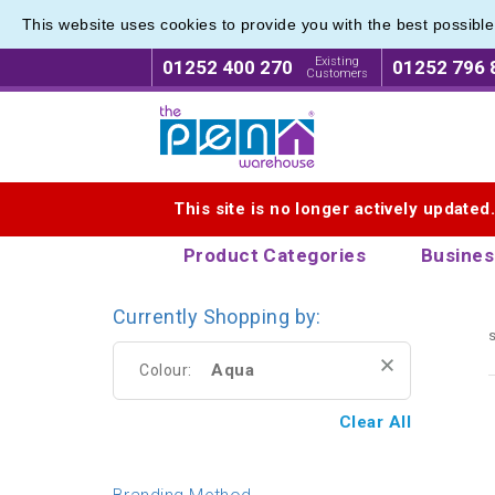
This website uses cookies to provide you with the best possibl
Printed
Printed
Existing
01252 400 270
01252 796 
Customers
Logo for The Pen Warehouse
This site is no longer actively updated
Product Categories
Busines
Currently Shopping by:
s
Aqua
Colour:
Clear All