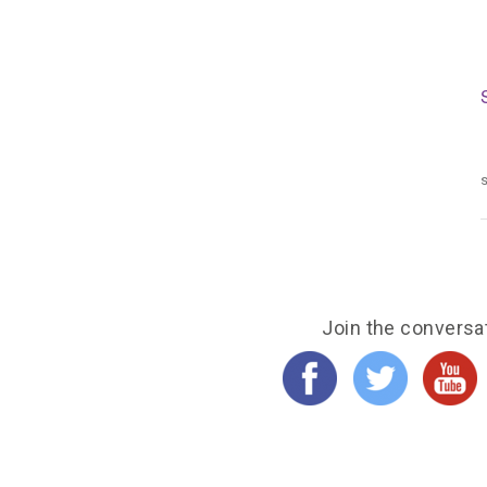
s
Join the conversa