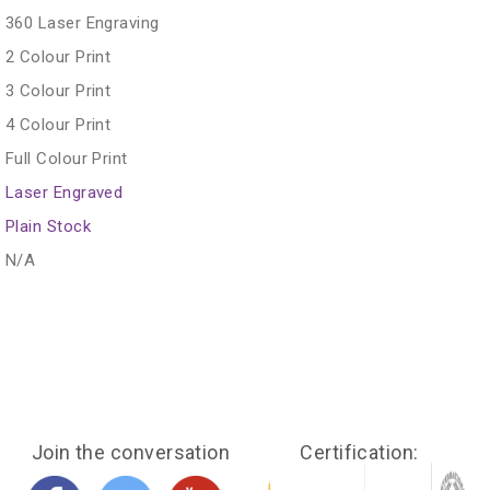
360 Laser Engraving
2 Colour Print
3 Colour Print
4 Colour Print
Full Colour Print
Laser Engraved
Plain Stock
N/A
Join the conversation
Certification: