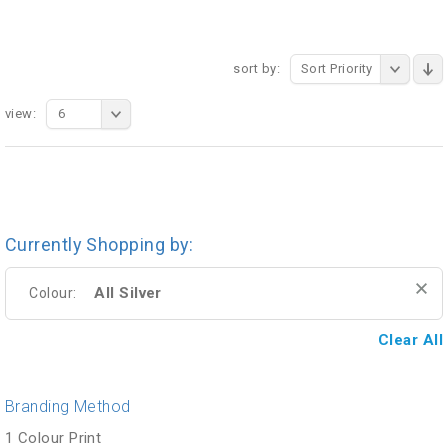
sort by:
Sort Priority
view:
6
Currently Shopping by:
All Silver
Colour:
Clear All
Branding Method
1 Colour Print