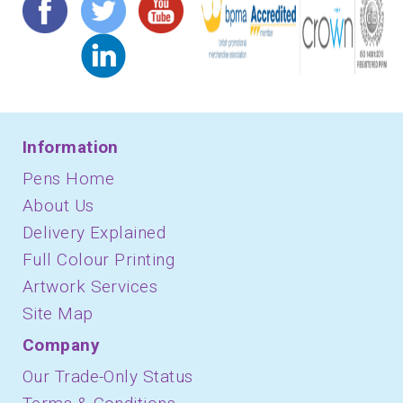
Information
Pens Home
About Us
Delivery Explained
Full Colour Printing
Artwork Services
Site Map
Company
Our Trade-Only Status