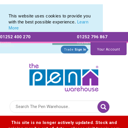
Printed Touch Pen & Promotional Stylus Pens
Printed Touch Pen & Promotional Stylus Pens
This website uses cookies to provide you
with the best possible experience.
Learn
More
01252 400 270
01252 796 867
Allow All cookies
Essential Only
Existing
For a free no
Customers
obligation quote
Your Account
Trade
Sign In
Logo for The Pen Warehouse
This site is no longer actively updated. Stock and