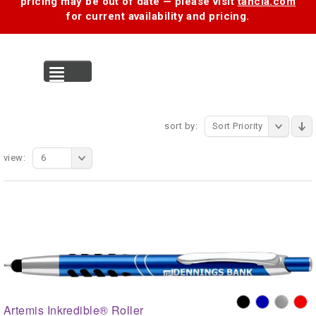
pricing may be out of date — please visit
tancia.com
for current availability and pricing.
MENU
sort by:
Sort Priority
view:
6
Artemis Inkredible® Roller