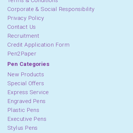
Terms & Conditions
Corporate & Social Responsibility
Privacy Policy
Contact Us
Recruitment
Credit Application Form
Pen2Paper
Pen Categories
New Products
Special Offers
Express Service
Engraved Pens
Plastic Pens
Executive Pens
Stylus Pens