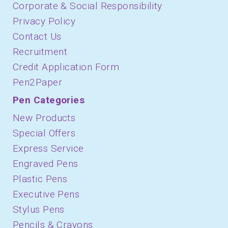
Corporate & Social Responsibility
Privacy Policy
Contact Us
Recruitment
Credit Application Form
Pen2Paper
Pen Categories
New Products
Special Offers
Express Service
Engraved Pens
Plastic Pens
Executive Pens
Stylus Pens
Pencils & Crayons