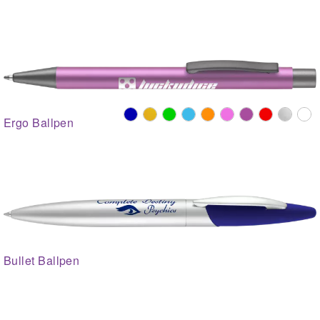
Ergo Ballpen
Bullet Ballpen