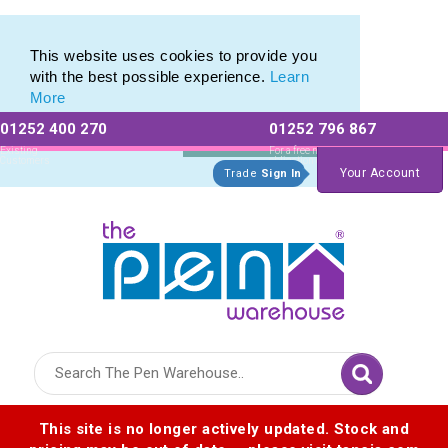
Free Shipping with any Laser Engraved Pens
Free Shipping with any Laser Engraved Pens
This website uses cookies to provide you
with the best possible experience.
Learn
More
01252 400 270
01252 796 867
Allow All cookies
Essential Only
Existing
For a free no
Customers
obligation quote
Your Account
Trade
Sign In
Logo for The Pen Warehouse
This site is no longer actively updated. Stock and