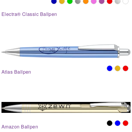
Electra® Classic Ballpen
Atlas Ballpen
Amazon Ballpen