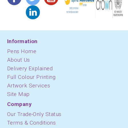
Information
Pens Home
About Us
Delivery Explained
Full Colour Printing
Artwork Services
Site Map
Company
Our Trade-Only Status
Terms & Conditions