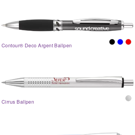
Contour® Deco Argent Ballpen
Cirrus Ballpen