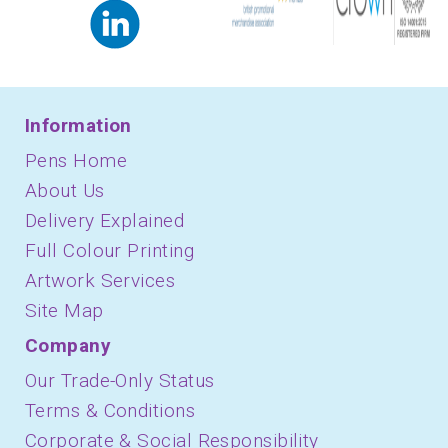
Information
Pens Home
About Us
Delivery Explained
Full Colour Printing
Artwork Services
Site Map
Company
Our Trade-Only Status
Terms & Conditions
Corporate & Social Responsibility