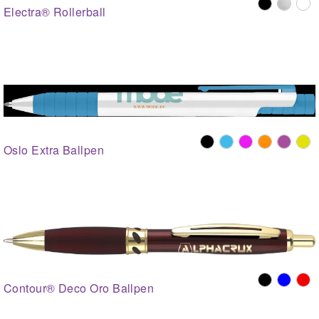
Electra® Rollerball
Oslo Extra Ballpen
Contour® Deco Oro Ballpen