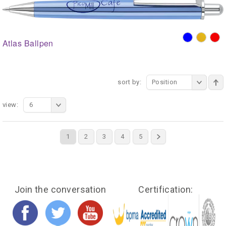
Atlas Ballpen
sort by:
Position
view:
6
1
2
3
4
5
Join the conversation
Certification: