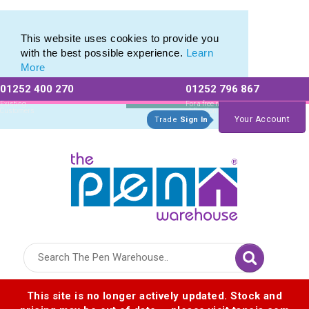
Free Shipping with any Laser Engraved Pens
Free Shipping with any Laser Engraved Pens
This website uses cookies to provide you
with the best possible experience.
Learn
More
01252 400 270
01252 796 867
Allow All cookies
Essential Only
Existing
For a free no
Customers
obligation quote
Your Account
Trade
Sign In
Logo for The Pen Warehouse
This site is no longer actively updated. Stock and