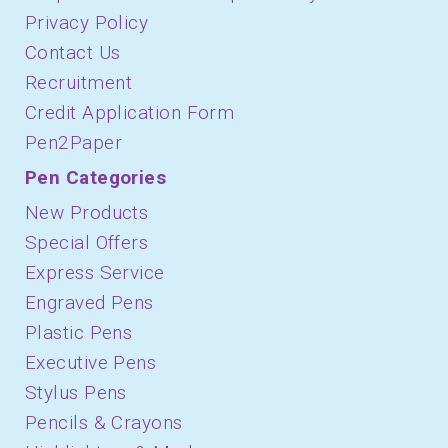
Privacy Policy
Contact Us
Recruitment
Credit Application Form
Pen2Paper
Pen Categories
New Products
Special Offers
Express Service
Engraved Pens
Plastic Pens
Executive Pens
Stylus Pens
Pencils & Crayons