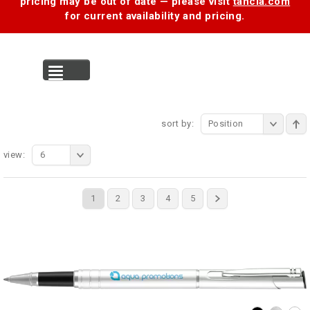
pricing may be out of date — please visit
tancia.com
for current availability and pricing.
MENU
sort by:
Position
view:
6
1
2
3
4
5