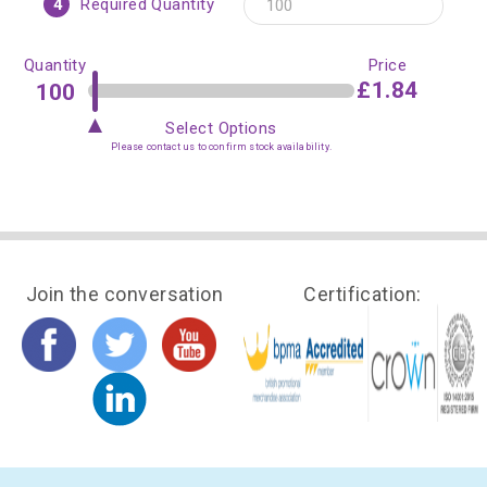
4
Required Quantity
Quantity
Price
£1.84
Select Options
Please contact us to confirm stock availability.
Join the conversation
Certification: