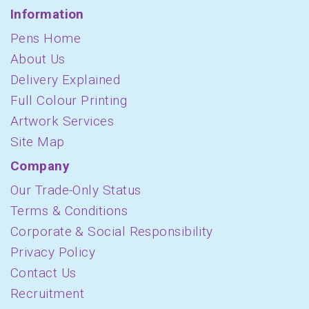
Information
Pens Home
About Us
Delivery Explained
Full Colour Printing
Artwork Services
Site Map
Company
Our Trade-Only Status
Terms & Conditions
Corporate & Social Responsibility
Privacy Policy
Contact Us
Recruitment