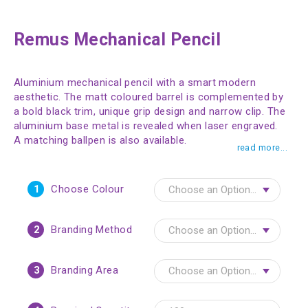
Remus Mechanical Pencil
Aluminium mechanical pencil with a smart modern
aesthetic. The matt coloured barrel is complemented by
a bold black trim, unique grip design and narrow clip. The
aluminium base metal is revealed when laser engraved.
A matching ballpen is also available.
read more...
1
Choose Colour
2
Branding Method
3
Branding Area