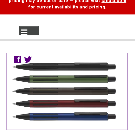
pricing may be out of date — please visit
tancia.com
for current availability and pricing.
MENU