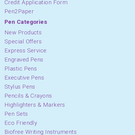
Credit Application Form
Pen2Paper
Pen Categories
New Products
Special Offers
Express Service
Engraved Pens
Plastic Pens
Executive Pens
Stylus Pens
Pencils & Crayons
Highlighters & Markers
Pen Sets
Eco Friendly
Biofree Writing Instruments