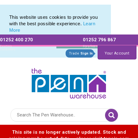
This website uses cookies to provide you
with the best possible experience.
Learn
More
01252 400 270
01252 796 867
Allow All cookies
Essential Only
Existing
For a free no
Customers
obligation quote
Your Account
Trade
Sign In
Logo for The Pen Warehouse
This site is no longer actively updated. Stock and