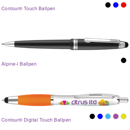
Contour® Touch Ballpen
Alpine-i Ballpen
Contour® Digital Touch Ballpen