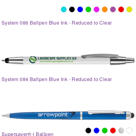
System 086 Ballpen Blue Ink - Reduced to Clear
System 084 Ballpen Blue Ink - Reduced to Clear
Supersaver®-i Ballpen