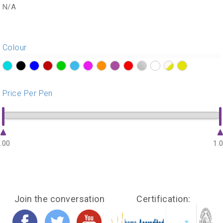
N/A
Colour
?>
?>
?>
?>
?>
?>
?>
?>
?>
?>
?>
?>
?>
?>
Price Per Pen
.00
1.
Join the conversation
Certification: