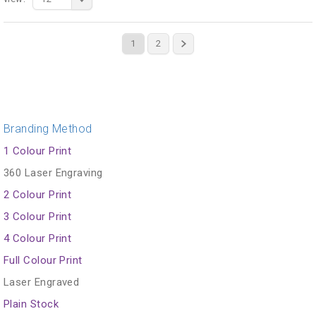
1
2
Branding Method
1 Colour Print
360 Laser Engraving
2 Colour Print
3 Colour Print
4 Colour Print
Full Colour Print
Laser Engraved
Plain Stock