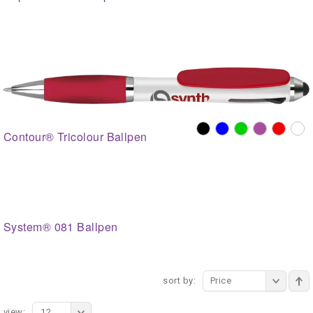
Contour® Tricolour Ballpen
System® 081 Ballpen
sort by:
Price
view:
12