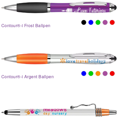
Contour®-i Frost Ballpen
Contour®-i Argent Ballpen