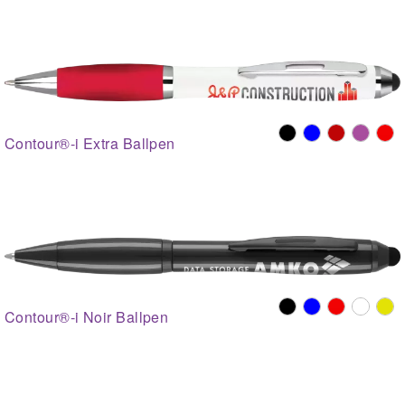
Contour®-i Extra Ballpen
Contour®-i Noir Ballpen