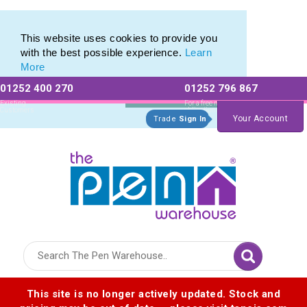
Pen Stylus Range of Promotional Stylus Pens
Pen Stylus Range of Promotional Stylus Pens
This website uses cookies to provide you
with the best possible experience.
Learn
More
01252 400 270
01252 796 867
Allow All cookies
Essential Only
Existing
For a free no
Customers
obligation quote
Your Account
Trade
Sign In
Logo for The Pen Warehouse
This site is no longer actively updated. Stock and