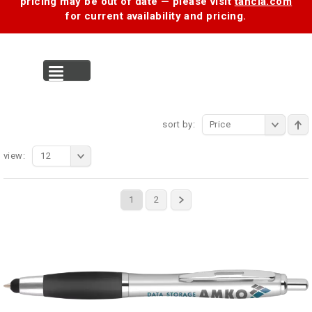
pricing may be out of date — please visit
tancia.com
for current availability and pricing.
MENU
sort by:
Price
view:
12
1
2