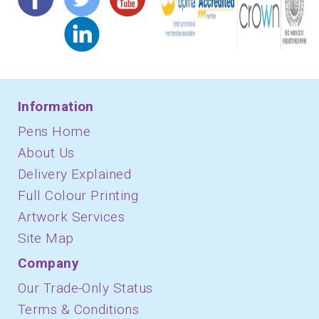
Information
Pens Home
About Us
Delivery Explained
Full Colour Printing
Artwork Services
Site Map
Company
Our Trade-Only Status
Terms & Conditions