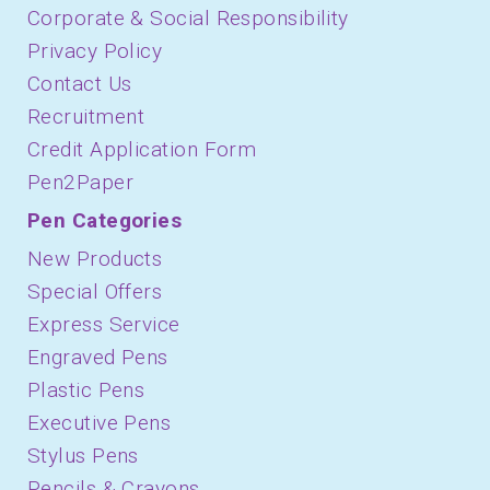
Corporate & Social Responsibility
Privacy Policy
Contact Us
Recruitment
Credit Application Form
Pen2Paper
Pen Categories
New Products
Special Offers
Express Service
Engraved Pens
Plastic Pens
Executive Pens
Stylus Pens
Pencils & Crayons