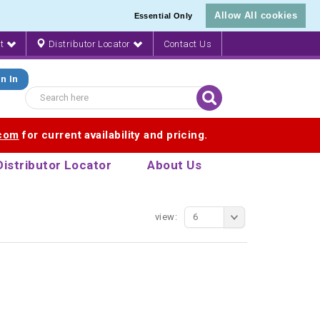
Allow All cookies
Essential Only
nt
Distributor Locator
Contact Us
n In
.com
for current availability and pricing.
Distributor Locator
About Us
view:
6