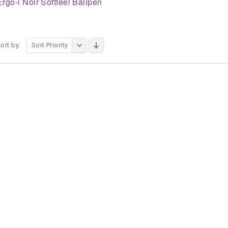
Ergo-i Noir Softfeel Ballpen
ort by:
Sort Priority