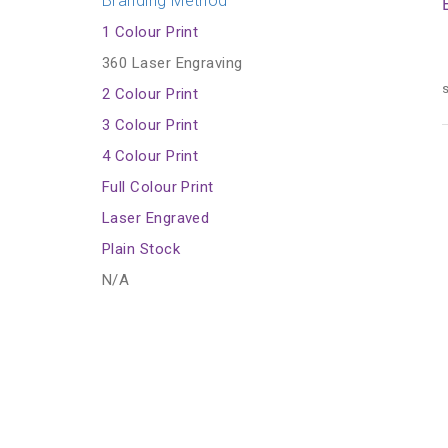
Branding Method
1 Colour Print
360 Laser Engraving
s
2 Colour Print
3 Colour Print
4 Colour Print
Full Colour Print
Laser Engraved
Plain Stock
N/A