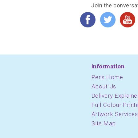
Join the conversa
Information
Pens Home
About Us
Delivery Explaine
Full Colour Print
Artwork Services
Site Map