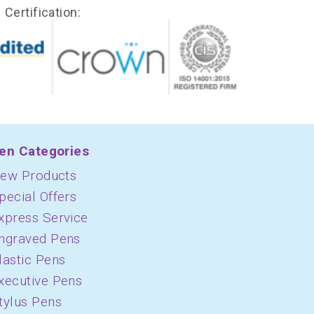
Certification:
en Categories
ew Products
pecial Offers
xpress Service
ngraved Pens
lastic Pens
xecutive Pens
tylus Pens