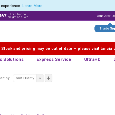
e experience.
Learn More
For a free no
867
Your Accou
obligation quote
Trade
Sig
. Stock and pricing may be out of date — please visit
tancia
s Solutions
Express Service
UltraHD
ort by:
Sort Priority