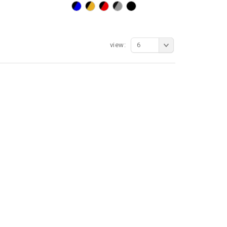
view:
6