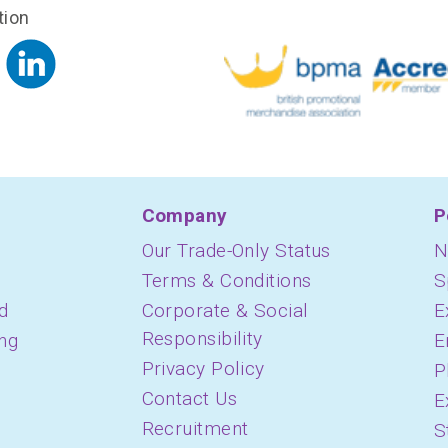
tion
Company
P
Our Trade-Only Status
N
Terms & Conditions
S
d
Corporate & Social
E
Responsibility
ing
E
Privacy Policy
P
Contact Us
E
Recruitment
S