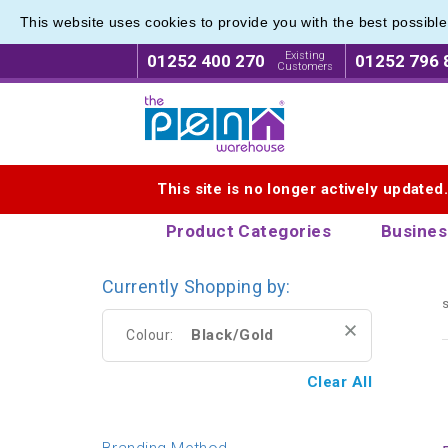
This website uses cookies to provide you with the best possibl
Existing
01252 400 270
01252 796 
Customers
Logo for The Pen Warehouse
This site is no longer actively updated
Product Categories
Busines
Currently Shopping by:
s
Black/Gold
Colour:
Clear All